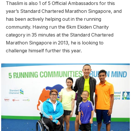
Thaslim is also 1 of 5 Official Ambassadors for this
year’s Standard Chartered Marathon Singapore, and
has been actively helping out in the running
community. Having run the 6km Ekiden Charity
category in 35 minutes at the Standard Chartered
Marathon Singapore in 2013, he is looking to
challenge himself further this year.