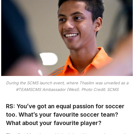
During the SCMS launch event, where Thaslim was unveiled as a
#TEAMSCMS Ambassador (West). Photo Credit: SCMS
RS: You’ve got an equal passion for soccer
too. What’s your favourite soccer team?
What about your favourite player?