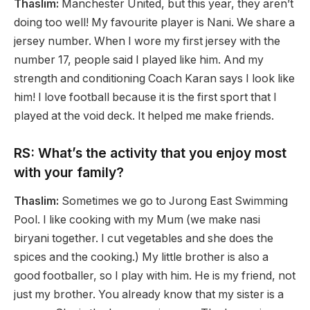
Thaslim:
Manchester United, but this year, they aren’t
doing too well! My favourite player is Nani. We share a
jersey number. When I wore my first jersey with the
number 17, people said I played like him. And my
strength and conditioning Coach Karan says I look like
him! I love football because it is the first sport that I
played at the void deck. It helped me make friends.
RS: What’s the activity that you enjoy most
with your family?
Thaslim:
Sometimes we go to Jurong East Swimming
Pool. I like cooking with my Mum (we make nasi
biryani together. I cut vegetables and she does the
spices and the cooking.) My little brother is also a
good footballer, so I play with him. He is my friend, not
just my brother. You already know that my sister is a