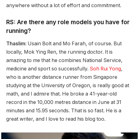
anywhere without a lot of effort and commitment.
RS: Are there any role models you have for
running?
Thaslim:
Usain Bolt and Mo Farah, of course. But
locally, Mok Ying Ren, the running doctor. It is
amazing to me that he combines National Service,
medicine and sport so successfully.
Soh Rui Yong
,
who is another distance runner from Singapore
studying at the University of Oregon, is really good at
math, and I admire that. He broke a 41-year-old
record in the 10,000 metres distance in June at 31
minutes and 15.95 seconds. That is so fast. He is a
great writer, and I love to read his blog too.