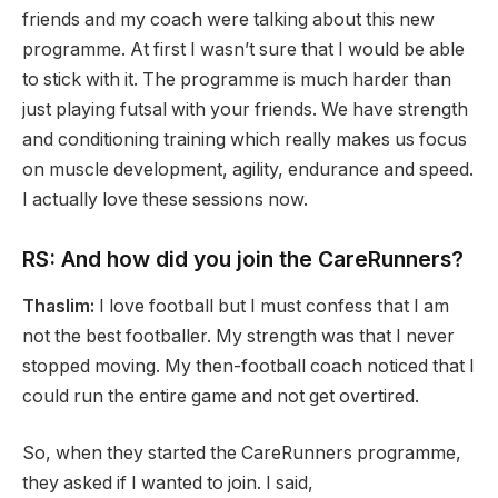
friends and my coach were talking about this new
programme. At first I wasn’t sure that I would be able
to stick with it. The programme is much harder than
just playing futsal with your friends. We have strength
and conditioning training which really makes us focus
on muscle development, agility, endurance and speed.
I actually love these sessions now.
RS: And how did you join the CareRunners?
Thaslim:
I love football but I must confess that I am
not the best footballer. My strength was that I never
stopped moving. My then-football coach noticed that I
could run the entire game and not get overtired.
So, when they started the CareRunners programme,
they asked if I wanted to join. I said,