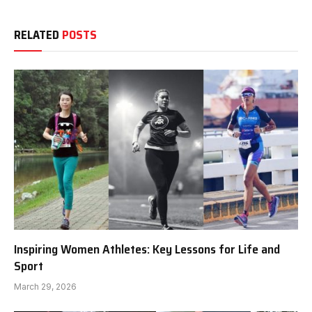
RELATED
POSTS
Inspiring Women Athletes: Key Lessons for Life and
Sport
March 29, 2026