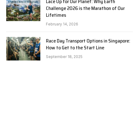
Lace Up for Our Planet: Why Earth
Challenge 2026 is the Marathon of Our
Lifetimes
February 14, 2026
Race Day Transport Options in Singapore:
How to Get to the Start Line
September 18, 2025