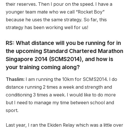
their reserves. Then I pour on the speed. I have a
younger team mate who we call “Rocket Boy”
because he uses the same strategy. So far, this
strategy has been working well for us!
RS: What distance will you be running for in
the upcoming Standard Chartered Marathon
Singapore 2014 (SCMS2014), and how is
your training coming along?
Thaslim:
I am running the 10km for SCMS2014. I do
distance running 2 times a week and strength and
conditioning 3 times a week. I would like to do more
but I need to manage my time between school and
sport.
Last year, I ran the Ekiden Relay which was a little over