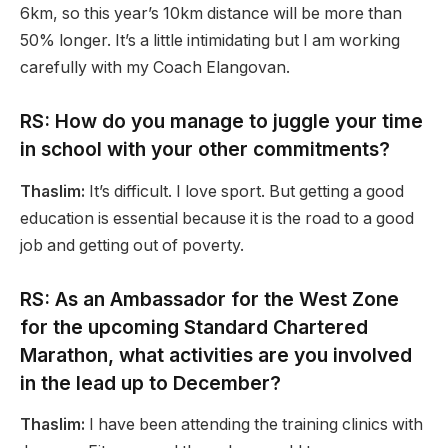
6km, so this year’s 10km distance will be more than
50% longer. It’s a little intimidating but I am working
carefully with my Coach Elangovan.
RS: How do you manage to juggle your time
in school with your other commitments?
Thaslim:
It’s difficult. I love sport. But getting a good
education is essential because it is the road to a good
job and getting out of poverty.
RS: As an Ambassador for the West Zone
for the upcoming Standard Chartered
Marathon, what activities are you involved
in the lead up to December?
Thaslim:
I have been attending the training clinics with