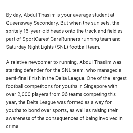
By day, Abdul Thaslim is your average student at
Queensway Secondary. But when the sun sets, the
spritely 16-year-old heads onto the track and field as
part of SportCares’ CareRunners running team and
Saturday Night Lights (SNL) football team.
A relative newcomer to running, Abdul Thaslim was
starting defender for the SNL team, who managed a
semi-final finish in the Delta League. One of the largest
football competitions for youths in Singapore with
over 2,000 players from 96 teams competing this
year, the Delta League was formed as a way for
youths to bond over sports, as well as raising their
awareness of the consequences of being involved in
crime.