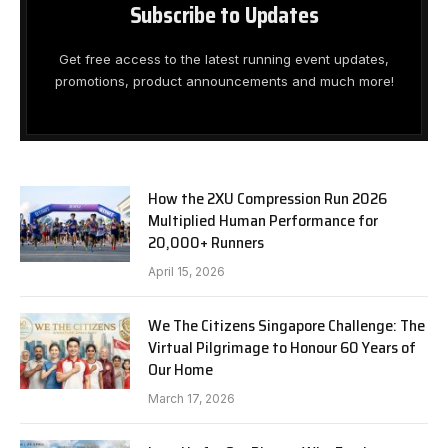
Subscribe to Updates
Get free access to the latest running event updates,
promotions, product announcements and much more!
How the 2XU Compression Run 2026
Multiplied Human Performance for
20,000+ Runners
April 15, 2026
We The Citizens Singapore Challenge: The
Virtual Pilgrimage to Honour 60 Years of
Our Home
March 17, 2026