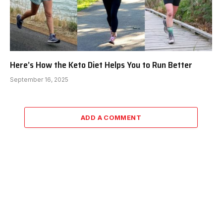
Here’s How the Keto Diet Helps You to Run Better
September 16, 2025
ADD A COMMENT