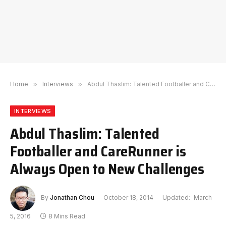
Home
»
Interviews
»
Abdul Thaslim: Talented Footballer and CareRunner is Always Open to New Challenges
INTERVIEWS
Abdul Thaslim: Talented
Footballer and CareRunner is
Always Open to New Challenges
By
Jonathan Chou
October 18, 2014
Updated:
March
5, 2016
8 Mins Read