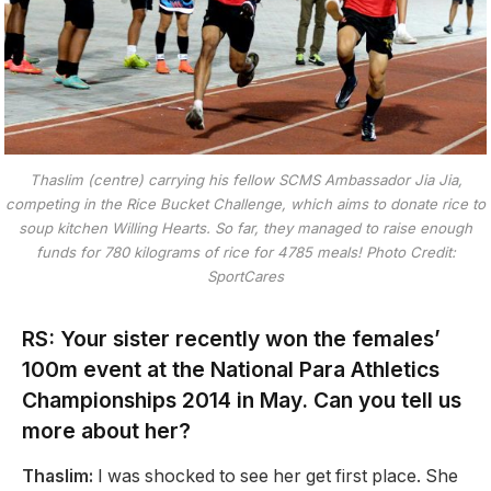
Thaslim (centre) carrying his fellow SCMS Ambassador Jia Jia,
competing in the Rice Bucket Challenge, which aims to donate rice to
soup kitchen Willing Hearts. So far, they managed to raise enough
funds for 780 kilograms of rice for 4785 meals! Photo Credit:
SportCares
RS: Your sister recently won the females’
100m event at the National Para Athletics
Championships 2014 in May. Can you tell us
more about her?
Thaslim:
I was shocked to see her get first place. She