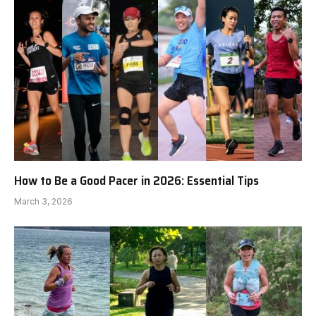
How to Be a Good Pacer in 2026: Essential Tips
March 3, 2026