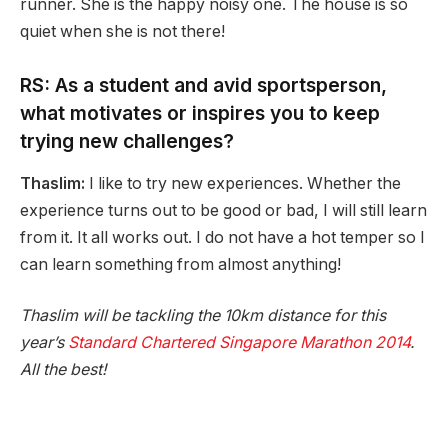
runner. She is the happy noisy one. The house is so
quiet when she is not there!
RS: As a student and avid sportsperson,
what motivates or inspires you to keep
trying new challenges?
Thaslim:
I like to try new experiences. Whether the
experience turns out to be good or bad, I will still learn
from it. It all works out. I do not have a hot temper so I
can learn something from almost anything!
Thaslim will be tackling the 10km distance for this
year’s
Standard Chartered Singapore Marathon 2014
.
All the best!