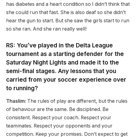
has diabetes and a heart condition so I didn’t think that
she could run that fast. She is also deaf so she didn’t
hear the gun to start. But she saw the girls start to run
so she ran. And she ran really well!
RS: You’ve played in the Delta League
tournament as a starting defender for the
Saturday Night Lights and made it to the
semi-final stages. Any lessons that you
carried from your soccer experience over
to running?
Thaslim:
The rules of play are different, but the rules
of behaviour are the same. Be disciplined. Be
consistent. Respect your coach. Respect your
teammates. Respect your opponents and your
competition. Keep your promises. Don’t expect to get