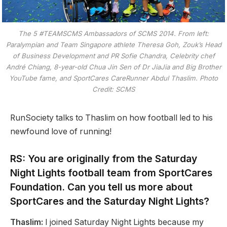
The 5 #TEAMSCMS Ambassadors of SCMS 2014. From left:
Paralympian and Team Singapore athlete Theresa Goh, Zouk’s Head
of Business Development and PR Sofie Chandra, Celebrity chef
André Chiang, 8-year-old Chua Jin Sen of Dr JiaJia and Big Brother
YouTube fame, and SportCares CareRunner Abdul Thaslim. Photo
Credit: SCMS
RunSociety talks to Thaslim on how football led to his
newfound love of running!
RS: You are originally from the Saturday
Night Lights football team from SportCares
Foundation. Can you tell us more about
SportCares and the Saturday Night Lights?
Thaslim:
I joined Saturday Night Lights because my