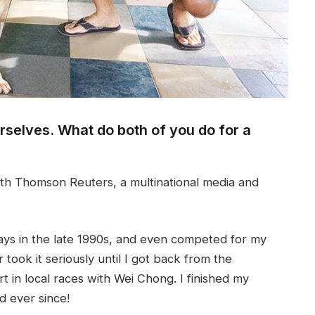
ourselves. What do both of you do for a
h Thomson Reuters, a multinational media and
ays in the late 1990s, and even competed for my
 took it seriously until I got back from the
t in local races with Wei Chong. I finished my
d ever since!