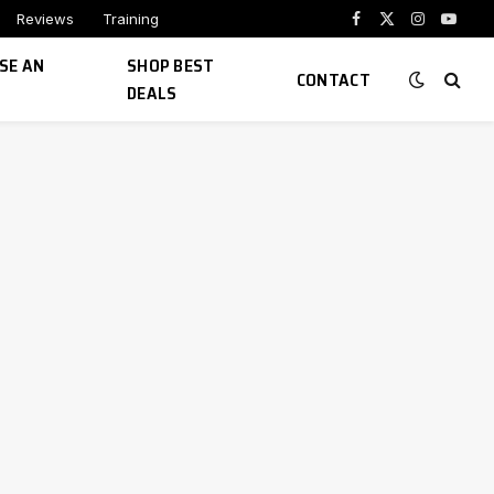
Reviews
Training
Facebook
X
Instagram
YouTu
(Twitter)
SE AN
SHOP BEST
CONTACT
DEALS