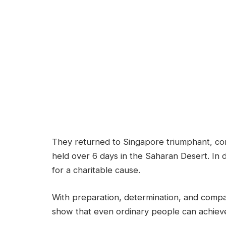
They returned to Singapore triumphant, co
held over 6 days in the Saharan Desert. In
for a charitable cause.
With preparation, determination, and compa
show that even ordinary people can achieve