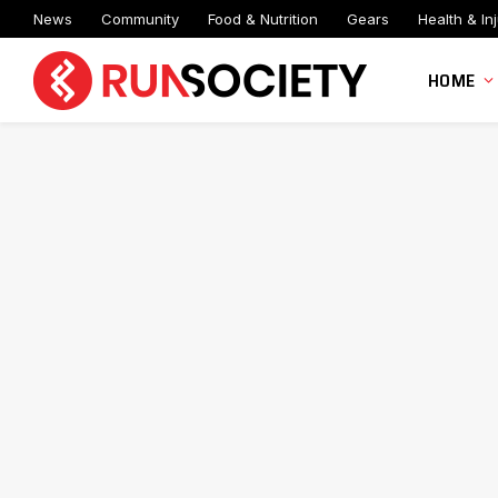
News
Community
Food & Nutrition
Gears
Health & Inj
HOME