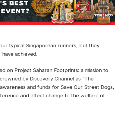
our typical Singaporean runners, but they
 have achieved.
ed on Project Saharan Footprints: a mission to
 crowned by Discovery Channel as “The
g awareness and funds for Save Our Street Dogs,
ifference and effect change to the welfare of