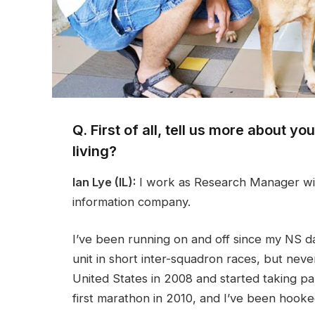
Q. First of all, tell us more about y
living?
Ian Lye (IL):
I work as Research Manager wit
information company.
I’ve been running on and off since my NS d
unit in short inter-squadron races, but never
United States in 2008 and started taking par
first marathon in 2010, and I’ve been hooke