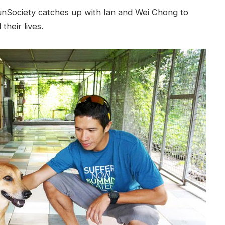
unSociety catches up with Ian and Wei Chong to
heir lives.