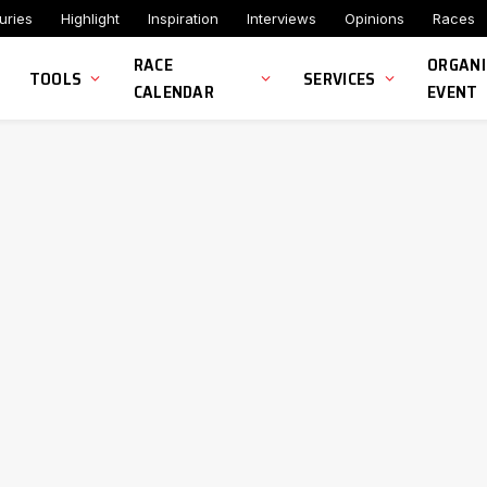
uries
Highlight
Inspiration
Interviews
Opinions
Races
RACE
ORGANI
TOOLS
SERVICES
CALENDAR
EVENT