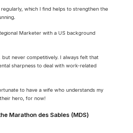
l regularly, which I find helps to strengthen the
unning.
Regional Marketer with a US background
but never competitively. I always felt that
ntal sharpness to deal with work-related
 fortunate to have a wife who understands my
their hero, for now!
n the Marathon des Sables (MDS)