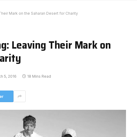
heir Mark on the Saharan Desert for Charity
ng: Leaving Their Mark on
arity
h 5, 2016
18 Mins Read
er