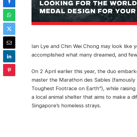
Ian Lye and Chin Wei Chong may look like y
accomplished what many dreamed, and few
On 2 April earlier this year, the duo embark
master the Marathon des Sables (famously
Toughest Footrace on Earth”), while raisin
a local animal shelter that aims to make a d
Singapore’s homeless strays.