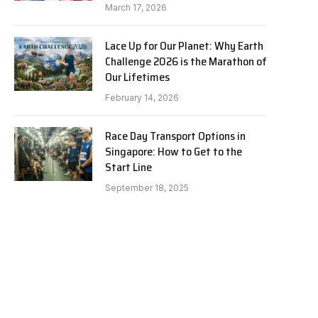
March 17, 2026
Lace Up for Our Planet: Why Earth
Challenge 2026 is the Marathon of
Our Lifetimes
February 14, 2026
Race Day Transport Options in
Singapore: How to Get to the
Start Line
September 18, 2025