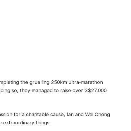
mpleting the gruelling 250km ultra-marathon
 doing so, they managed to raise over S$27,000
ssion for a charitable cause, Ian and Wei Chong
 extraordinary things.