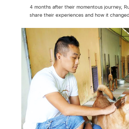
4 months after their momentous journey, R
share their experiences and how it changed t