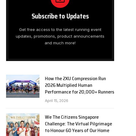
Subscribe to Updates
Get free access to the latest running event
updates, promotions, product announcements
and much more!
How the 2XU Compression Run
2026 Multiplied Human
Performance for 20,000+ Runners
April 15, 2026
We The Citizens Singapore
Challenge: The Virtual Pilgrimage
to Honour 60 Years of Our Home