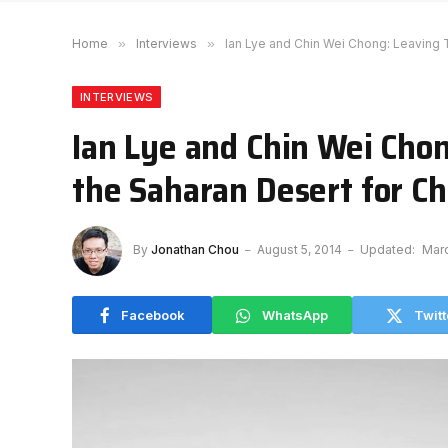
Home
»
Interviews
»
Ian Lye and Chin Wei Chong: Leaving T
INTERVIEWS
Ian Lye and Chin Wei Cho
the Saharan Desert for Ch
By
Jonathan Chou
August 5, 2014
Updated:
Marc
Facebook
WhatsApp
Twitt