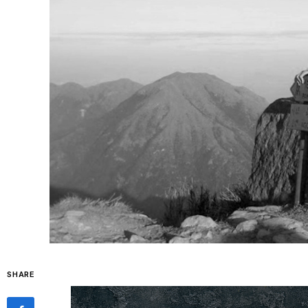
SHARE