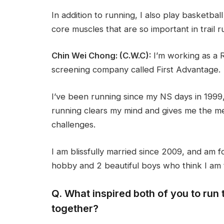
In addition to running, I also play basketbal
core muscles that are so important in trail r
Chin Wei Chong: (C.W.C):
I’m working as a 
screening company called First Advantage.
I’ve been running since my NS days in 1999, 
running clears my mind and gives me the me
challenges.
I am blissfully married since 2009, and am
hobby and 2 beautiful boys who think I am 
Q. What inspired both of you to ru
together?