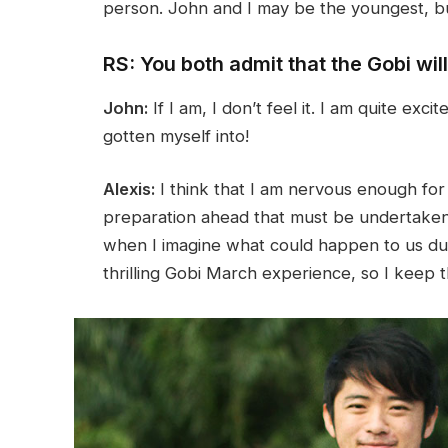
person. John and I may be the youngest, but
RS: You both admit that the Gobi wil
John:
If I am, I don’t feel it. I am quite exc
gotten myself into!
Alexis:
I think that I am nervous enough for
preparation ahead that must be undertaken in
when I imagine what could happen to us duri
thrilling Gobi March experience, so I keep t