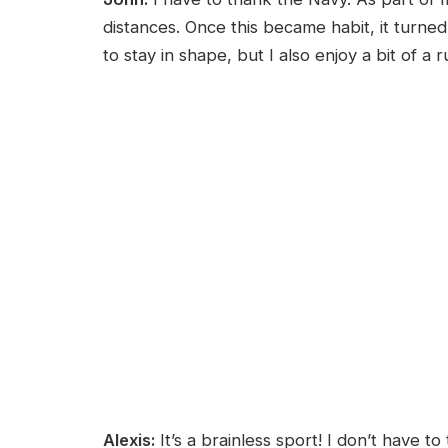
distances. Once this became habit, it turned i
to stay in shape, but I also enjoy a bit of a 
Alexis:
It’s a brainless sport! I don’t have to