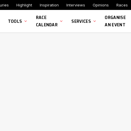
uries
Highlight
Inspiration
Interviews
Opinions
Races
RACE
ORGANISE
TOOLS
SERVICES
CALENDAR
AN EVENT