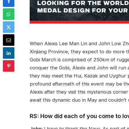
When Alexis Lee Man Lin and John Low Zho
Xinjiang Province, they expect to do more 
Gobi March is comprised of 250km of rugged
conquer the Gobi, Alexis and John will run 
they may meet the Hui, Kazak and Uyghur p
profound aftermath of this event may be th
Alexis after they visit this mysterious corne
await this dynamic duo in May and couldn’t 
RS: How did each of you come to lo
John:
I have to thank the Navy. As part of 