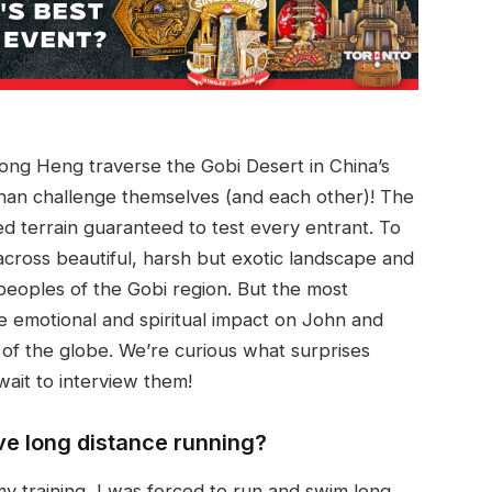
ng Heng traverse the Gobi Desert in China’s
than challenge themselves (and each other)! The
 terrain guaranteed to test every entrant. To
across beautiful, harsh but exotic landscape and
eoples of the Gobi region. But the most
e emotional and spiritual impact on John and
r of the globe. We’re curious what surprises
wait to interview them!
ve long distance running?
my training, I was forced to run and swim long