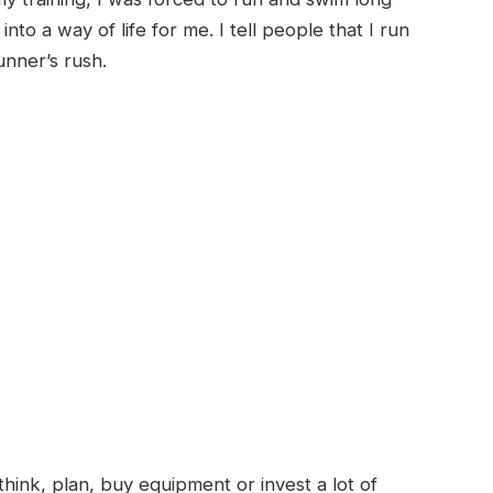
nto a way of life for me. I tell people that I run
runner’s rush.
 think, plan, buy equipment or invest a lot of