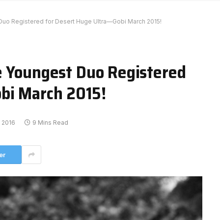
Duo Registered for Desert Huge Ultra—Gobi March 2015!
e Youngest Duo Registered
bi March 2015!
, 2016
9 Mins Read
er