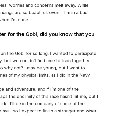
ubles, worries and concerns melt away. While
dings are so beautiful, even if I’m in a bad
 when I’m done.
er for the Gobi, did you know that you
run the Gobi for so long. I wanted to participate
 but we couldn’t find time to train together.
so why not? I may be young, but I want to
es of my physical limits, as I did in the Navy.
ge and adventure, and if I’m one of the
ps the enormity of this race hasn’t hit me, but I
ide. I’ll be in the company of some of the
e me—so I expect to finish a stronger and wiser