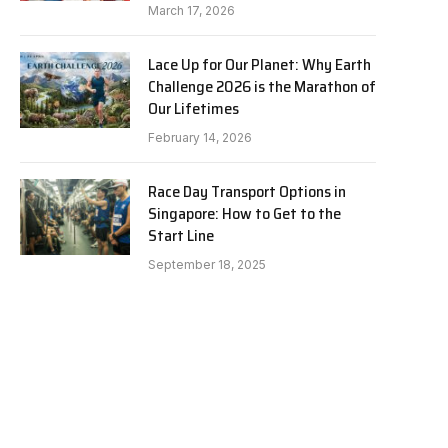
March 17, 2026
Lace Up for Our Planet: Why Earth
Challenge 2026 is the Marathon of
Our Lifetimes
February 14, 2026
Race Day Transport Options in
Singapore: How to Get to the
Start Line
September 18, 2025