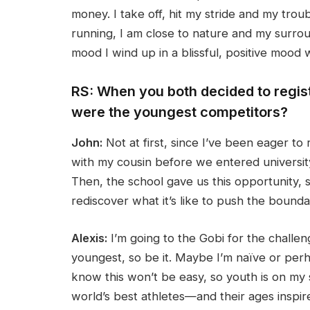
money. I take off, hit my stride and my tro
running, I am close to nature and my surroun
mood I wind up in a blissful, positive mood
RS: When you both decided to regist
were the youngest competitors?
John:
Not at first, since I’ve been eager to 
with my cousin before we entered university,
Then, the school gave us this opportunity, 
rediscover what it’s like to push the boundari
Alexis:
I’m going to the Gobi for the challen
youngest, so be it. Maybe I’m naïve or perha
know this won’t be easy, so youth is on my s
world’s best athletes—and their ages inspir