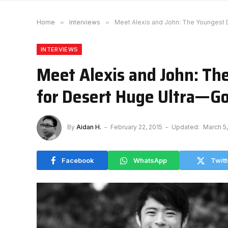
Home
»
Interviews
»
Meet Alexis and John: The Youngest 
INTERVIEWS
Meet Alexis and John: Th
for Desert Huge Ultra—Go
By
Aidan H.
February 22, 2015
Updated:
March 5
Facebook
WhatsApp
Twitt