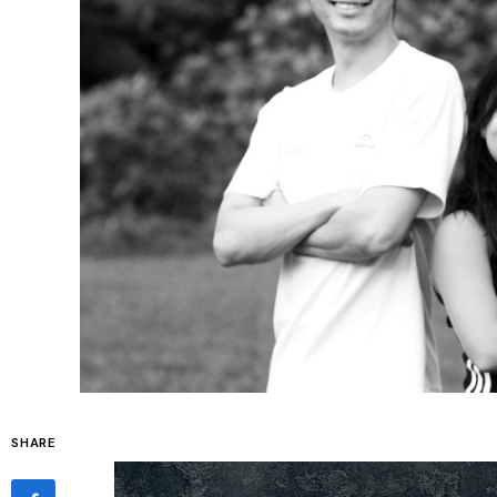
SHARE