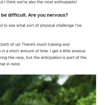
 I think we’re also the most enthusiastic!
l be difficult. Are you nervous?
ited to see what sort of physical challenge I’ve
 both of us! There’s much training and
 a short amount of time. I get a little anxious
ng the race, but the anticipation is part of the
hat in mind.