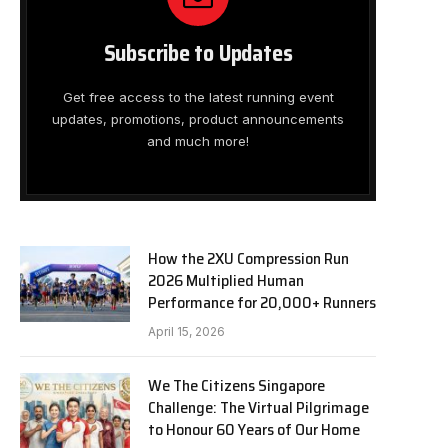
Subscribe to Updates
Get free access to the latest running event
updates, promotions, product announcements
and much more!
How the 2XU Compression Run
2026 Multiplied Human
Performance for 20,000+ Runners
April 15, 2026
We The Citizens Singapore
Challenge: The Virtual Pilgrimage
to Honour 60 Years of Our Home