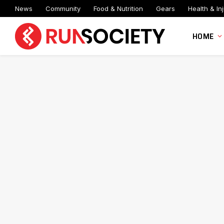
News
Community
Food & Nutrition
Gears
Health & Inj
HOME