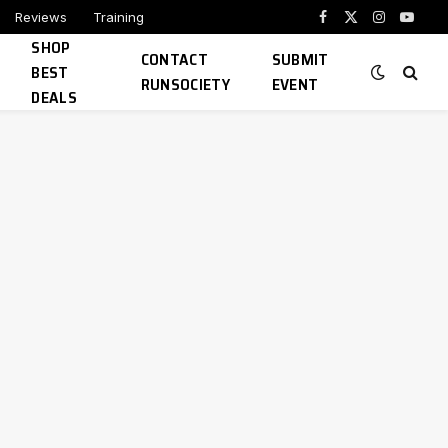
Reviews
Training
Facebook
X
Instagram
YouTu
SHOP
(Twitter)
CONTACT
SUBMIT
BEST
RUNSOCIETY
EVENT
DEALS