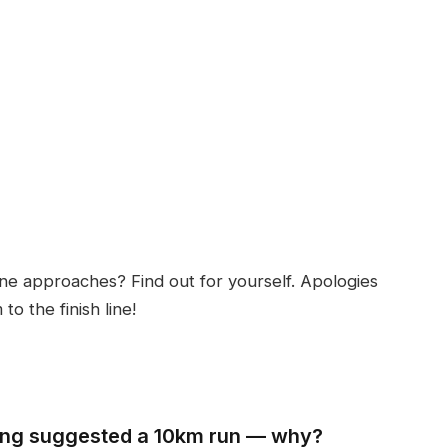
ine approaches? Find out for yourself. Apologies
o the finish line!
eng suggested a 10km run — why?