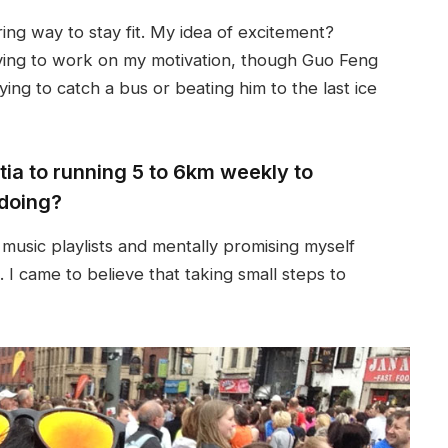
ing way to stay fit. My idea of excitement?
aving to work on my motivation, though Guo Feng
rying to catch a bus or beating him to the last ice
ia to running 5 to 6km weekly to
doing?
music playlists and mentally promising myself
 I came to believe that taking small steps to