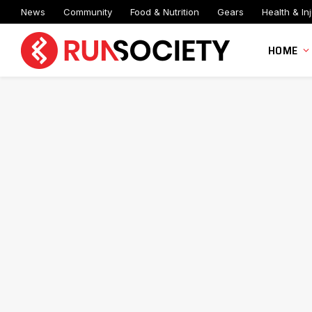
News
Community
Food & Nutrition
Gears
Health & Inj
HOME