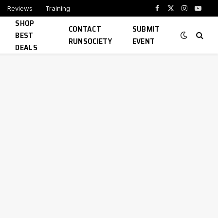
Reviews
Training
Facebook
X
Instagram
YouTu
SHOP
(Twitter)
CONTACT
SUBMIT
BEST
RUNSOCIETY
EVENT
DEALS