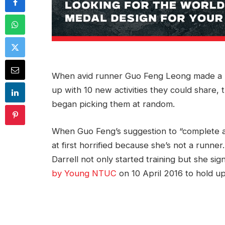
When avid runner Guo Feng Leong made a pa
up with 10 new activities they could share, 
began picking them at random.
When Guo Feng’s suggestion to “complete a
at first horrified because she’s not a runner
Darrell not only started training but she si
by Young NTUC
on 10 April 2016 to hold up