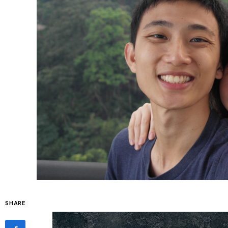
SHARE