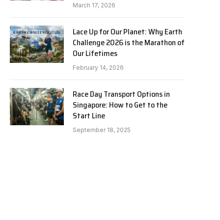
March 17, 2026
Lace Up for Our Planet: Why Earth
Challenge 2026 is the Marathon of
Our Lifetimes
February 14, 2026
Race Day Transport Options in
Singapore: How to Get to the
Start Line
September 18, 2025