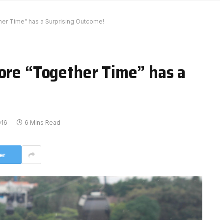
her Time” has a Surprising Outcome!
more “Together Time” has a
016
6 Mins Read
er