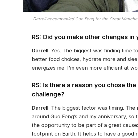
Darrell accompanied Guo Feng for the Great Mancheste
RS: Did you make other changes in y
Darrell:
Yes. The biggest was finding time t
better food choices, hydrate more and sle
energizes me. I’m even more efficient at wo
RS: Is there a reason you chose the
challenge?
Darrell:
The biggest factor was timing. The 
around Guo Feng’s and my anniversary, so t
the opportunity to be part of a great caus
footprint on Earth. It helps to have a good 