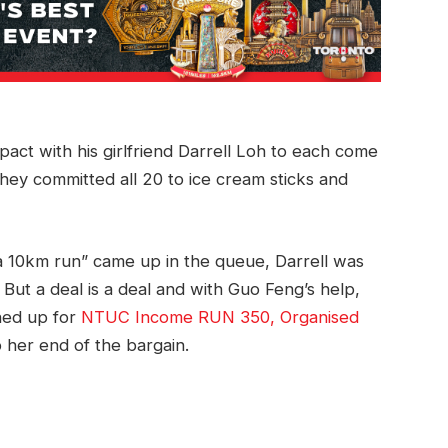
ct with his girlfriend Darrell Loh to each come
they committed all 20 to ice cream sticks and
 10km run” came up in the queue, Darrell was
. But a deal is a deal and with Guo Feng’s help,
gned up for
NTUC Income RUN 350, Organised
 her end of the bargain.