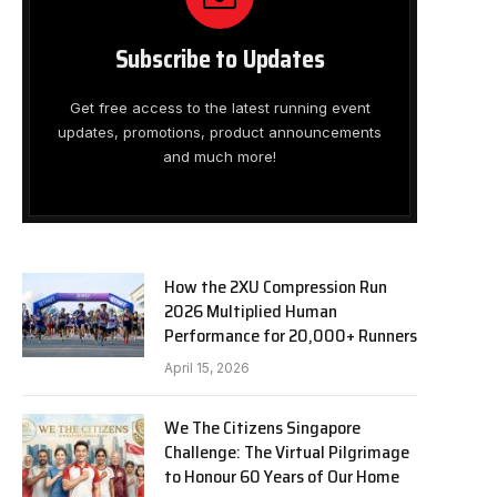
Subscribe to Updates
Get free access to the latest running event
updates, promotions, product announcements
and much more!
How the 2XU Compression Run
2026 Multiplied Human
Performance for 20,000+ Runners
April 15, 2026
We The Citizens Singapore
Challenge: The Virtual Pilgrimage
to Honour 60 Years of Our Home