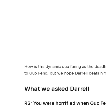
How is this dynamic duo faring as the deadl
to Guo Feng, but we hope Darrell beats him t
What we asked Darrell
RS: You were horrified when Guo F