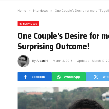
Home
»
Interviews
»
One Couple’s Desire for more “Toget
INTERVIEWS
One Couple’s Desire for 
Surprising Outcome!
By
Aidan H.
March 3, 2016
Updated:
March 12, 2
Facebook
WhatsApp
Twitt