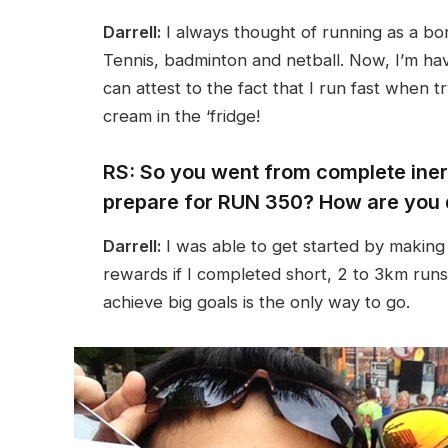
Darrell:
I always thought of running as a bor
Tennis, badminton and netball. Now, I’m h
can attest to the fact that I run fast when t
cream in the ‘fridge!
RS: So you went from complete inert
prepare for RUN 350? How are you 
Darrell:
I was able to get started by making 
rewards if I completed short, 2 to 3km runs.
achieve big goals is the only way to go.