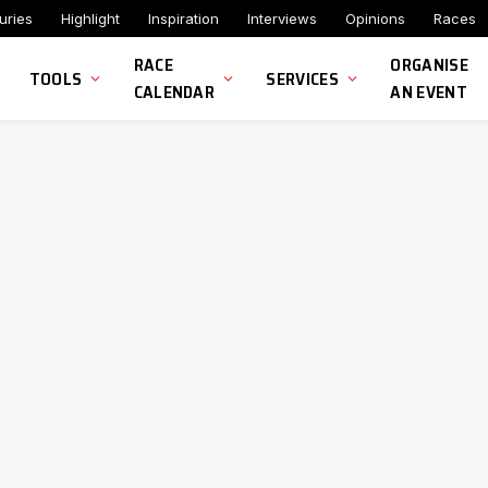
uries
Highlight
Inspiration
Interviews
Opinions
Races
RACE
ORGANISE
TOOLS
SERVICES
CALENDAR
AN EVENT