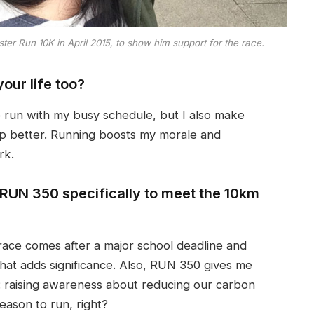
r Run 10K in April 2015, to show him support for the race.
our life too?
o run with my busy schedule, but I also make
ep better. Running boosts my morale and
rk.
 RUN 350 specifically to meet the 10km
race comes after a major school deadline and
hat adds significance. Also, RUN 350 gives me
e: raising awareness about reducing our carbon
reason to run, right?