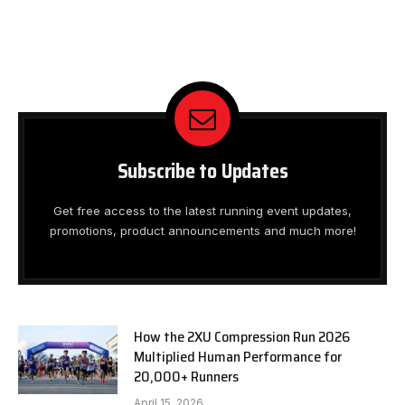
Subscribe to Updates
Get free access to the latest running event updates,
promotions, product announcements and much more!
How the 2XU Compression Run 2026
Multiplied Human Performance for
20,000+ Runners
April 15, 2026