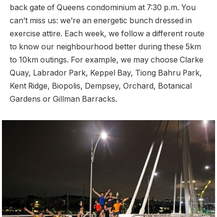
back gate of Queens condominium at 7:30 p.m. You
can’t miss us: we’re an energetic bunch dressed in
exercise attire. Each week, we follow a different route
to know our neighbourhood better during these 5km
to 10km outings. For example, we may choose Clarke
Quay, Labrador Park, Keppel Bay, Tiong Bahru Park,
Kent Ridge, Biopolis, Dempsey, Orchard, Botanical
Gardens or Gillman Barracks.