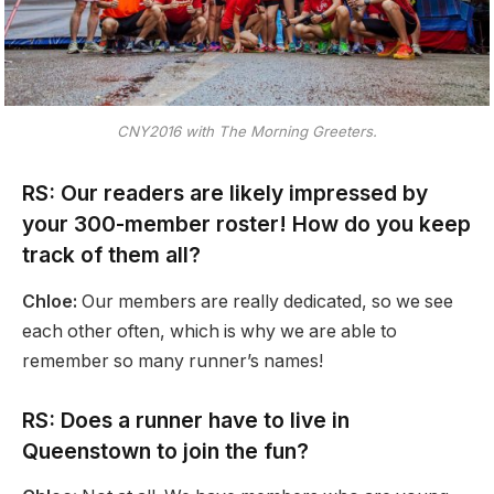
CNY2016 with The Morning Greeters.
RS: Our readers are likely impressed by
your 300-member roster! How do you keep
track of them all?
Chloe:
Our members are really dedicated, so we see
each other often, which is why we are able to
remember so many runner’s names!
RS: Does a runner have to live in
Queenstown to join the fun?