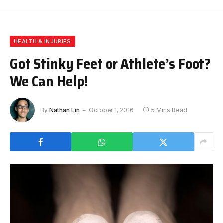
HEALTH & INJURIES
Got Stinky Feet or Athlete’s Foot?
We Can Help!
By
Nathan Lin
October 1, 2016
5 Mins Read