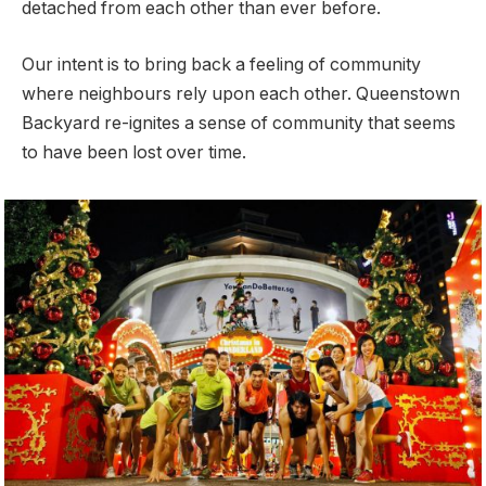
detached from each other than ever before.
Our intent is to bring back a feeling of community
where neighbours rely upon each other. Queenstown
Backyard re-ignites a sense of community that seems
to have been lost over time.