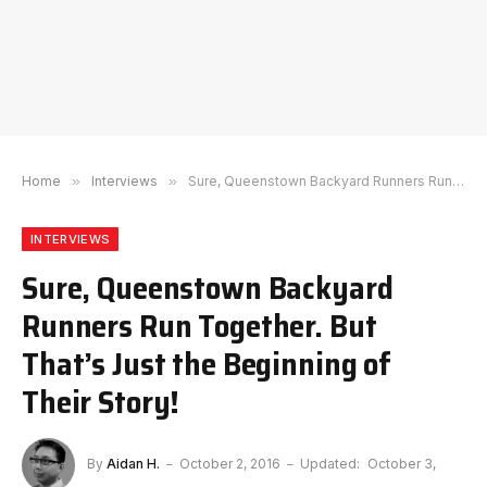
Home
»
Interviews
»
Sure, Queenstown Backyard Runners Run Together. But That’s Just the Beginning of Their Story!
INTERVIEWS
Sure, Queenstown Backyard
Runners Run Together. But
That’s Just the Beginning of
Their Story!
By
Aidan H.
October 2, 2016
Updated:
October 3,