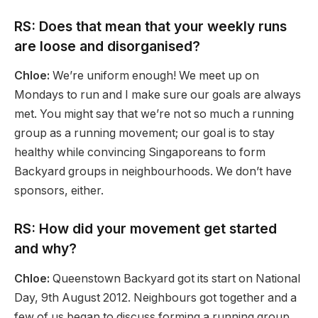
RS: Does that mean that your weekly runs
are loose and disorganised?
Chloe:
We’re uniform enough! We meet up on
Mondays to run and I make sure our goals are always
met. You might say that we’re not so much a running
group as a running movement; our goal is to stay
healthy while convincing Singaporeans to form
Backyard groups in neighbourhoods. We don’t have
sponsors, either.
RS: How did your movement get started
and why?
Chloe:
Queenstown Backyard got its start on National
Day, 9th August 2012. Neighbours got together and a
few of us began to discuss forming a running group