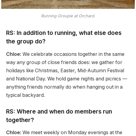
Running Groupie at Orchard.
RS: In addition to running, what else does
the group do?
Chloe:
We celebrate occasions together in the same
way any group of close friends does: we gather for
holidays like Christmas, Easter, Mid-Autumn Festival
and National Day. We hold game nights and picnics —
anything friends normally do when hanging out in a
typical backyard.
RS: Where and when do members run
together?
Chloe:
We meet weekly on Monday evenings at the