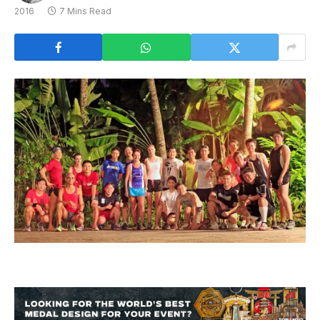
2016
7 Mins Read