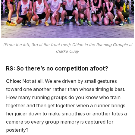
(From the left, 3rd at the front row): Chloe in the Running Groupie at
Clarke Quay.
RS: So there’s no competition afoot?
Chloe:
Not at all. We are driven by small gestures
toward one another rather than whose timing is best.
How many running groups do you know who train
together and then get together when a runner brings
her juicer down to make smoothies or another totes a
camera so every group memory is captured for
posterity?