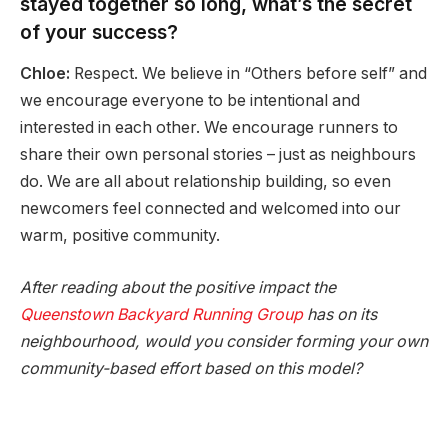
stayed together so long, what’s the secret
of your success?
Chloe:
Respect. We believe in “Others before self” and
we encourage everyone to be intentional and
interested in each other. We encourage runners to
share their own personal stories – just as neighbours
do. We are all about relationship building, so even
newcomers feel connected and welcomed into our
warm, positive community.
After reading about the positive impact the
Queenstown Backyard Running Group
has on its
neighbourhood, would you consider forming your own
community-based effort based on this model?