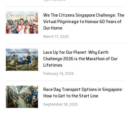
We The Citizens Singapore Challenge: The
Virtual Pilgrimage to Honour 60 Years of
Our Home
March 17, 2026
Lace Up for Our Planet: Why Earth
Challenge 2026 is the Marathon of Our
Lifetimes
February 14, 2026
Race Day Transport Options in Singapore:
How to Get to the Start Line
September 18, 2025