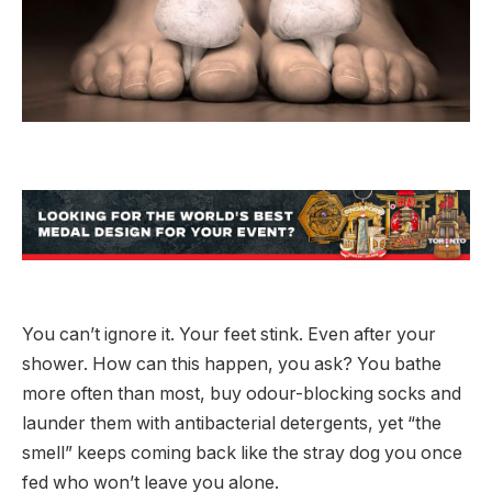
You can’t ignore it. Your feet stink. Even after your
shower. How can this happen, you ask? You bathe
more often than most, buy odour-blocking socks and
launder them with antibacterial detergents, yet “the
smell” keeps coming back like the stray dog you once
fed who won’t leave you alone.