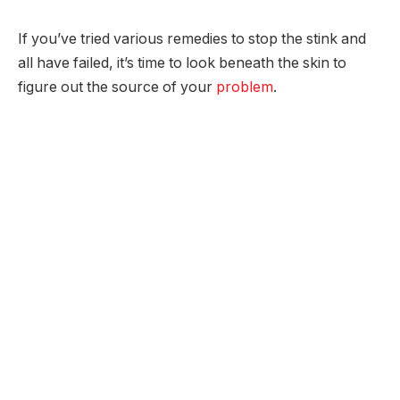
If you’ve tried various remedies to stop the stink and
all have failed, it’s time to look beneath the skin to
figure out the source of your
problem
.