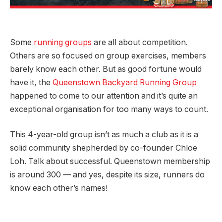
Some
running groups
are all about competition.
Others are so focused on group exercises, members
barely know each other. But as good fortune would
have it, the
Queenstown Backyard Running Group
happened to come to our attention and it’s quite an
exceptional organisation for too many ways to count.
This 4-year-old group isn’t as much a club as it is a
solid community shepherded by co-founder Chloe
Loh. Talk about successful. Queenstown membership
is around 300 — and yes, despite its size, runners do
know each other’s names!