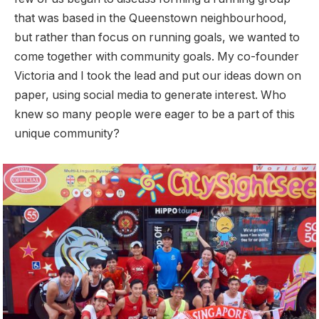
that was based in the Queenstown neighbourhood,
but rather than focus on running goals, we wanted to
come together with community goals. My co-founder
Victoria and I took the lead and put our ideas down on
paper, using social media to generate interest. Who
knew so many people were eager to be a part of this
unique community?