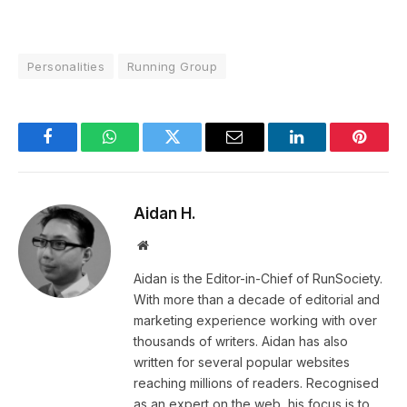
Personalities
Running Group
Facebook
WhatsApp
Twitter
Email
LinkedIn
Pintere
Aidan H.
Website
Aidan is the Editor-in-Chief of RunSociety.
With more than a decade of editorial and
marketing experience working with over
thousands of writers. Aidan has also
written for several popular websites
reaching millions of readers. Recognised
as an expert on the web, his focus is to