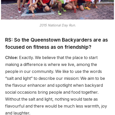
2015 National Day Run.
RS: So the Queenstown Backyarders are as
focused on fitness as on friendship?
Chloe:
Exactly. We believe that the place to start
making a difference is where we live, among the
people in our community. We like to use the words
“salt and light” to describe our mission: We aim to be
the flavour enhancer and spotlight when backyard
social occasions bring people and food together.
Without the salt and light, nothing would taste as
flavourful and there would be much less warmth, joy
and laughter.