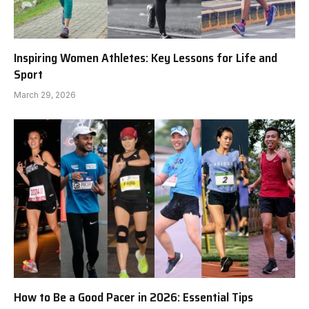
Inspiring Women Athletes: Key Lessons for Life and
Sport
March 29, 2026
How to Be a Good Pacer in 2026: Essential Tips