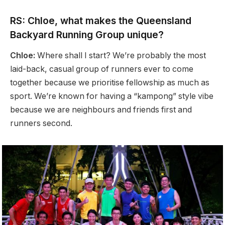
RS: Chloe, what makes the Queensland
Backyard Running Group unique?
Chloe:
Where shall I start? We’re probably the most
laid-back, casual group of runners ever to come
together because we prioritise fellowship as much as
sport. We’re known for having a “kampong” style vibe
because we are neighbours and friends first and
runners second.