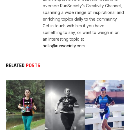
oversee RunSociety’s Creativity Channel,
spanning a wide range of inspirational and
enriching topics daily to the community.
Get in touch with him if you have
something to say, or want to weigh in on
an interesting topic at
hello@runsociety.com.
RELATED
POSTS