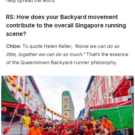
help spread the word.
RS: How does your Backyard movement
contribute to the overall Singapore running
scene?
Chloe:
To quote Helen Keller,
“Alone we can do so
little, together we can do so much.”
That’s the essence
of the Queenstown Backyard runner philosophy.