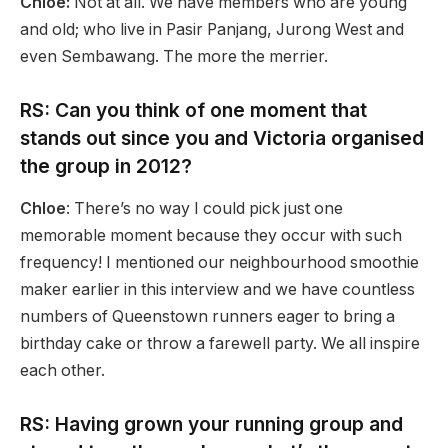
Chloe:
Not at all. We have members who are young
and old; who live in Pasir Panjang, Jurong West and
even Sembawang. The more the merrier.
RS: Can you think of one moment that
stands out since you and Victoria organised
the group in 2012?
Chloe
: There’s no way I could pick just one
memorable moment because they occur with such
frequency! I mentioned our neighbourhood smoothie
maker earlier in this interview and we have countless
numbers of Queenstown runners eager to bring a
birthday cake or throw a farewell party. We all inspire
each other.
RS: Having grown your running group and