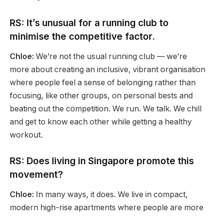
RS: It’s unusual for a running club to
minimise the competitive factor.
Chloe:
We’re not the usual running club — we’re
more about creating an inclusive, vibrant organisation
where people feel a sense of belonging rather than
focusing, like other groups, on personal bests and
beating out the competition. We run. We talk. We chill
and get to know each other while getting a healthy
workout.
RS: Does living in Singapore promote this
movement?
Chloe:
In many ways, it does. We live in compact,
modern high-rise apartments where people are more