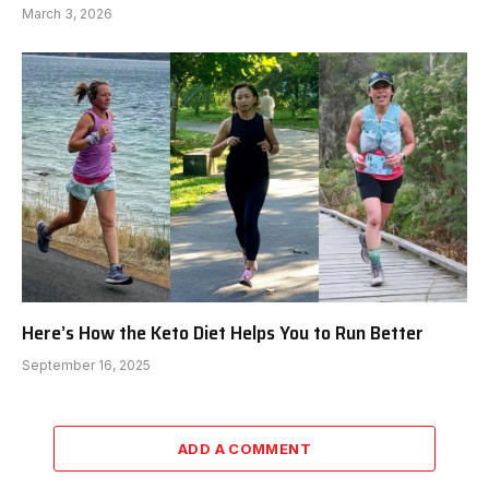
March 3, 2026
Here’s How the Keto Diet Helps You to Run Better
September 16, 2025
ADD A COMMENT