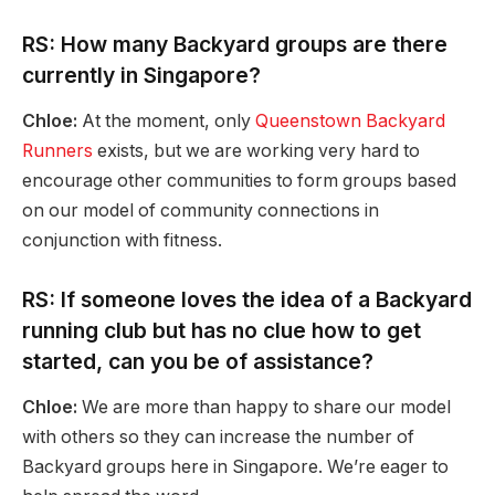
RS: How many Backyard groups are there
currently in Singapore?
Chloe:
At the moment, only
Queenstown Backyard
Runners
exists, but we are working very hard to
encourage other communities to form groups based
on our model of community connections in
conjunction with fitness.
RS: If someone loves the idea of a Backyard
running club but has no clue how to get
started, can you be of assistance?
Chloe:
We are more than happy to share our model
with others so they can increase the number of
Backyard groups here in Singapore. We’re eager to