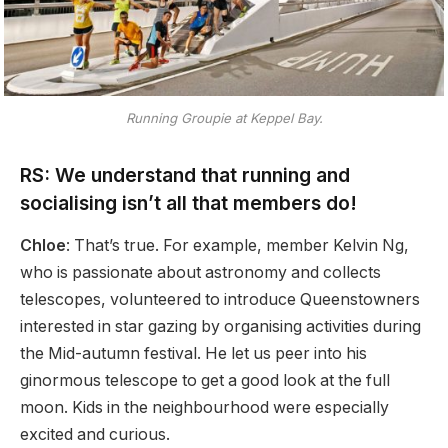
Running Groupie at Keppel Bay.
RS: We understand that running and
socialising isn’t all that members do!
Chloe
: That’s true. For example, member Kelvin Ng,
who is passionate about astronomy and collects
telescopes, volunteered to introduce Queenstowners
interested in star gazing by organising activities during
the Mid-autumn festival. He let us peer into his
ginormous telescope to get a good look at the full
moon. Kids in the neighbourhood were especially
excited and curious.