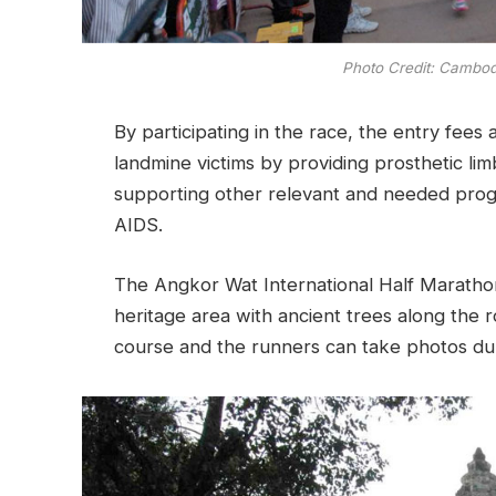
Photo Credit: Cambod
By participating in the race, the entry fees a
landmine victims by providing prosthetic lim
supporting other relevant and needed prog
AIDS.
The Angkor Wat International Half Marathon 
heritage area with ancient trees along the 
course and the runners can take photos dur