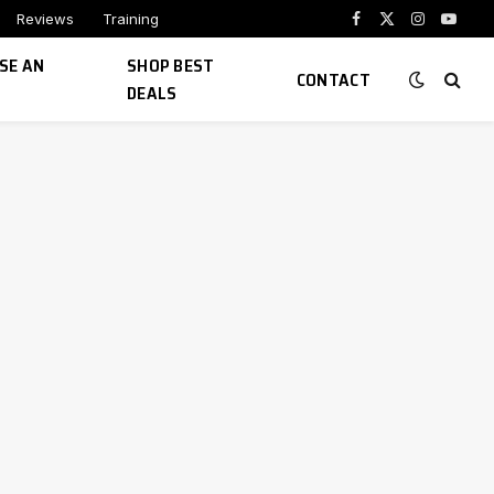
Reviews
Training
Facebook
X
Instagram
YouTu
(Twitter)
SE AN
SHOP BEST
CONTACT
DEALS