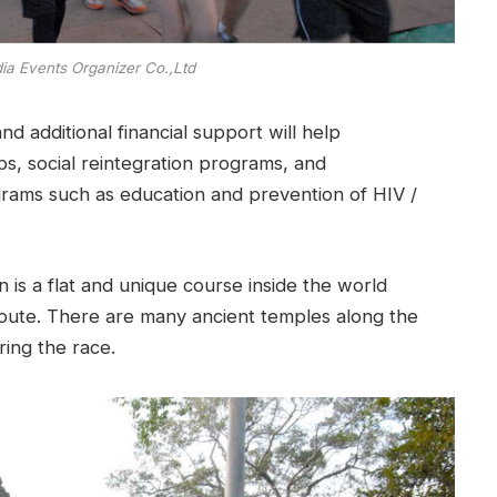
ia Events Organizer Co.,Ltd
nd additional financial support will help
bs, social reintegration programs, and
rams such as education and prevention of HIV /
is a flat and unique course inside the world
route. There are many ancient temples along the
ing the race.