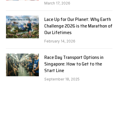
March 17, 2026
Lace Up for Our Planet: Why Earth
Challenge 2026 is the Marathon of
Our Lifetimes
February 14, 2026
Race Day Transport Options in
Singapore: How to Get to the
Start Line
September 18, 2025