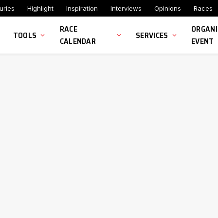
uries
Highlight
Inspiration
Interviews
Opinions
Races
RACE
ORGANI
TOOLS
SERVICES
CALENDAR
EVENT