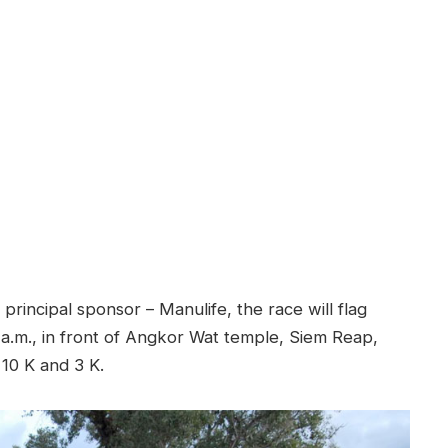
rincipal sponsor – Manulife, the race will flag
a.m., in front of Angkor Wat temple, Siem Reap,
 10 K and 3 K.