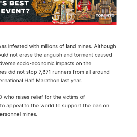
as infested with millions of land mines. Although
could not erase the anguish and torment caused
dverse socio-economic impacts on the
es did not stop 7,871 runners from all around
ernational Half Marathon last year.
who raises relief for the victims of
 to appeal to the world to support the ban on
ersonnel mines.