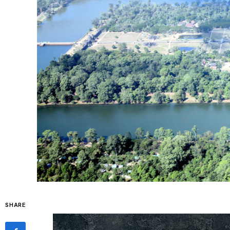
SHARE