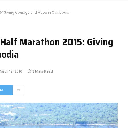
015: Giving Courage and Hope in Cambodia
 Half Marathon 2015: Giving
bodia
arch 12, 2016
2 Mins Read
er