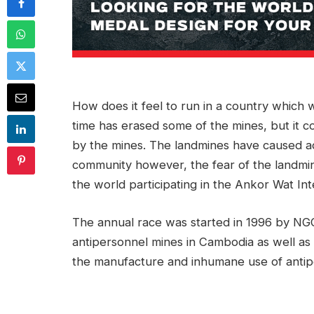
How does it feel to run in a country which w
time has erased some of the mines, but it 
by the mines. The landmines have caused a
community however, the fear of the landmin
the world participating in the Ankor Wat Int
The annual race was started in 1996 by NGO 
antipersonnel mines in Cambodia as well as
the manufacture and inhumane use of antip