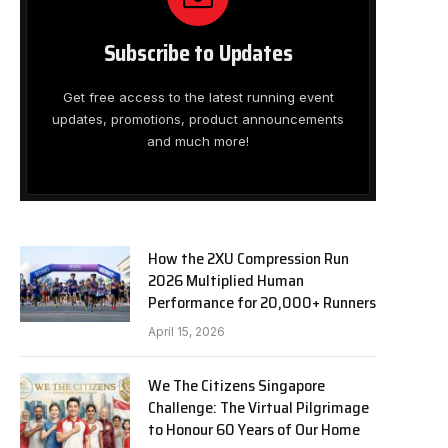
Subscribe to Updates
Get free access to the latest running event
updates, promotions, product announcements
and much more!
How the 2XU Compression Run
2026 Multiplied Human
Performance for 20,000+ Runners
April 15, 2026
We The Citizens Singapore
Challenge: The Virtual Pilgrimage
to Honour 60 Years of Our Home