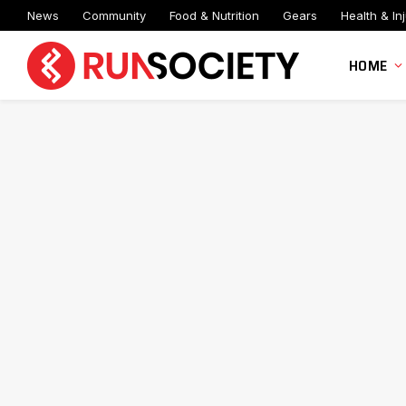
News
Community
Food & Nutrition
Gears
Health & Inj
HOME