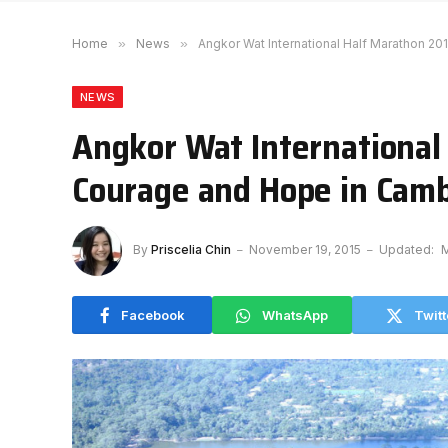
Home
»
News
»
Angkor Wat International Half Marathon 2
NEWS
Angkor Wat International
Courage and Hope in Cam
By
Priscelia Chin
November 19, 2015
Updated:
M
Facebook
WhatsApp
Twitt