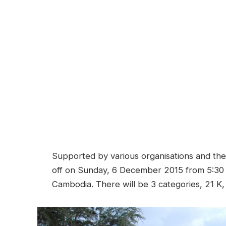
Supported by various organisations and the p
off on Sunday, 6 December 2015 from 5:30 
Cambodia. There will be 3 categories, 21 K,