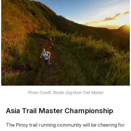
Photo Credit: Studio Zag/Asia Trail Master
Asia Trail Master Championship
The Pinoy trail running community will be cheering for