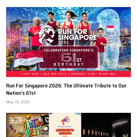
Run For Singapore 2026: The Ultimate Tribute to Our
Nation’s 61st
May 16, 2026