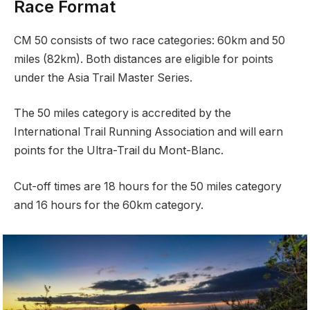
Race Format
CM 50 consists of two race categories: 60km and 50
miles (82km). Both distances are eligible for points
under the Asia Trail Master Series.
The 50 miles category is accredited by the
International Trail Running Association and will earn
points for the Ultra-Trail du Mont-Blanc.
Cut-off times are 18 hours for the 50 miles category
and 16 hours for the 60km category.