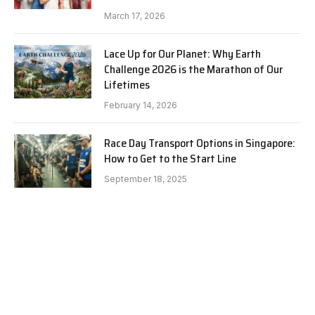
March 17, 2026
Lace Up for Our Planet: Why Earth
Challenge 2026 is the Marathon of Our
Lifetimes
February 14, 2026
Race Day Transport Options in Singapore:
How to Get to the Start Line
September 18, 2025