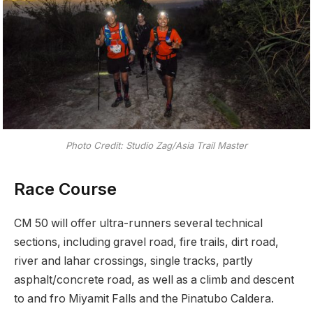
Photo Credit: Studio Zag/Asia Trail Master
Race Course
CM 50 will offer ultra-runners several technical
sections, including gravel road, fire trails, dirt road,
river and lahar crossings, single tracks, partly
asphalt/concrete road, as well as a climb and descent
to and fro Miyamit Falls and the Pinatubo Caldera.