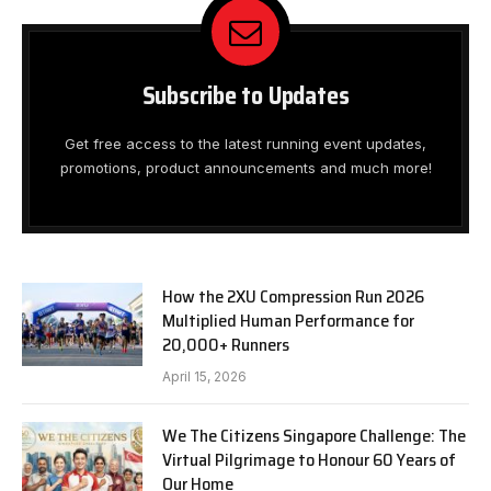
Subscribe to Updates
Get free access to the latest running event updates,
promotions, product announcements and much more!
How the 2XU Compression Run 2026
Multiplied Human Performance for
20,000+ Runners
April 15, 2026
We The Citizens Singapore Challenge: The
Virtual Pilgrimage to Honour 60 Years of
Our Home