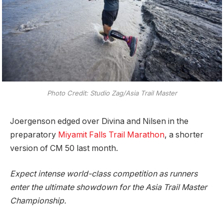
Photo Credit: Studio Zag/Asia Trail Master
Joergenson edged over Divina and Nilsen in the
preparatory
Miyamit Falls Trail Marathon
, a shorter
version of CM 50 last month.
Expect intense world-class competition as runners
enter the ultimate showdown for the Asia Trail Master
Championship.