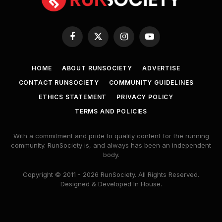
Facebook
X
Instagram
YouTube
(Twitter)
HOME
ABOUT RUNSOCIETY
ADVERTISE
CONTACT RUNSOCIETY
COMMUNITY GUIDELINES
ETHICS STATEMENT
PRIVACY POLICY
TERMS AND POLICIES
With a commitment and pride to quality content for the running
community. RunSociety is, and always has been an independent
body.
Copyright © 2011 - 2026 RunSociety. All Rights Reserved.
Designed & Developed In House.