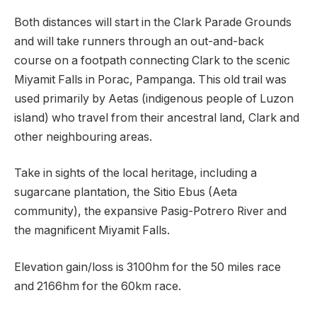
Both distances will start in the Clark Parade Grounds
and will take runners through an out-and-back
course on a footpath connecting Clark to the scenic
Miyamit Falls in Porac, Pampanga. This old trail was
used primarily by Aetas (indigenous people of Luzon
island) who travel from their ancestral land, Clark and
other neighbouring areas.
Take in sights of the local heritage, including a
sugarcane plantation, the Sitio Ebus (Aeta
community), the expansive Pasig-Potrero River and
the magnificent Miyamit Falls.
Elevation gain/loss is 3100hm for the 50 miles race
and 2166hm for the 60km race.