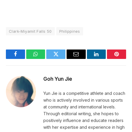
Clark-Miyamit Falls 50
Philippines
Facebook
WhatsApp
Twitter
Email
LinkedIn
Pintere
Goh Yun Jie
Yun Jie is a competitive athlete and coach
who is actively involved in various sports
at community and international levels.
Through editorial writing, she hopes to
positively influence and educate readers
with her expertise and experience in high