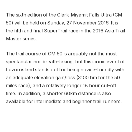
The sixth edition of the Clark-Miyamit Falls Ultra (CM
50) will be held on Sunday, 27 November 2016. It is
the fifth and final SuperTrail race in the 2016 Asia Trail
Master series.
The trail course of CM 50 is arguably not the most
spectacular nor breath-taking, but this iconic event of
Luzon island stands out for being novice-friendly with
an adequate elevation gain/loss (3100 hm for the 50
miles race), and a relatively longer 18 hour cut-off
time. In addition, a shorter 60km distance is also
available for intermediate and beginner trail runners.