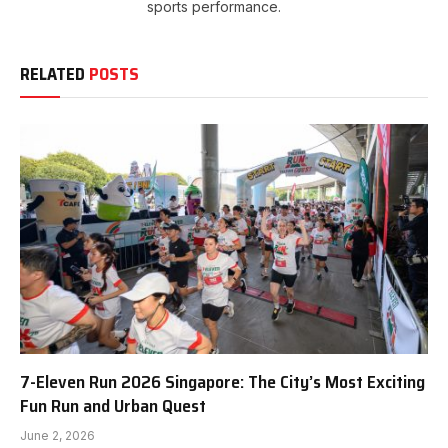
sports performance.
RELATED
POSTS
7-Eleven Run 2026 Singapore: The City’s Most Exciting
Fun Run and Urban Quest
June 2, 2026