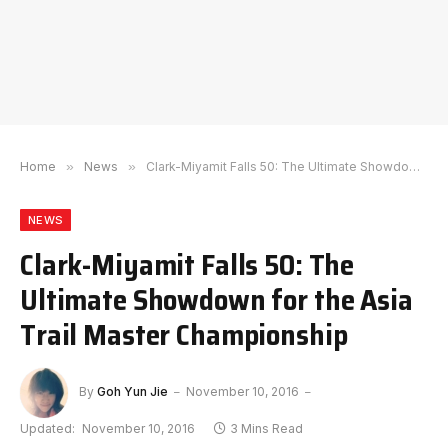
Home
»
News
»
Clark-Miyamit Falls 50: The Ultimate Showdown for the Asia Trail Master Championship
NEWS
Clark-Miyamit Falls 50: The
Ultimate Showdown for the Asia
Trail Master Championship
By
Goh Yun Jie
November 10, 2016
Updated:
November 10, 2016
3 Mins Read