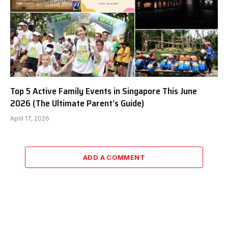
Top 5 Active Family Events in Singapore This June
2026 (The Ultimate Parent’s Guide)
April 17, 2026
ADD A COMMENT