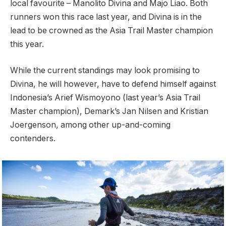
local favourite – Manolito Divina and Majo Liao. Both
runners won this race last year, and Divina is in the
lead to be crowned as the Asia Trail Master champion
this year.
While the current standings may look promising to
Divina, he will however, have to defend himself against
Indonesia’s Arief Wismoyono (last year’s Asia Trail
Master champion), Demark’s Jan Nilsen and Kristian
Joergenson, among other up-and-coming
contenders.