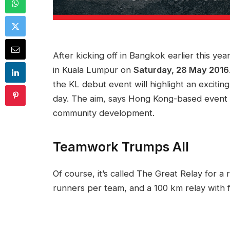
After kicking off in Bangkok earlier this yea
in Kuala Lumpur on
Saturday, 28 May 2016
the KL debut event will highlight an exciting 
day. The aim, says Hong Kong-based event 
community development.
Teamwork Trumps All
Of course, it’s called The Great Relay for a
runners per team, and a 100 km relay with fo