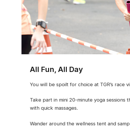
All Fun, All Day
You will be spoilt for choice at TGR’s race vi
Take part in mini 20-minute yoga sessions t
with quick massages.
Wander around the wellness tent and sample