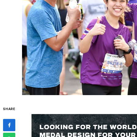
SHARE