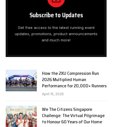
Subscribe to Updates
Get free access to the latest running event
updates, promotions, product announcements
and much more!
How the 2XU Compression Run
2026 Multiplied Human
Performance for 20,000+ Runners
April 15, 2026
We The Citizens Singapore
Challenge: The Virtual Pilgrimage
to Honour 60 Years of Our Home