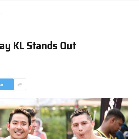
t
ay KL Stands Out
er