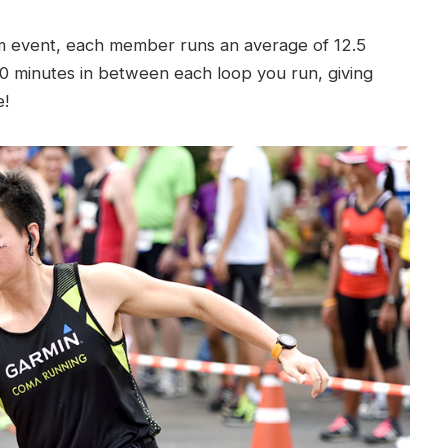
km event, each member runs an average of 12.5
0 minutes in between each loop you run, giving
e!