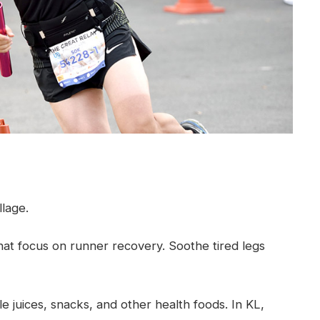
llage.
hat focus on runner recovery. Soothe tired legs
 juices, snacks, and other health foods. In KL,