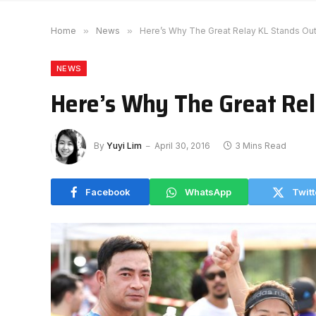
Home
»
News
»
Here’s Why The Great Relay KL Stands Ou
NEWS
Here’s Why The Great Rel
By
Yuyi Lim
April 30, 2016
3 Mins Read
Facebook
WhatsApp
Twitt