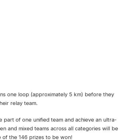
ns one loop (approximately 5 km) before they
heir relay team.
e part of one unified team and achieve an ultra-
n and mixed teams across all categories will be
of the 146 prizes to be won!