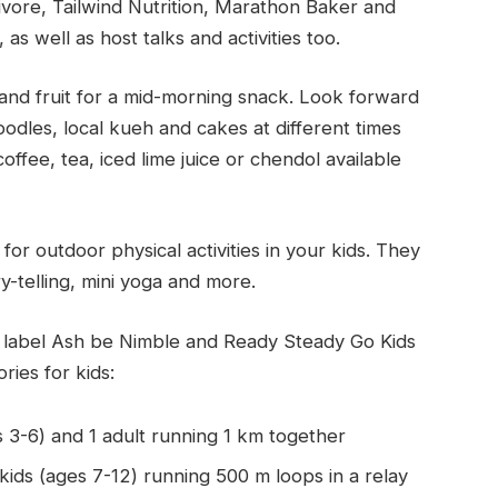
vore, Tailwind Nutrition, Marathon Baker and
s well as host talks and activities too.
and fruit for a mid-morning snack. Look forward
oodles, local kueh and cakes at different times
fee, tea, iced lime juice or chendol available
 for outdoor physical activities in your kids. They
ory-telling, mini yoga and more.
 label Ash be Nimble and Ready Steady Go Kids
ries for kids:
s 3-6) and 1 adult running 1 km together
ids (ages 7-12) running 500 m loops in a relay