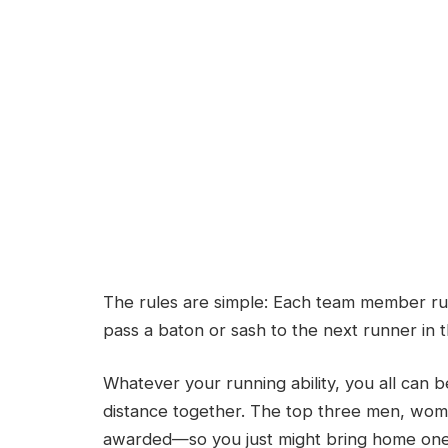
The rules are simple: Each team member ru
pass a baton or sash to the next runner in t
Whatever your running ability, you all can b
distance together. The top three men, wome
awarded—so you just might bring home one 