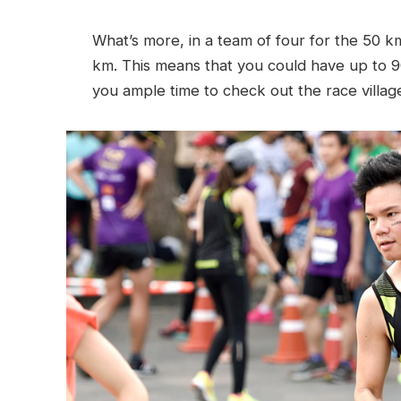
What’s more, in a team of four for the 50 
km. This means that you could have up to 9
you ample time to check out the race villag