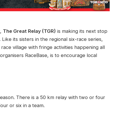
r,
The Great Relay (TGR)
is making its next stop
. Like its sisters in the regional six-race series,
race village with fringe activities happening all
organisers RaceBase, is to encourage local
 reason. There is a 50 km relay with two or four
ur or six in a team.