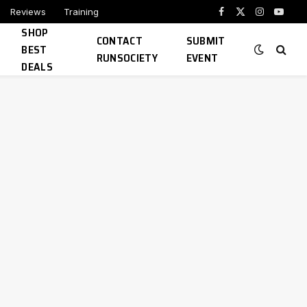
Reviews
Training
Facebook
X
Instagram
YouTu
SHOP
(Twitter)
CONTACT
SUBMIT
BEST
RUNSOCIETY
EVENT
DEALS