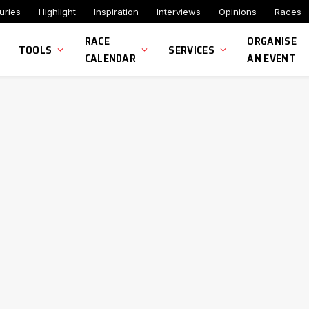
uries
Highlight
Inspiration
Interviews
Opinions
Races
RACE
ORGANISE
TOOLS
SERVICES
CALENDAR
AN EVENT