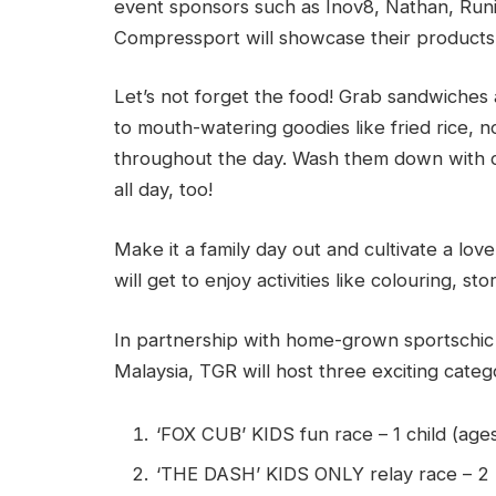
event sponsors such as Inov8, Nathan, Runi
Compressport will showcase their products, a
Let’s not forget the food! Grab sandwiches 
to mouth-watering goodies like fried rice, n
throughout the day. Wash them down with cof
all day, too!
Make it a family day out and cultivate a love
will get to enjoy activities like colouring, st
In partnership with home-grown sportschic
Malaysia, TGR will host three exciting catego
‘FOX CUB’ KIDS fun race – 1 child (age
‘THE DASH’ KIDS ONLY relay race – 2 k