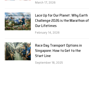
March 17, 2026
Lace Up for Our Planet: Why Earth
Challenge 2026 is the Marathon of
Our Lifetimes
February 14, 2026
Race Day Transport Options in
Singapore: How to Get to the
Start Line
September 18, 2025