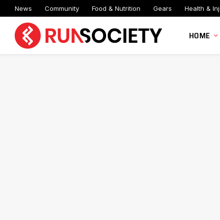
News
Community
Food & Nutrition
Gears
Health & Inj
HOME