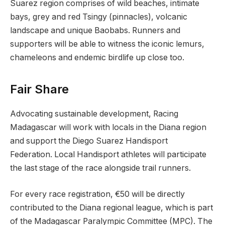
Suarez region comprises of wild beaches, intimate
bays, grey and red Tsingy (pinnacles), volcanic
landscape and unique Baobabs. Runners and
supporters will be able to witness the iconic lemurs,
chameleons and endemic birdlife up close too.
Fair Share
Advocating sustainable development, Racing
Madagascar will work with locals in the Diana region
and support the Diego Suarez Handisport
Federation. Local Handisport athletes will participate
the last stage of the race alongside trail runners.
For every race registration, €50 will be directly
contributed to the Diana regional league, which is part
of the Madagascar Paralympic Committee (MPC). The