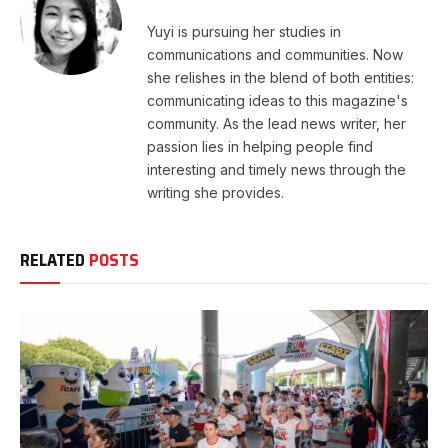
Yuyi is pursuing her studies in
communications and communities. Now
she relishes in the blend of both entities:
communicating ideas to this magazine's
community. As the lead news writer, her
passion lies in helping people find
interesting and timely news through the
writing she provides.
RELATED
POSTS