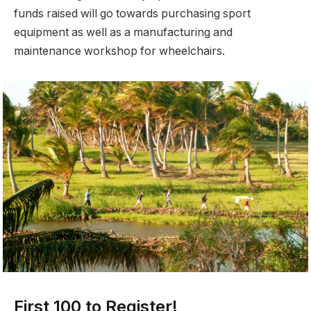
funds raised will go towards purchasing sport
equipment as well as a manufacturing and
maintenance workshop for wheelchairs.
First 100 to Register!