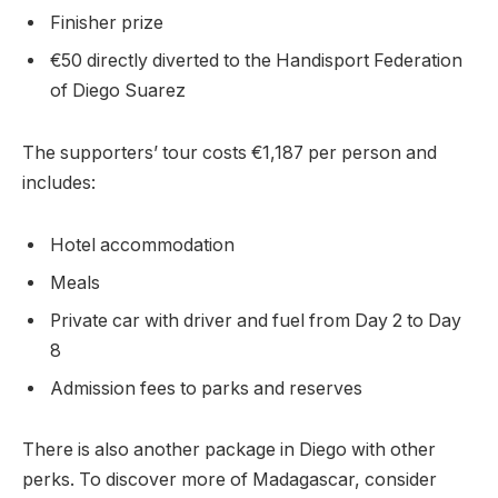
Finisher prize
€50 directly diverted to the Handisport Federation
of Diego Suarez
The supporters’ tour costs €1,187 per person and
includes:
Hotel accommodation
Meals
Private car with driver and fuel from Day 2 to Day
8
Admission fees to parks and reserves
There is also another package in Diego with other
perks. To discover more of Madagascar, consider