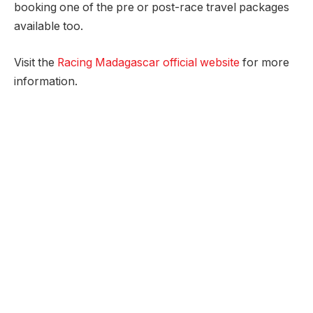
booking one of the pre or post-race travel packages
available too.
Visit the
Racing Madagascar official website
for more
information.