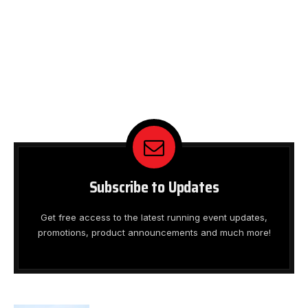
Subscribe to Updates
Get free access to the latest running event updates,
promotions, product announcements and much more!