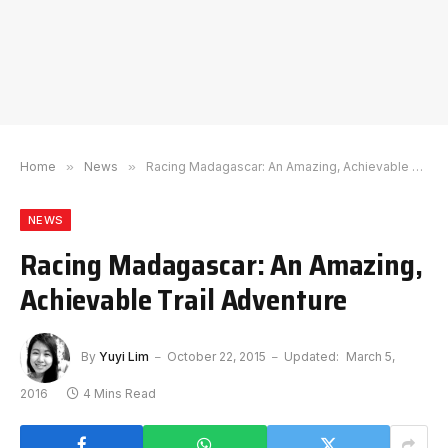
Home
»
News
»
Racing Madagascar: An Amazing, Achievable Trail Adventure
NEWS
Racing Madagascar: An Amazing,
Achievable Trail Adventure
By
Yuyi Lim
October 22, 2015
Updated:
March 5,
2016
4 Mins Read