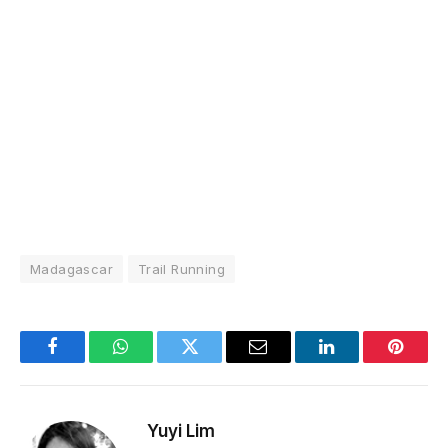
Madagascar
Trail Running
Facebook
WhatsApp
Twitter
Email
LinkedIn
Pintere
Yuyi Lim