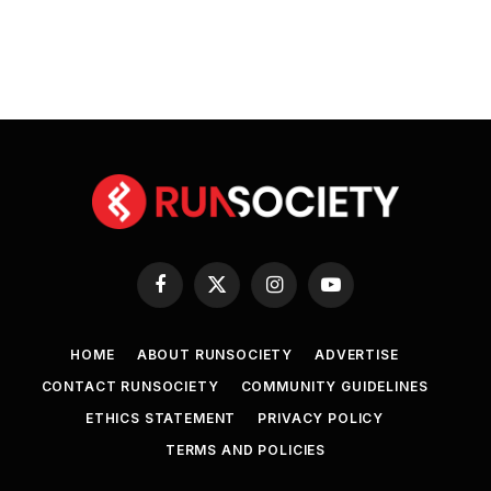
Facebook
X
Instagram
YouTube
(Twitter)
HOME
ABOUT RUNSOCIETY
ADVERTISE
CONTACT RUNSOCIETY
COMMUNITY GUIDELINES
ETHICS STATEMENT
PRIVACY POLICY
TERMS AND POLICIES