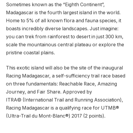
Sometimes known as the “Eighth Continent”,
Madagascar is the fourth largest island in the world.
Home to 5% of all known flora and fauna species, it
boasts incredibly diverse landscapes. Just imagine:
you can trek from rainforest to desert in just 300 km,
scale the mountainous central plateau or explore the
pristine coastal plains.
This exotic island will also be the site of the inaugural
Racing Madagascar, a self-sufficiency trail race based
on three fundamentals: Reachable Race, Amazing
Journey, and Fair Share. Approved by
ITRA© (International Trail and Running Association),
Racing Madagascar is a qualifying race for UTMB®
(Ultra-Trail du Mont-Blanc®) 2017 (2 points).