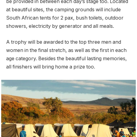
be provided in between each day’s stage too. Located
at beautiful sites, the camping grounds will include
South African tents for 2 pax, bush toilets, outdoor
showers, electricity by generator and all meals.
A trophy will be awarded to the top three men and
women in the final stretch, as well as the first in each
age category. Besides the beautiful lasting memories,
all finishers will bring home a prize too.