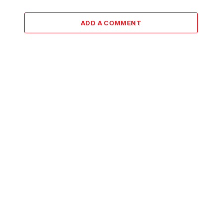
ADD A COMMENT