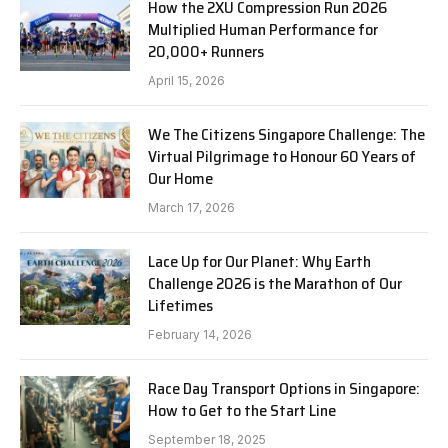
How the 2XU Compression Run 2026
Multiplied Human Performance for
20,000+ Runners
April 15, 2026
We The Citizens Singapore Challenge: The
Virtual Pilgrimage to Honour 60 Years of
Our Home
March 17, 2026
Lace Up for Our Planet: Why Earth
Challenge 2026 is the Marathon of Our
Lifetimes
February 14, 2026
Race Day Transport Options in Singapore:
How to Get to the Start Line
September 18, 2025