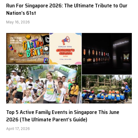
Run For Singapore 2026: The Ultimate Tribute to Our
Nation’s 61st
May 16, 2026
Top 5 Active Family Events in Singapore This June
2026 (The Ultimate Parent’s Guide)
April 17, 2026