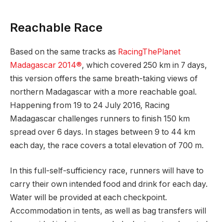
Reachable Race
Based on the same tracks as
RacingThePlanet
Madagascar 2014®
, which covered 250 km in 7 days,
this version offers the same breath-taking views of
northern Madagascar with a more reachable goal.
Happening from 19 to 24 July 2016, Racing
Madagascar challenges runners to finish 150 km
spread over 6 days. In stages between 9 to 44 km
each day, the race covers a total elevation of 700 m.
In this full-self-sufficiency race, runners will have to
carry their own intended food and drink for each day.
Water will be provided at each checkpoint.
Accommodation in tents, as well as bag transfers will