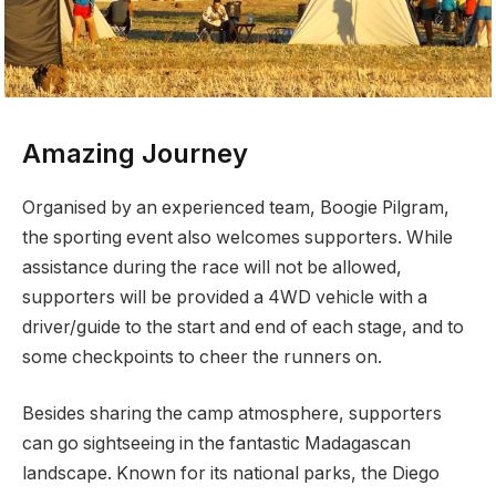
Amazing Journey
Organised by an experienced team, Boogie Pilgram,
the sporting event also welcomes supporters. While
assistance during the race will not be allowed,
supporters will be provided a 4WD vehicle with a
driver/guide to the start and end of each stage, and to
some checkpoints to cheer the runners on.
Besides sharing the camp atmosphere, supporters
can go sightseeing in the fantastic Madagascan
landscape. Known for its national parks, the Diego