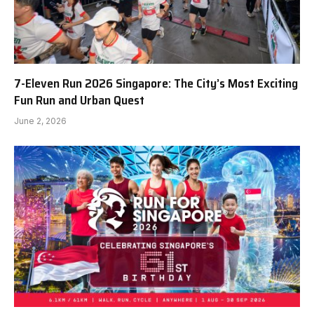
7-Eleven Run 2026 Singapore: The City’s Most Exciting
Fun Run and Urban Quest
June 2, 2026