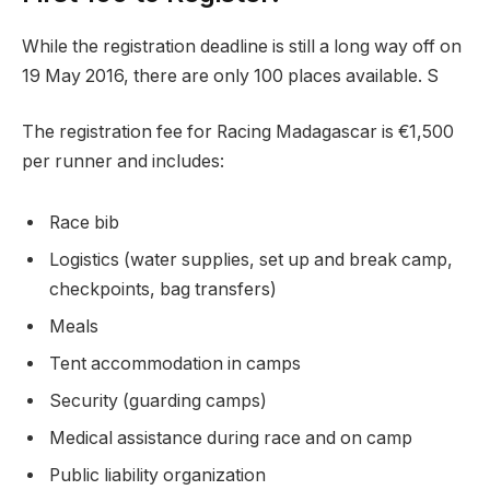
While the registration deadline is still a long way off on
19 May 2016, there are only 100 places available. S
The registration fee for Racing Madagascar is €1,500
per runner and includes:
Race bib
Logistics (water supplies, set up and break camp,
checkpoints, bag transfers)
Meals
Tent accommodation in camps
Security (guarding camps)
Medical assistance during race and on camp
Public liability organization