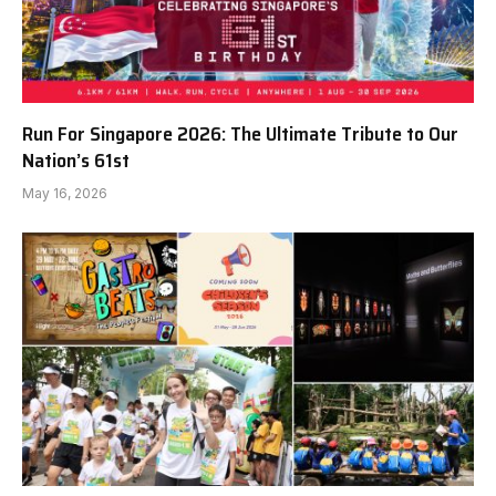
Run For Singapore 2026: The Ultimate Tribute to Our
Nation’s 61st
May 16, 2026