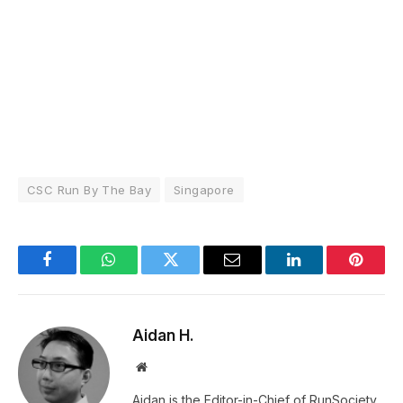
CSC Run By The Bay
Singapore
Facebook
WhatsApp
Twitter
Email
LinkedIn
Pintere
Aidan H.
Website
Aidan is the Editor-in-Chief of RunSociety.