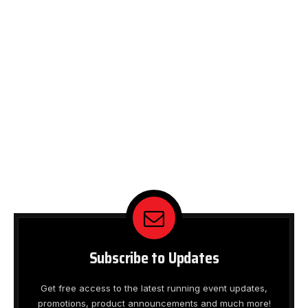
Subscribe to Updates
Get free access to the latest running event updates,
promotions, product announcements and much more!