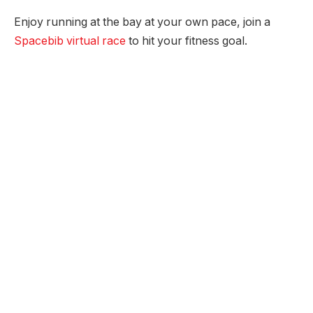
Enjoy running at the bay at your own pace, join a
Spacebib virtual race
to hit your fitness goal.