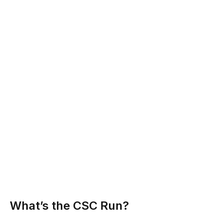
What’s the CSC Run?