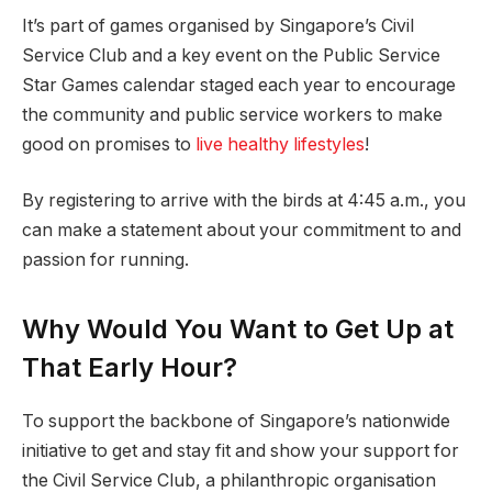
It’s part of games organised by Singapore’s Civil
Service Club and a key event on the Public Service
Star Games calendar staged each year to encourage
the community and public service workers to make
good on promises to
live healthy lifestyles
!
By registering to arrive with the birds at 4:45 a.m., you
can make a statement about your commitment to and
passion for running.
Why Would You Want to Get Up at
That Early Hour?
To support the backbone of Singapore’s nationwide
initiative to get and stay fit and show your support for
the Civil Service Club, a philanthropic organisation