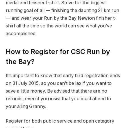
medal and finisher t-shirt. Strive for the biggest
running goal of all — finishing the daunting 21 km run
— and wear your Run by the Bay Newton finisher t-
shirt all the time so the world can see what you’ve
accomplished.
How to Register for CSC Run by
the Bay?
It’s important to know that early bird registration ends
on 31 July 2015, so you can’t be lax if you want to
save a little money. Be advised that there are no
refunds, even if you insist that you must attend to
your ailing Granny.
Register for both public service and open category