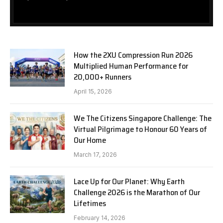
How the 2XU Compression Run 2026
Multiplied Human Performance for
20,000+ Runners
April 15, 2026
We The Citizens Singapore Challenge: The
Virtual Pilgrimage to Honour 60 Years of
Our Home
March 17, 2026
Lace Up for Our Planet: Why Earth
Challenge 2026 is the Marathon of Our
Lifetimes
February 14, 2026