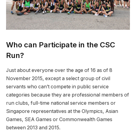
Who can Participate in the CSC
Run?
Just about everyone over the age of 16 as of 8
November 2015, except a select group of civil
servants who can’t compete in public service
categories because they are professional members of
run clubs, full-time national service members or
Singapore representatives at the Olympics, Asian
Games, SEA Games or Commonwealth Games
between 2013 and 2015.