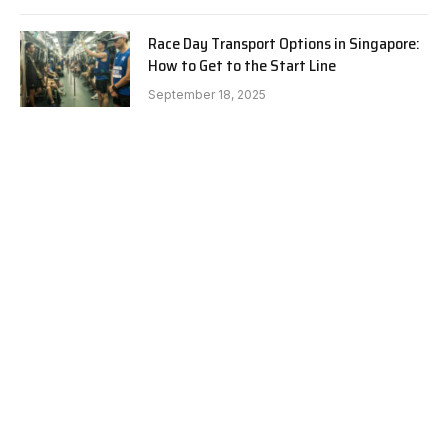
Race Day Transport Options in Singapore:
How to Get to the Start Line
September 18, 2025