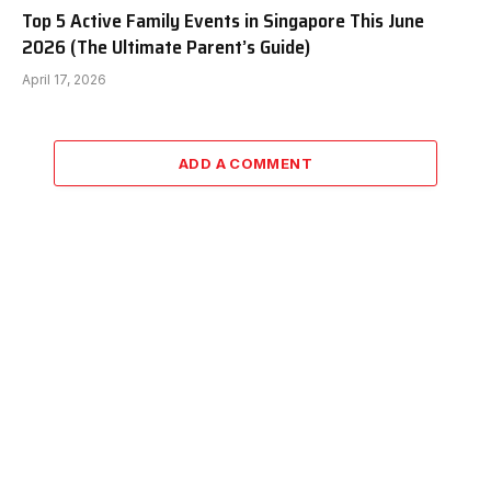
Top 5 Active Family Events in Singapore This June
2026 (The Ultimate Parent’s Guide)
April 17, 2026
ADD A COMMENT