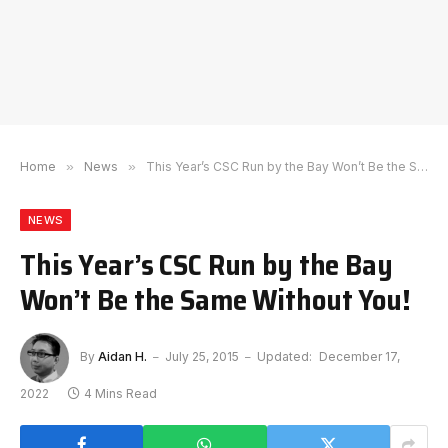
Home
»
News
»
This Year’s CSC Run by the Bay Won’t Be the Same Without You!
NEWS
This Year’s CSC Run by the Bay
Won’t Be the Same Without You!
By
Aidan H.
July 25, 2015
Updated:
December 17,
2022
4 Mins Read