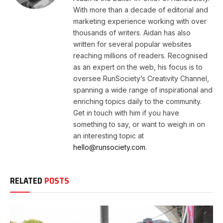
With more than a decade of editorial and
marketing experience working with over
thousands of writers. Aidan has also
written for several popular websites
reaching millions of readers. Recognised
as an expert on the web, his focus is to
oversee RunSociety’s Creativity Channel,
spanning a wide range of inspirational and
enriching topics daily to the community.
Get in touch with him if you have
something to say, or want to weigh in on
an interesting topic at
hello@runsociety.com.
RELATED
POSTS