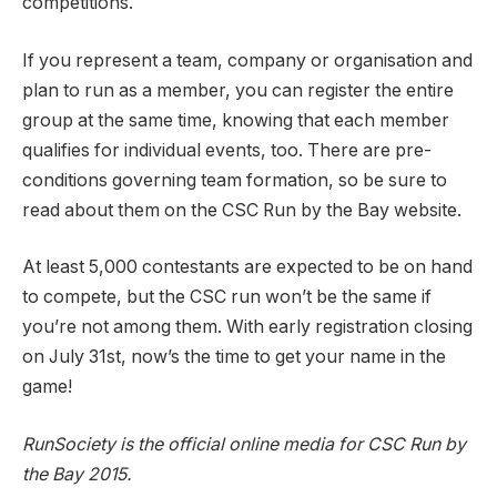
competitions.
If you represent a team, company or organisation and
plan to run as a member, you can register the entire
group at the same time, knowing that each member
qualifies for individual events, too. There are pre-
conditions governing team formation, so be sure to
read about them on the CSC Run by the Bay website.
At least 5,000 contestants are expected to be on hand
to compete, but the CSC run won’t be the same if
you’re not among them. With early registration closing
on July 31st, now’s the time to get your name in the
game!
RunSociety is the official online media for CSC Run by
the Bay 2015.