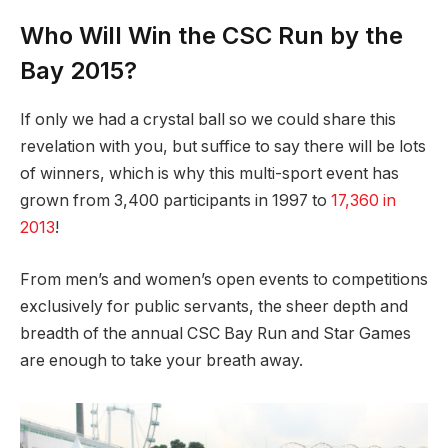
Who Will Win the CSC Run by the
Bay 2015?
If only we had a crystal ball so we could share this
revelation with you, but suffice to say there will be lots
of winners, which is why this multi-sport event has
grown from 3,400 participants in 1997 to
17,360 in
2013
!
From men’s and women’s open events to competitions
exclusively for public servants, the sheer depth and
breadth of the annual CSC Bay Run and Star Games
are enough to take your breath away.