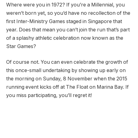
Where were you in 1972? If you’re a Millennial, you
weren’t born yet, so you’d have no recollection of the
first Inter-Ministry Games staged in Singapore that
year. Does that mean you can’t join the run that’s part
of a splashy athletic celebration now known as the
Star Games?
Of course not. You can even celebrate the growth of
this once-small undertaking by showing up early on
the morning on Sunday, 8 November when the 2015
running event kicks off at The Float on Marina Bay. If
you miss participating, you’ll regret it!