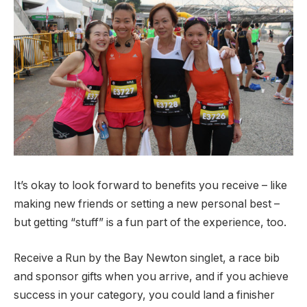
It’s okay to look forward to benefits you receive – like
making new friends or setting a new personal best –
but getting “stuff” is a fun part of the experience, too.
Receive a Run by the Bay Newton singlet, a race bib
and sponsor gifts when you arrive, and if you achieve
success in your category, you could land a finisher