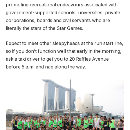
promoting recreational endeavours associated with
government-supported schools, universities, private
corporations, boards and civil servants who are
literally the stars of the Star Games.
Expect to meet other sleepyheads at the run start line,
so if you don’t function well that early in the morning,
ask a taxi driver to get you to 20 Raffles Avenue
before 5 a.m. and nap along the way.