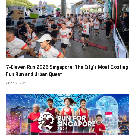
7-Eleven Run 2026 Singapore: The City’s Most Exciting
Fun Run and Urban Quest
June 2, 2026