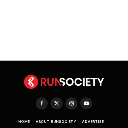
Facebook
X
Instagram
YouTube
(Twitter)
HOME
ABOUT RUNSOCIETY
ADVERTISE