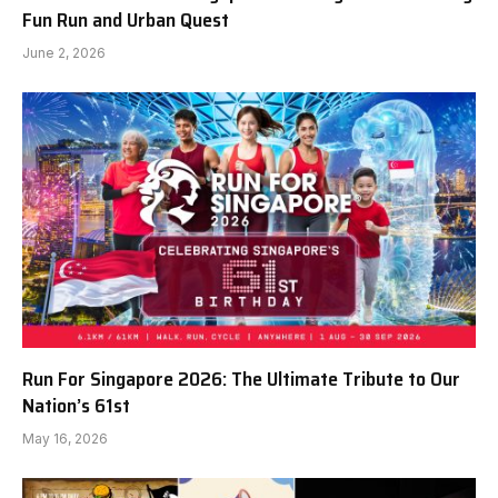
Fun Run and Urban Quest
June 2, 2026
Run For Singapore 2026: The Ultimate Tribute to Our
Nation’s 61st
May 16, 2026