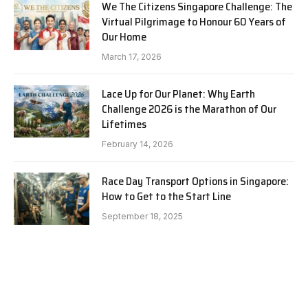
We The Citizens Singapore Challenge: The
Virtual Pilgrimage to Honour 60 Years of
Our Home
March 17, 2026
Lace Up for Our Planet: Why Earth
Challenge 2026 is the Marathon of Our
Lifetimes
February 14, 2026
Race Day Transport Options in Singapore:
How to Get to the Start Line
September 18, 2025