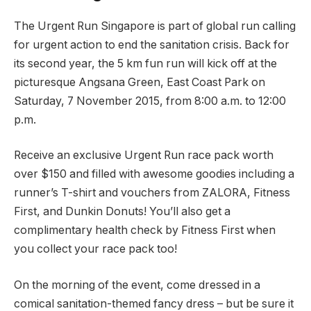
The Urgent Run Singapore is part of global run calling
for urgent action to end the sanitation crisis. Back for
its second year, the 5 km fun run will kick off at the
picturesque Angsana Green, East Coast Park on
Saturday, 7 November 2015, from 8:00 a.m. to 12:00
p.m.
Receive an exclusive Urgent Run race pack worth
over $150 and filled with awesome goodies including a
runner’s T-shirt and vouchers from ZALORA, Fitness
First, and Dunkin Donuts! You’ll also get a
complimentary health check by Fitness First when
you collect your race pack too!
On the morning of the event, come dressed in a
comical sanitation-themed fancy dress – but be sure it