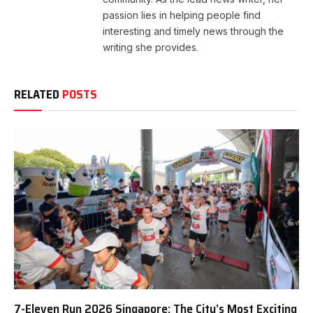
passion lies in helping people find
interesting and timely news through the
writing she provides.
RELATED
POSTS
7-Eleven Run 2026 Singapore: The City’s Most Exciting