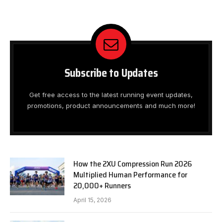
Subscribe to Updates
Get free access to the latest running event updates,
promotions, product announcements and much more!
How the 2XU Compression Run 2026
Multiplied Human Performance for
20,000+ Runners
April 15, 2026