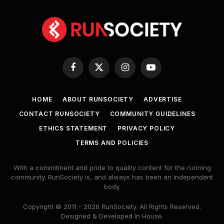
Facebook
X
Instagram
YouTube
(Twitter)
HOME
ABOUT RUNSOCIETY
ADVERTISE
CONTACT RUNSOCIETY
COMMUNITY GUIDELINES
ETHICS STATEMENT
PRIVACY POLICY
TERMS AND POLICIES
With a commitment and pride to quality content for the running
community. RunSociety is, and always has been an independent
body.
Copyright © 2011 - 2026 RunSociety. All Rights Reserved.
Designed & Developed In House.