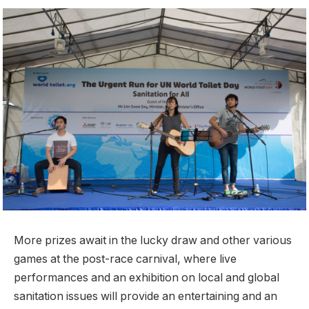
More prizes await in the lucky draw and other various
games at the post-race carnival, where live
performances and an exhibition on local and global
sanitation issues will provide an entertaining and an