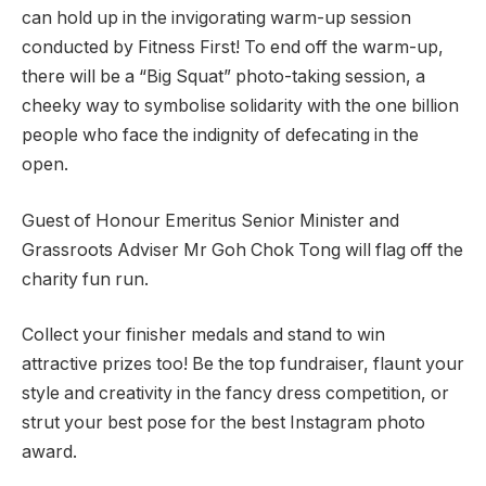
can hold up in the invigorating warm-up session
conducted by Fitness First!
To end off the warm-up,
there will be a “Big Squat” photo-taking session, a
cheeky way to symbolise solidarity with the one billion
people who face the indignity of defecating in the
open.
Guest of Honour Emeritus Senior Minister and
Grassroots Adviser Mr Goh Chok Tong will flag off the
charity fun run.
Collect your finisher medals and stand to win
attractive prizes too! Be the top fundraiser, flaunt your
style and creativity in the fancy dress competition, or
strut your best pose for the best Instagram photo
award.