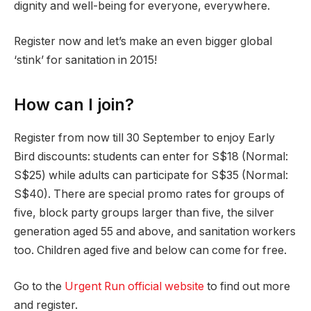
dignity and well-being for everyone, everywhere.
Register now and let’s make an even bigger global
‘stink’ for sanitation in 2015!
How can I join?
Register from now till 30 September to enjoy Early
Bird discounts: students can enter for S$18 (Normal:
S$25) while adults can participate for S$35 (Normal:
S$40). There are special promo rates for groups of
five, block party groups larger than five, the silver
generation aged 55 and above, and sanitation workers
too. Children aged five and below can come for free.
Go to the
Urgent Run official website
to find out more
and register.