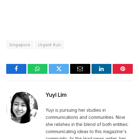
Singapore
Urgent Run
Facebook
WhatsApp
Twitter
Email
LinkedIn
Pintere
Yuyi Lim
Yuyi is pursuing her studies in
communications and communities. Now
she relishes in the blend of both entities:
communicating ideas to this magazine's
community. As the lead news writer, her