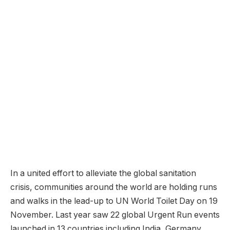
In a united effort to alleviate the global sanitation
crisis, communities around the world are holding runs
and walks in the lead-up to UN World Toilet Day on 19
November. Last year saw 22 global Urgent Run events
launched in 13 countries including India, Germany,