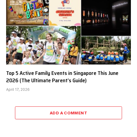
Top 5 Active Family Events in Singapore This June
2026 (The Ultimate Parent’s Guide)
April 17, 2026
ADD A COMMENT