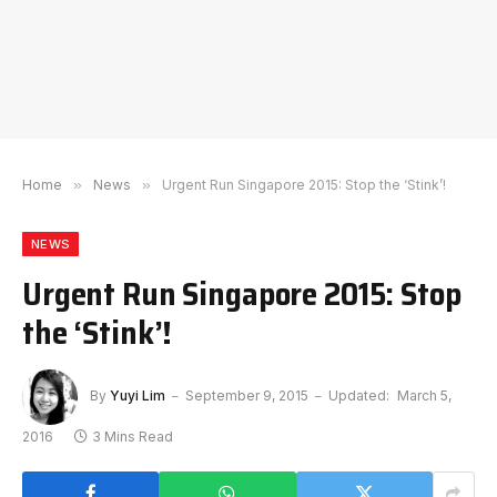
Home
»
News
»
Urgent Run Singapore 2015: Stop the ‘Stink’!
NEWS
Urgent Run Singapore 2015: Stop
the ‘Stink’!
By
Yuyi Lim
September 9, 2015
Updated:
March 5,
2016
3 Mins Read