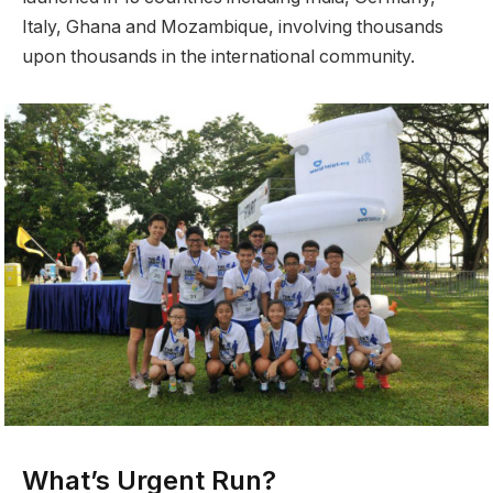
Italy, Ghana and Mozambique, involving thousands
upon thousands in the international community.
What’s Urgent Run?