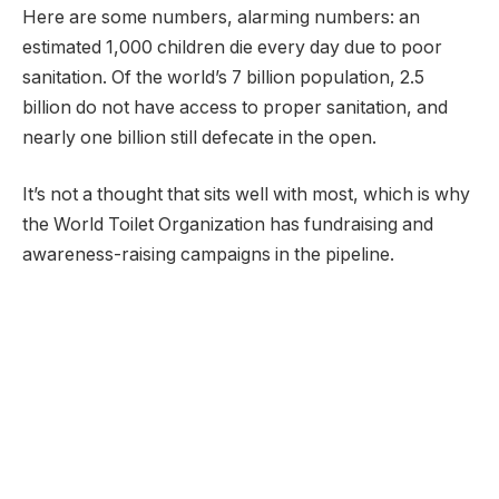
Here are some numbers, alarming numbers: an
estimated 1,000 children die every day due to poor
sanitation. Of the world’s 7 billion population, 2.5
billion do not have access to proper sanitation, and
nearly one billion still defecate in the open.
It’s not a thought that sits well with most, which is why
the World Toilet Organization has fundraising and
awareness-raising campaigns in the pipeline.