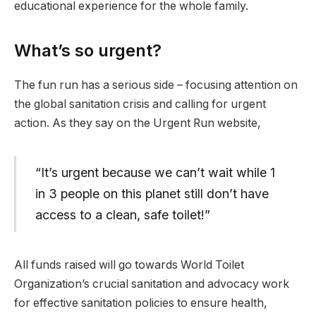
educational experience for the whole family.
What’s so urgent?
The fun run has a serious side – focusing attention on
the global sanitation crisis and calling for urgent
action. As they say on the Urgent Run website,
“It’s urgent because we can’t wait while 1
in 3 people on this planet still don’t have
access to a clean, safe toilet!”
All funds raised will go towards World Toilet
Organization’s crucial sanitation and advocacy work
for effective sanitation policies to ensure health,