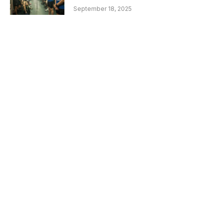
September 18, 2025