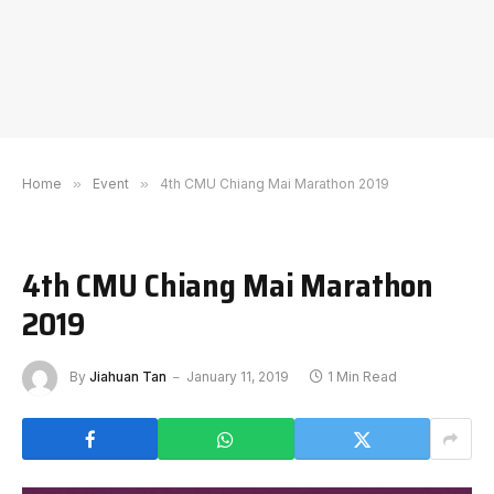
Home
»
Event
»
4th CMU Chiang Mai Marathon 2019
4th CMU Chiang Mai Marathon
2019
By
Jiahuan Tan
January 11, 2019
1 Min Read