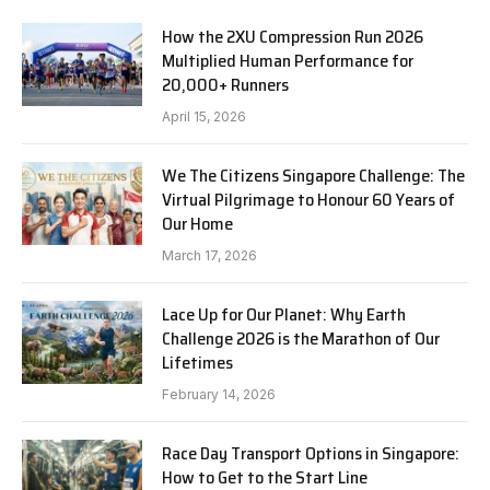
How the 2XU Compression Run 2026
Multiplied Human Performance for
20,000+ Runners
April 15, 2026
We The Citizens Singapore Challenge: The
Virtual Pilgrimage to Honour 60 Years of
Our Home
March 17, 2026
Lace Up for Our Planet: Why Earth
Challenge 2026 is the Marathon of Our
Lifetimes
February 14, 2026
Race Day Transport Options in Singapore:
How to Get to the Start Line