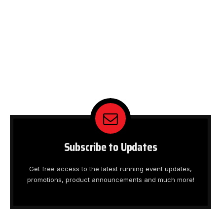
Subscribe to Updates
Get free access to the latest running event updates,
promotions, product announcements and much more!