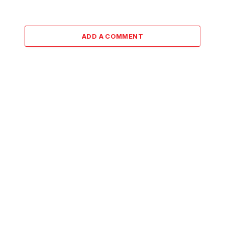
ADD A COMMENT