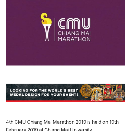
4th CMU Chiang Mai Marathon 2019 is held on 10th
February 2019 at Chiang Mai University.