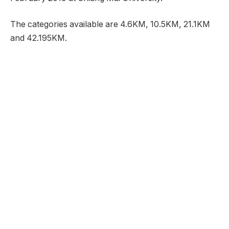
The categories available are 4.6KM, 10.5KM, 21.1KM
and 42.195KM.