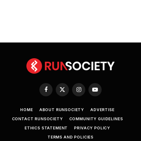
Facebook
X
Instagram
YouTube
(Twitter)
HOME
ABOUT RUNSOCIETY
ADVERTISE
CONTACT RUNSOCIETY
COMMUNITY GUIDELINES
ETHICS STATEMENT
PRIVACY POLICY
TERMS AND POLICIES