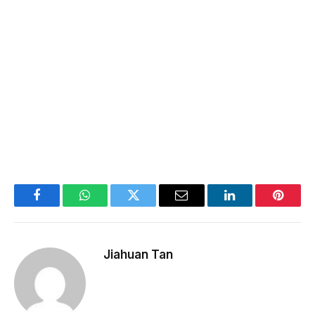
Facebook
WhatsApp
Twitter
Email
LinkedIn
Pintere
Jiahuan Tan