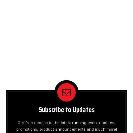
Subscribe to Updates
Get free access to the latest running event updates,
promotions, product announcements and much more!