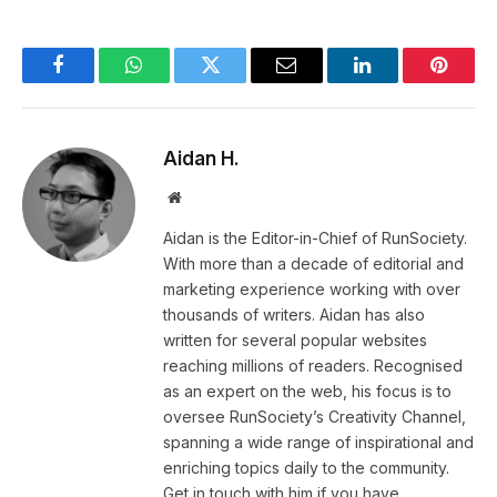
Facebook
WhatsApp
Twitter
Email
LinkedIn
Pintere
Aidan H.
Website
Aidan is the Editor-in-Chief of RunSociety.
With more than a decade of editorial and
marketing experience working with over
thousands of writers. Aidan has also
written for several popular websites
reaching millions of readers. Recognised
as an expert on the web, his focus is to
oversee RunSociety’s Creativity Channel,
spanning a wide range of inspirational and
enriching topics daily to the community.
Get in touch with him if you have