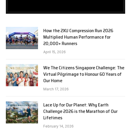
How the 2XU Compression Run 2026
Multiplied Human Performance for
20,000+ Runners
April 15, 2026
We The Citizens Singapore Challenge: The
Virtual Pilgrimage to Honour 60 Years of
Our Home
March 17, 2026
Lace Up for Our Planet: Why Earth
Challenge 2026 is the Marathon of Our
Lifetimes
February 14, 2026