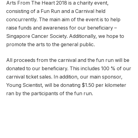
Arts From The Heart 2018 is a charity event,
consisting of a Fun Run and a Carnival held
concurrently. The main aim of the event is to help
raise funds and awareness for our beneficiary –
Singapore Cancer Society. Additionally, we hope to
promote the arts to the general public.
All proceeds from the carnival and the fun run will be
donated to our beneficiary. This includes 100 % of our
carnival ticket sales. In addition, our main sponsor,
Young Scientist, will be donating $1.50 per kilometer
ran by the participants of the fun run.