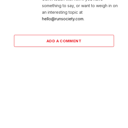
something to say, or want to weigh in on
an interesting topic at
hello@runsociety.com.
ADD A COMMENT