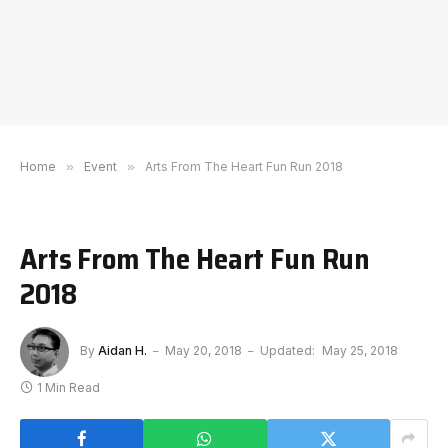
Home
»
Event
»
Arts From The Heart Fun Run 2018
Arts From The Heart Fun Run
2018
By
Aidan H.
May 20, 2018
Updated:
May 25, 2018
1 Min Read