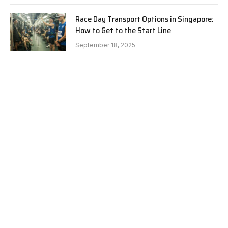
Race Day Transport Options in Singapore:
How to Get to the Start Line
September 18, 2025