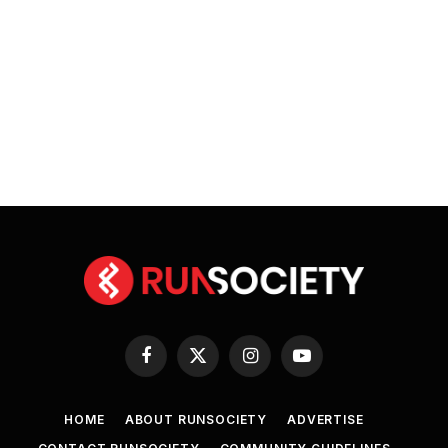
Facebook
X
Instagram
YouTube
(Twitter)
HOME
ABOUT RUNSOCIETY
ADVERTISE