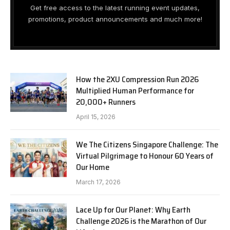
Get free access to the latest running event updates,
promotions, product announcements and much more!
How the 2XU Compression Run 2026
Multiplied Human Performance for
20,000+ Runners
April 15, 2026
We The Citizens Singapore Challenge: The
Virtual Pilgrimage to Honour 60 Years of
Our Home
March 17, 2026
Lace Up for Our Planet: Why Earth
Challenge 2026 is the Marathon of Our