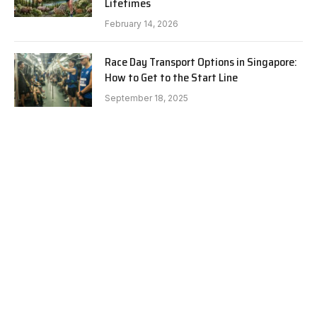
Lifetimes
February 14, 2026
Race Day Transport Options in Singapore:
How to Get to the Start Line
September 18, 2025