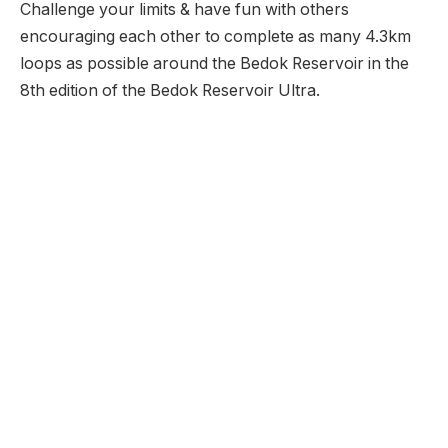
Challenge your limits & have fun with others
encouraging each other to complete as many 4.3km
loops as possible around the Bedok Reservoir in the
8th edition of the Bedok Reservoir Ultra.