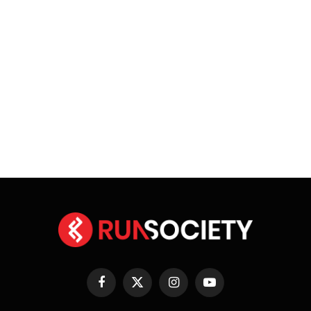
Facebook
X
Instagram
YouTube
(Twitter)