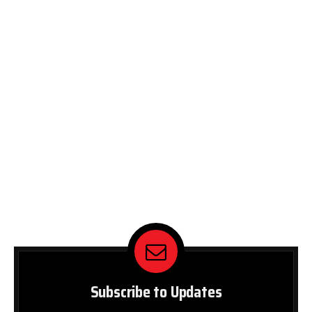
Subscribe to Updates