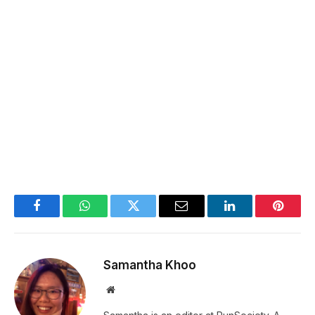
Facebook
WhatsApp
Twitter
Email
LinkedIn
Pintere
Samantha Khoo
Website