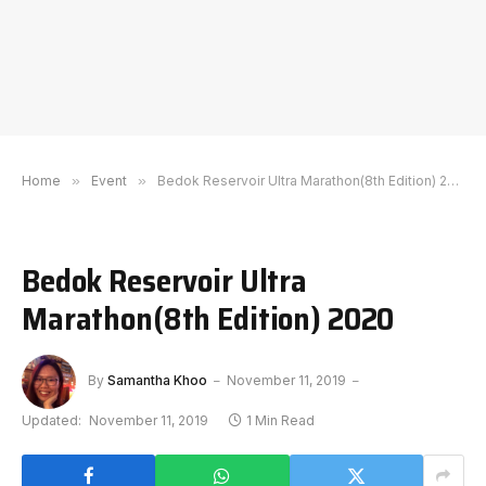
Home
»
Event
»
Bedok Reservoir Ultra Marathon(8th Edition) 2020
Bedok Reservoir Ultra
Marathon(8th Edition) 2020
By
Samantha Khoo
November 11, 2019
Updated:
November 11, 2019
1 Min Read