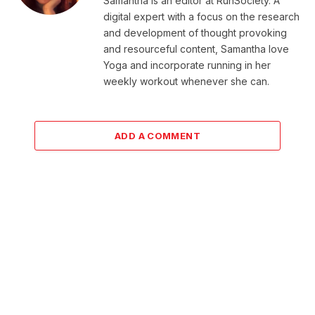
Samantha is an editor at RunSociety. A
digital expert with a focus on the research
and development of thought provoking
and resourceful content, Samantha love
Yoga and incorporate running in her
weekly workout whenever she can.
ADD A COMMENT