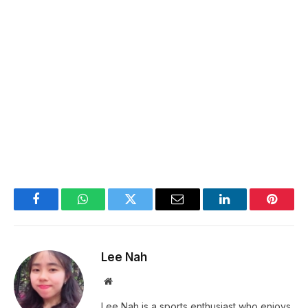
Facebook
WhatsApp
Twitter
Email
LinkedIn
Pintere
Lee Nah
Website
Lee Nah is a sports enthusiast who enjoys