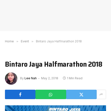
Home
»
Event
»
Bintaro Jaya Halfmarathon 2018
Bintaro Jaya Halfmarathon 2018
By
Lee Nah
May 2, 2018
1 Min Read