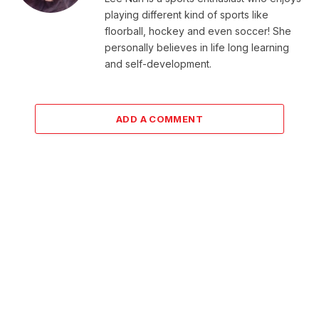
playing different kind of sports like
floorball, hockey and even soccer! She
personally believes in life long learning
and self-development.
ADD A COMMENT