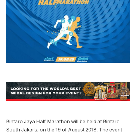
Bintaro Jaya Half Marathon will be held at Bintaro
South Jakarta on the 19 of August 2018. The event