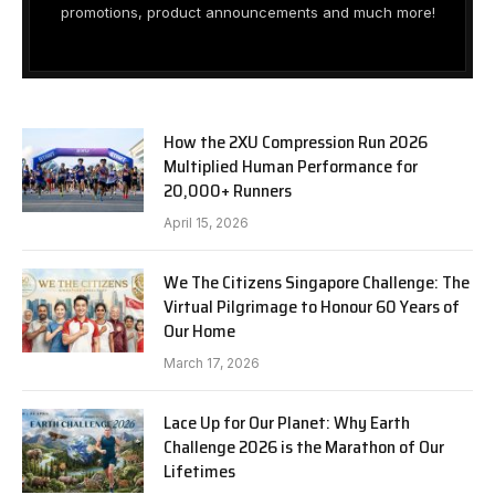
promotions, product announcements and much more!
How the 2XU Compression Run 2026
Multiplied Human Performance for
20,000+ Runners
April 15, 2026
We The Citizens Singapore Challenge: The
Virtual Pilgrimage to Honour 60 Years of
Our Home
March 17, 2026
Lace Up for Our Planet: Why Earth
Challenge 2026 is the Marathon of Our
Lifetimes