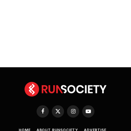
Facebook
X
Instagram
YouTube
(Twitter)
HOME
ABOUT RUNSOCIETY
ADVERTISE