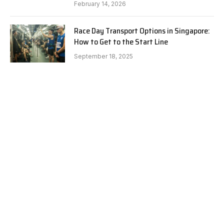
February 14, 2026
Race Day Transport Options in Singapore:
How to Get to the Start Line
September 18, 2025