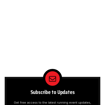
Subscribe to Updates
Get free access to the latest running event updates,