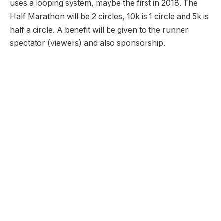
uses a looping system, maybe the first in 2018. The
Half Marathon will be 2 circles, 10k is 1 circle and 5k is
half a circle. A benefit will be given to the runner
spectator (viewers) and also sponsorship.