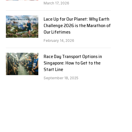
March 17, 2026
Lace Up for Our Planet: Why Earth
Challenge 2026 is the Marathon of
Our Lifetimes
February 14, 2026
Race Day Transport Options in
Singapore: How to Get to the
Start Line
September 18, 2025