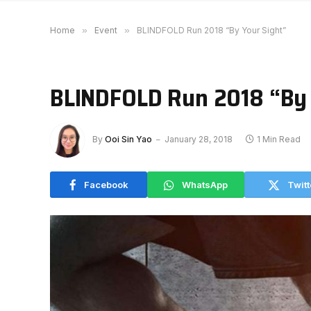
Home
»
Event
»
BLINDFOLD Run 2018 “By Your Sight”
BLINDFOLD Run 2018 “By 
By
Ooi Sin Yao
January 28, 2018
1 Min Read
Facebook
WhatsApp
Twitt