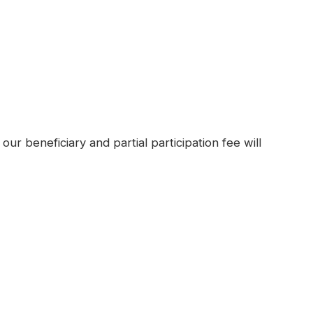
our beneficiary and partial participation fee will