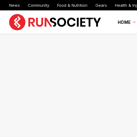
News
Community
Food & Nutrition
Gears
Health & Inj
HOME