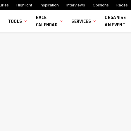
uries
Highlight
Inspiration
Interviews
Opinions
Races
RACE
ORGANISE
TOOLS
SERVICES
CALENDAR
AN EVENT