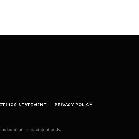
ETHICS STATEMENT
PRIVACY POLICY
s has been an independent body.