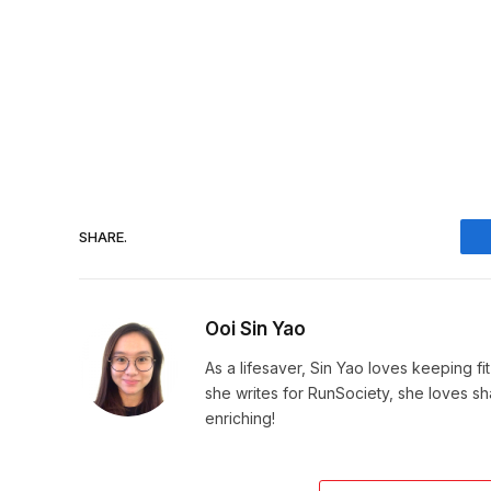
SHARE.
Ooi Sin Yao
As a lifesaver, Sin Yao loves keeping fi
she writes for RunSociety, she loves sh
enriching!