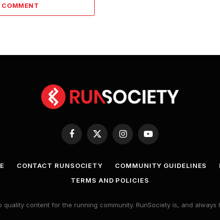
A COMMENT
Facebook
X
Instagram
YouTube
(Twitter)
E
CONTACT RUNSOCIETY
COMMUNITY GUIDELINES
TERMS AND POLICIES
 quality content for the running community. RunSociety is, and alway