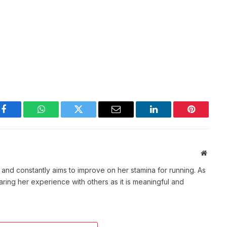
Facebook
WhatsApp
Twitter
Email
LinkedIn
Pinterest
Websit
t and constantly aims to improve on her stamina for running. As
aring her experience with others as it is meaningful and