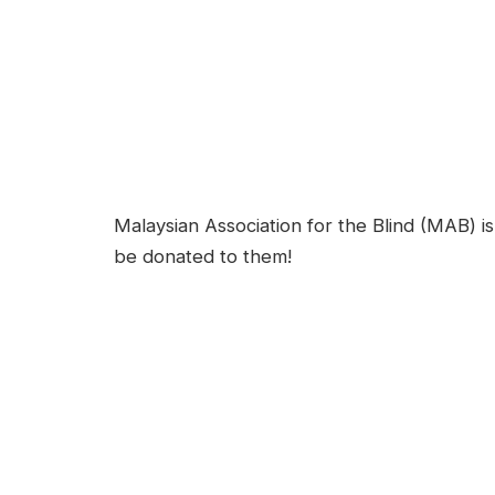
Malaysian Association for the Blind (MAB) is 
be donated to them!