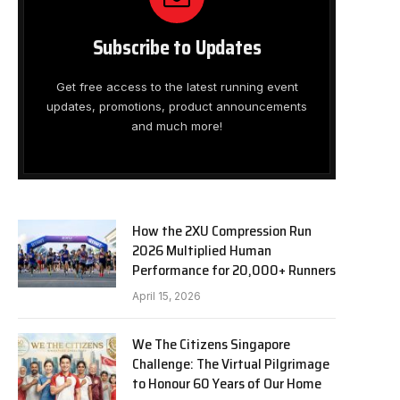
Subscribe to Updates
Get free access to the latest running event
updates, promotions, product announcements
and much more!
How the 2XU Compression Run
2026 Multiplied Human
Performance for 20,000+ Runners
April 15, 2026
We The Citizens Singapore
Challenge: The Virtual Pilgrimage
to Honour 60 Years of Our Home