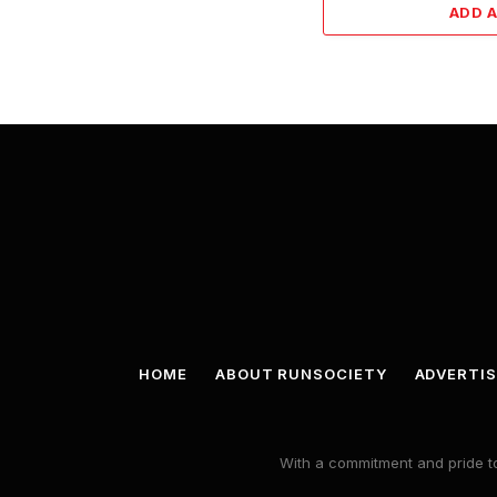
ADD 
HOME
ABOUT RUNSOCIETY
ADVERTIS
With a commitment and pride to