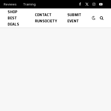
Reviews
Training
Facebook
X
Instagram
YouTu
SHOP
(Twitter)
CONTACT
SUBMIT
BEST
RUNSOCIETY
EVENT
DEALS