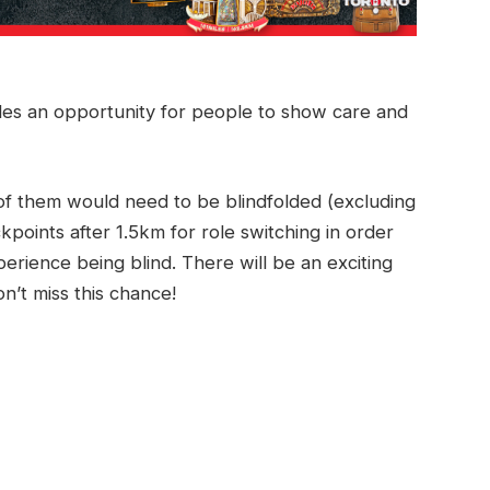
ides an opportunity for people to show care and
 of them would need to be blindfolded (excluding
kpoints after 1.5km for role switching in order
erience being blind. There will be an exciting
’t miss this chance!