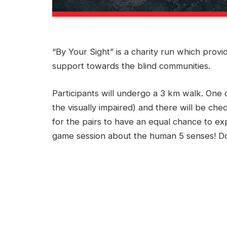
“By Your Sight” is a charity run which prov
support towards the blind communities.
Participants will undergo a 3 km walk. One
the visually impaired) and there will be chec
for the pairs to have an equal chance to exp
game session about the human 5 senses! Don