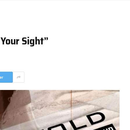
Your Sight”
er