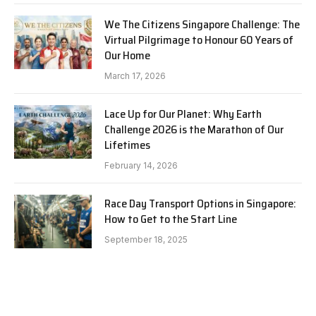
We The Citizens Singapore Challenge: The
Virtual Pilgrimage to Honour 60 Years of
Our Home
March 17, 2026
Lace Up for Our Planet: Why Earth
Challenge 2026 is the Marathon of Our
Lifetimes
February 14, 2026
Race Day Transport Options in Singapore:
How to Get to the Start Line
September 18, 2025