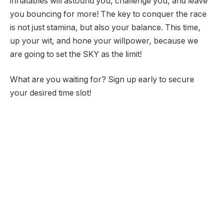
inflatables will astound you, challenge you, and leave
you bouncing for more! The key to conquer the race
is not just stamina, but also your balance. This time,
up your wit, and hone your willpower, because we
are going to set the SKY as the limit!
What are you waiting for? Sign up early to secure
your desired time slot!