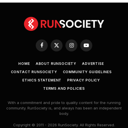
Facebook
X
Instagram
YouTube
(Twitter)
HOME
ABOUT RUNSOCIETY
ADVERTISE
CONTACT RUNSOCIETY
COMMUNITY GUIDELINES
ETHICS STATEMENT
PRIVACY POLICY
TERMS AND POLICIES
With a commitment and pride to quality content for the running
community. RunSociety is, and always has been an independent
body.
Copyright © 2011 - 2026 RunSociety. All Rights Reserved.