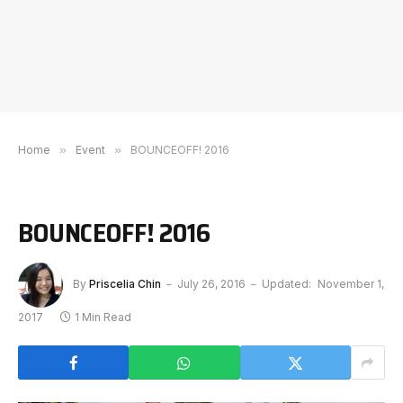
Home
»
Event
»
BOUNCEOFF! 2016
BOUNCEOFF! 2016
By
Priscelia Chin
July 26, 2016
Updated:
November 1,
2017
1 Min Read