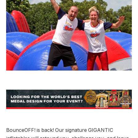
BounceOFF! is back! Our signature GIGANTIC