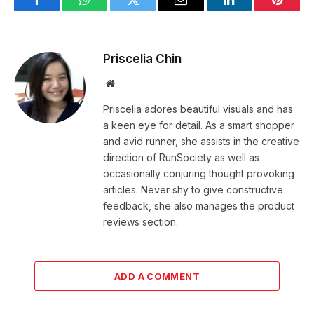
Facebook
WhatsApp
Twitter
Email
LinkedIn
Pintere
Priscelia Chin
Website
Priscelia adores beautiful visuals and has
a keen eye for detail. As a smart shopper
and avid runner, she assists in the creative
direction of RunSociety as well as
occasionally conjuring thought provoking
articles. Never shy to give constructive
feedback, she also manages the product
reviews section.
ADD A COMMENT