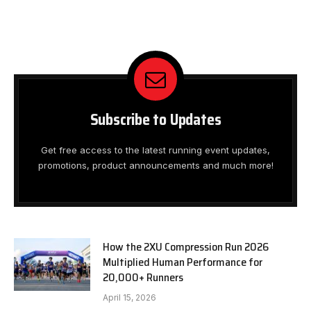
Subscribe to Updates
Get free access to the latest running event updates,
promotions, product announcements and much more!
How the 2XU Compression Run 2026
Multiplied Human Performance for
20,000+ Runners
April 15, 2026