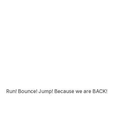
Run! Bounce! Jump! Because we are BACK!