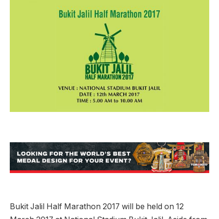
Bukit Jalil Half Marathon 2017 will be held on 12