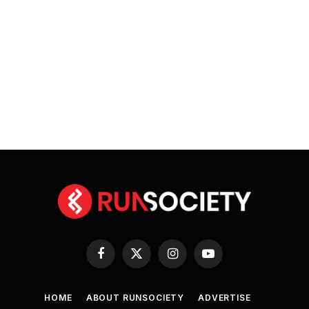
Facebook
X
Instagram
YouTube
(Twitter)
HOME
ABOUT RUNSOCIETY
ADVERTISE