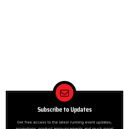
Subscribe to Updates
Get free access to the latest running event updates,
promotions, product announcements and much more!