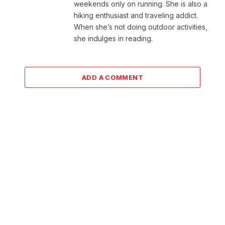
weekends only on running. She is also a
hiking enthusiast and traveling addict.
When she’s not doing outdoor activities,
she indulges in reading.
ADD A COMMENT