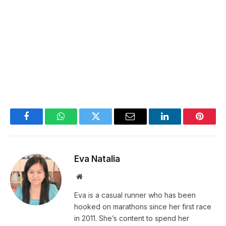
Facebook
WhatsApp
Twitter
Email
LinkedIn
Pintere
Eva Natalia
Website
Eva is a casual runner who has been
hooked on marathons since her first race
in 2011. She’s content to spend her