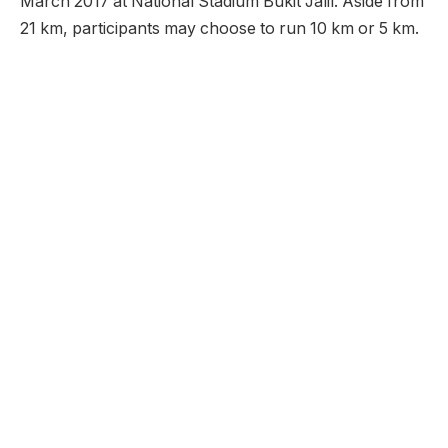
March 2017 at National Stadium Bukit Jalil. Aside from
21 km, participants may choose to run 10 km or 5 km.