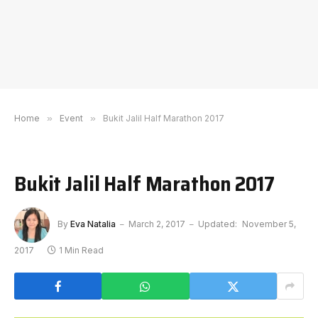
Home
»
Event
»
Bukit Jalil Half Marathon 2017
Bukit Jalil Half Marathon 2017
By
Eva Natalia
March 2, 2017
Updated:
November 5,
2017
1 Min Read