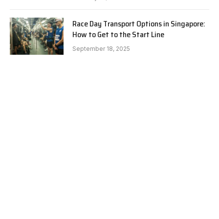
Race Day Transport Options in Singapore:
How to Get to the Start Line
September 18, 2025