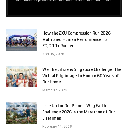
How the 2XU Compression Run 2026
Multiplied Human Performance for
20,000+ Runners
April 15, 2026
We The Citizens Singapore Challenge: The
Virtual Pilgrimage to Honour 60 Years of
Our Home
March 17, 2026
Lace Up for Our Planet: Why Earth
Challenge 2026 is the Marathon of Our
Lifetimes
February 14, 2026