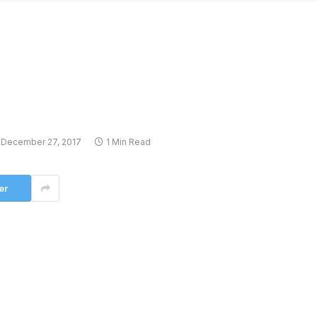
December 27, 2017
1 Min Read
er