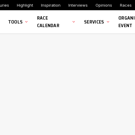
uries
Highlight
Inspiration
Interviews
Opinions
Races
RACE
ORGANI
TOOLS
SERVICES
CALENDAR
EVENT