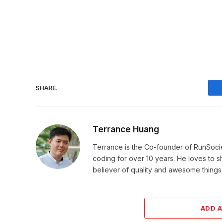
SHARE.
Terrance Huang
Terrance is the Co-founder of RunSoci
coding for over 10 years. He loves to sha
believer of quality and awesome things, 
ADD 