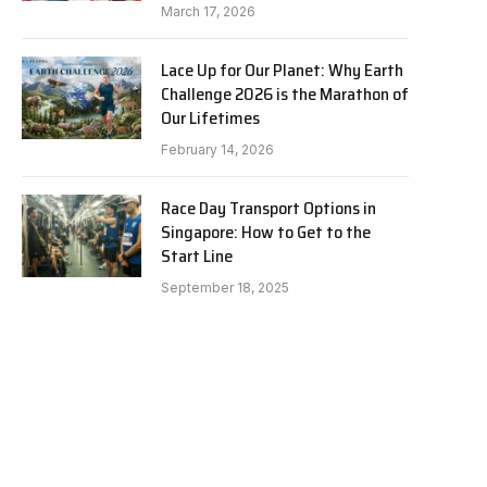
March 17, 2026
Lace Up for Our Planet: Why Earth
Challenge 2026 is the Marathon of
Our Lifetimes
February 14, 2026
Race Day Transport Options in
Singapore: How to Get to the
Start Line
e
September 18, 2025