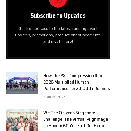
Subscribe to Updates
Get free access to the latest running event
updates, promotions, product announcements
and much more!
How the 2XU Compression Run
2026 Multiplied Human
Performance for 20,000+ Runners
April 15, 2026
We The Citizens Singapore
Challenge: The Virtual Pilgrimage
to Honour 60 Years of Our Home