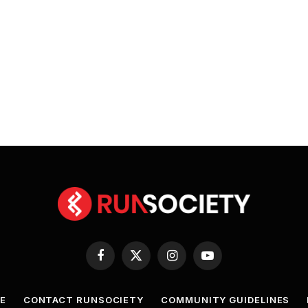
Facebook
X
Instagram
YouTube
(Twitter)
E
CONTACT RUNSOCIETY
COMMUNITY GUIDELINES