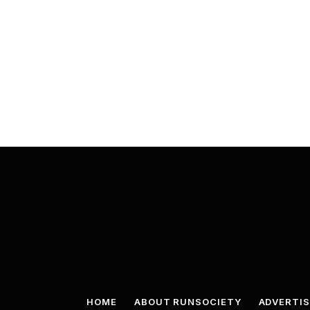
HOME
ABOUT RUNSOCIETY
ADVERTIS