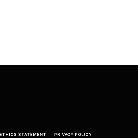
ETHICS STATEMENT
PRIVACY POLICY