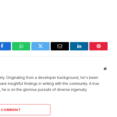
Facebook
WhatsApp
Twitter
Email
LinkedIn
Pinterest
Websit
ety. Originating from a developer background, he's been
re insightful findings in writing with the community. A true
he is on the glorious pursuits of diverse ingenuity.
A COMMENT