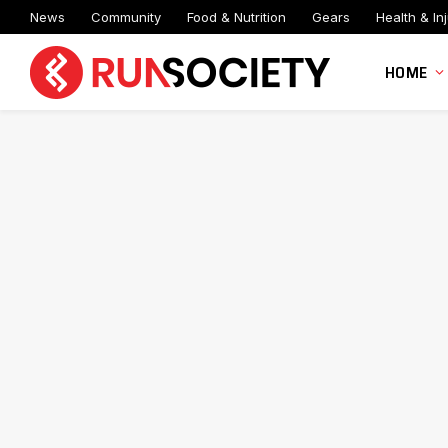
News
Community
Food & Nutrition
Gears
Health & Inj
HOME