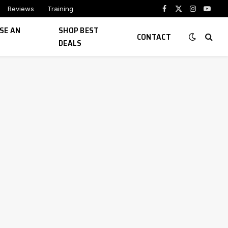
Reviews
Training
Facebook
X
Instagram
YouTu
(Twitter)
SE AN
SHOP BEST
CONTACT
DEALS