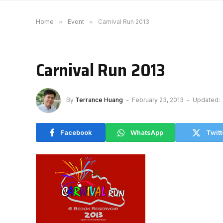
Home
»
Event
»
Carnival Run 2013
Carnival Run 2013
By
Terrance Huang
February 23, 2013
Updated:
Facebook
WhatsApp
Twitt