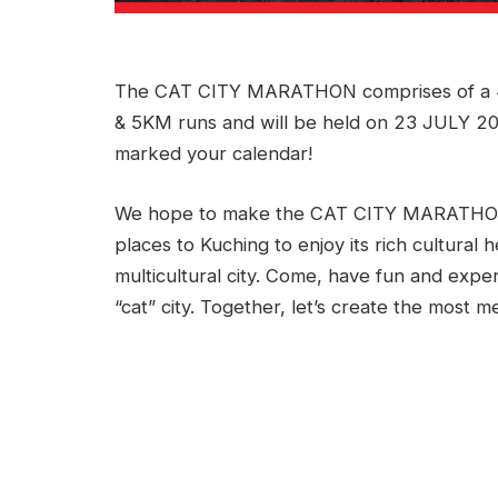
The CAT CITY MARATHON comprises of a 4
& 5KM runs and will be held on 23 JULY 201
marked your calendar!
We hope to make the CAT CITY MARATHON a
places to Kuching to enjoy its rich cultural 
multicultural city. Come, have fun and expe
“cat” city. Together, let’s create the most