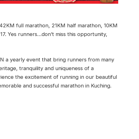
2KM full marathon, 21KM half marathon, 10KM
7. Yes runners…don’t miss this opportunity,
 yearly event that bring runners from many
heritage, tranquility and uniqueness of a
rience the excitement of running in our beautiful
 memorable and successful marathon in Kuching.