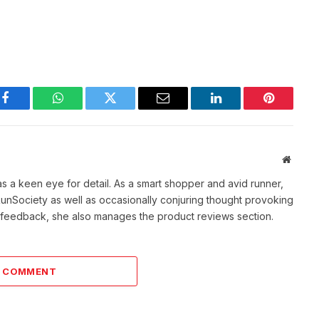
Facebook
WhatsApp
Twitter
Email
LinkedIn
Pinterest
Websit
as a keen eye for detail. As a smart shopper and avid runner,
f RunSociety as well as occasionally conjuring thought provoking
ve feedback, she also manages the product reviews section.
A COMMENT