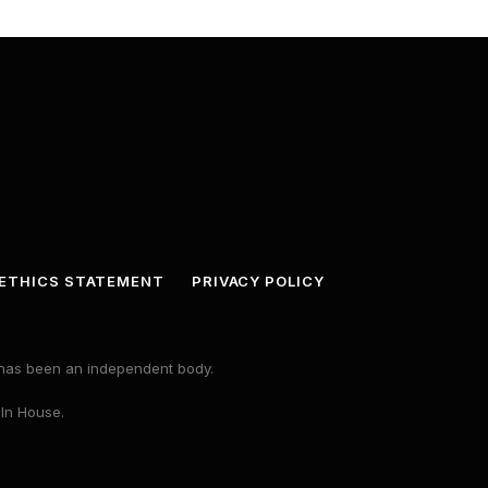
ETHICS STATEMENT
PRIVACY POLICY
s has been an independent body.
 In House.