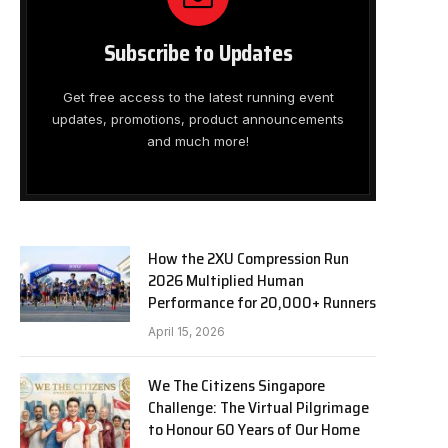
Subscribe to Updates
Get free access to the latest running event
updates, promotions, product announcements
and much more!
How the 2XU Compression Run
2026 Multiplied Human
Performance for 20,000+ Runners
April 15, 2026
We The Citizens Singapore
Challenge: The Virtual Pilgrimage
to Honour 60 Years of Our Home