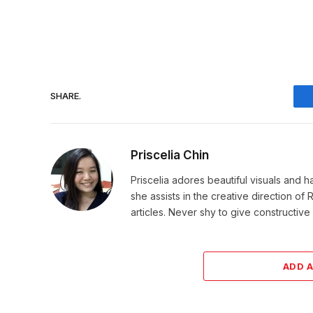
SHARE.
Priscelia Chin
Priscelia adores beautiful visuals and h
she assists in the creative direction o
articles. Never shy to give constructi
ADD 