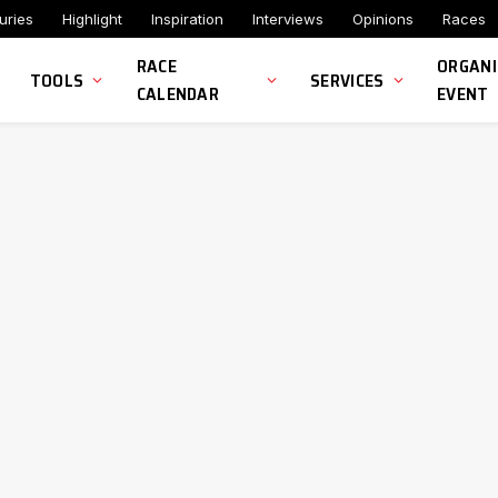
uries
Highlight
Inspiration
Interviews
Opinions
Races
RACE
ORGANI
TOOLS
SERVICES
CALENDAR
EVENT