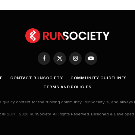
Facebook
X
Instagram
YouTube
(Twitter)
E
CONTACT RUNSOCIETY
COMMUNITY GUIDELINES
TERMS AND POLICIES
 quality content for the running community. RunSociety is, and alway
 © 2011 - 2026 RunSociety. All Rights Reserved. Designed & Developed