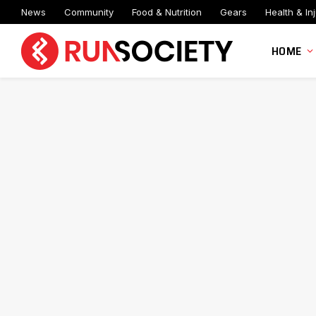
News
Community
Food & Nutrition
Gears
Health & Inj
HOME