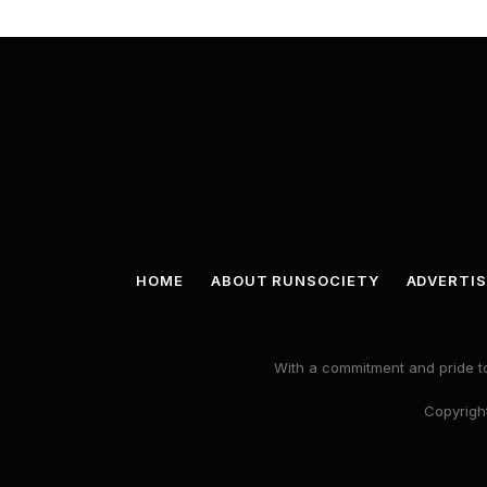
HOME
ABOUT RUNSOCIETY
ADVERTIS
With a commitment and pride to
Copyright