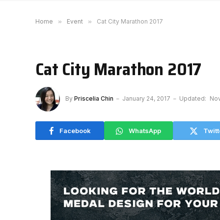
Home
»
Event
»
Cat City Marathon 2017
Cat City Marathon 2017
By
Priscelia Chin
January 24, 2017
Updated:
Nov
Facebook
WhatsApp
Twitt