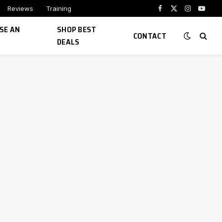
Reviews
Training
Facebook
X
Instagram
YouTu
(Twitter)
SE AN
SHOP BEST
CONTACT
DEALS