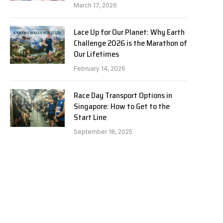
March 17, 2026
Lace Up for Our Planet: Why Earth
Challenge 2026 is the Marathon of
Our Lifetimes
February 14, 2026
Race Day Transport Options in
Singapore: How to Get to the
Start Line
September 18, 2025