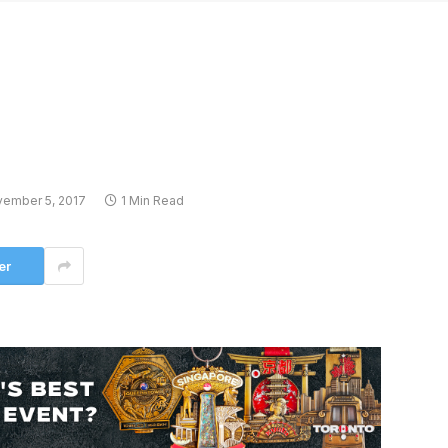
ember 5, 2017
1 Min Read
er