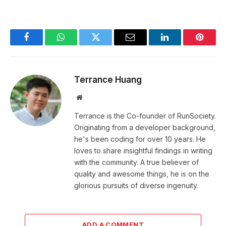
Facebook
WhatsApp
Twitter
Email
LinkedIn
Pintere
Terrance Huang
Website
Terrance is the Co-founder of RunSociety.
Originating from a developer background,
he's been coding for over 10 years. He
loves to share insightful findings in writing
with the community. A true believer of
quality and awesome things, he is on the
glorious pursuits of diverse ingenuity.
ADD A COMMENT