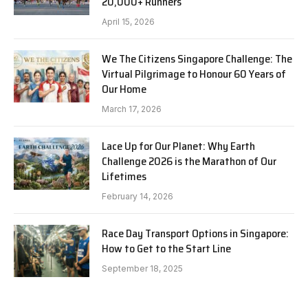
20,000+ Runners
April 15, 2026
We The Citizens Singapore Challenge: The
Virtual Pilgrimage to Honour 60 Years of
Our Home
March 17, 2026
Lace Up for Our Planet: Why Earth
Challenge 2026 is the Marathon of Our
Lifetimes
February 14, 2026
Race Day Transport Options in Singapore:
How to Get to the Start Line
September 18, 2025