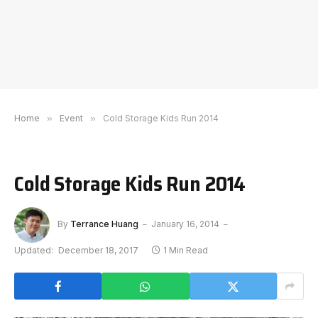
Home
»
Event
»
Cold Storage Kids Run 2014
Cold Storage Kids Run 2014
By
Terrance Huang
January 16, 2014
Updated:
December 18, 2017
1 Min Read