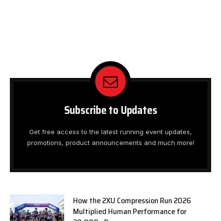
Subscribe to Updates
Get free access to the latest running event updates,
promotions, product announcements and much more!
How the 2XU Compression Run 2026
Multiplied Human Performance for