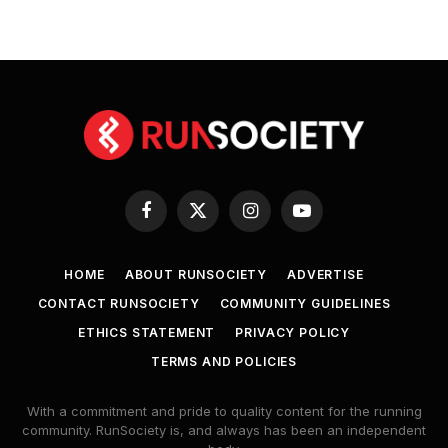
Facebook
X
Instagram
YouTube
(Twitter)
HOME
ABOUT RUNSOCIETY
ADVERTISE
CONTACT RUNSOCIETY
COMMUNITY GUIDELINES
ETHICS STATEMENT
PRIVACY POLICY
TERMS AND POLICIES
With a commitment and pride to quality content for the running
community. RunSociety is, and always has been an independent