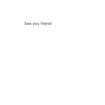
See you there!