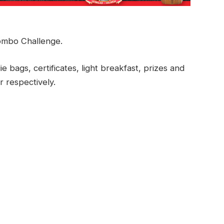
mbo Challenge.
ie bags, certificates, light breakfast, prizes and
r respectively.