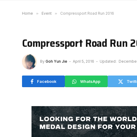
Home
»
Event
»
Compressport Road Run 2016
Compressport Road Run 
By
Goh Yun Jie
April 5, 2016
Updated:
December 
Facebook
WhatsApp
Twitt