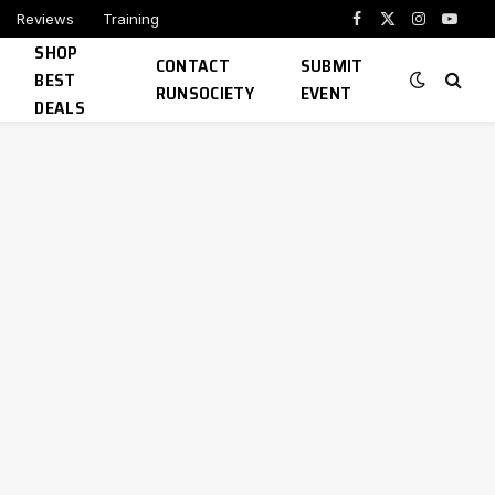
Reviews
Training
Facebook
X
Instagram
YouTu
SHOP
(Twitter)
CONTACT
SUBMIT
BEST
RUNSOCIETY
EVENT
DEALS