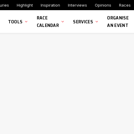
uries
Highlight
Inspiration
Interviews
Opinions
Races
RACE
ORGANISE
TOOLS
SERVICES
CALENDAR
AN EVENT