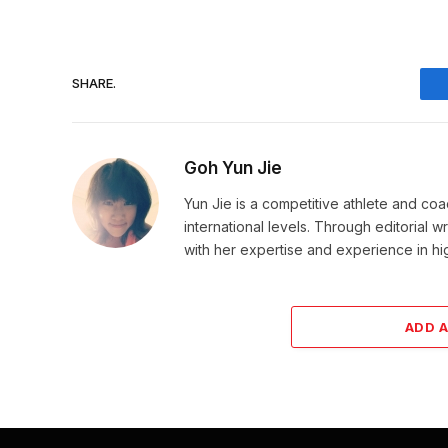
SHARE.
Goh Yun Jie
Yun Jie is a competitive athlete and coa
international levels. Through editorial 
with her expertise and experience in h
ADD 