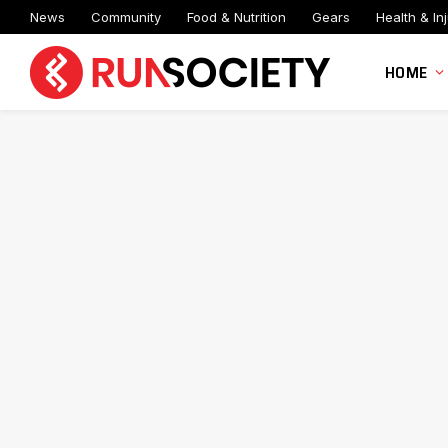
News
Community
Food & Nutrition
Gears
Health & Inj
HOME