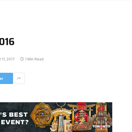
2016
11, 2017
1 Min Read
er