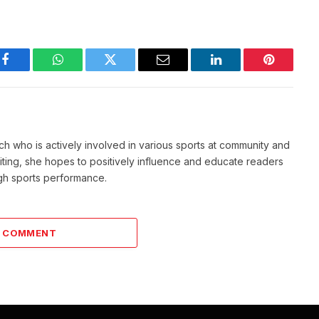
Facebook
WhatsApp
Twitter
Email
LinkedIn
Pinterest
ch who is actively involved in various sports at community and
writing, she hopes to positively influence and educate readers
igh sports performance.
A COMMENT