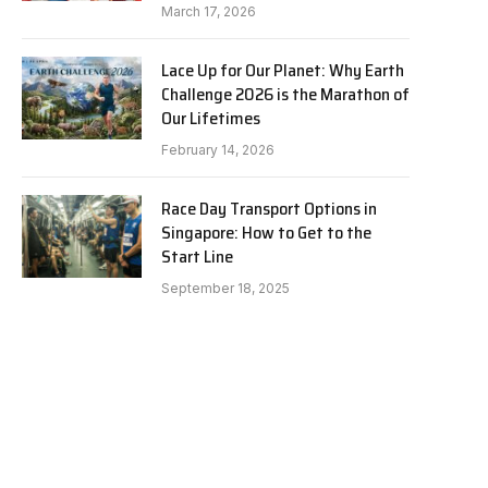
March 17, 2026
Lace Up for Our Planet: Why Earth
Challenge 2026 is the Marathon of
Our Lifetimes
February 14, 2026
Race Day Transport Options in
Singapore: How to Get to the
Start Line
September 18, 2025