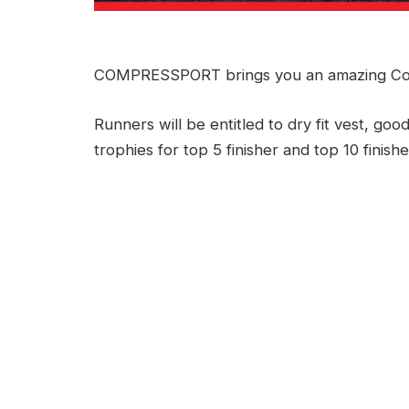
COMPRESSPORT brings you an amazing Co
Runners will be entitled to dry fit vest, good
trophies for top 5 finisher and top 10 finishe