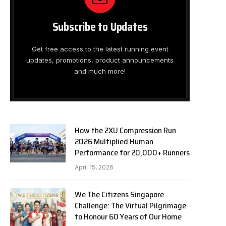
Subscribe to Updates
Get free access to the latest running event
updates, promotions, product announcements
and much more!
How the 2XU Compression Run
2026 Multiplied Human
Performance for 20,000+ Runners
April 15, 2026
We The Citizens Singapore
Challenge: The Virtual Pilgrimage
to Honour 60 Years of Our Home