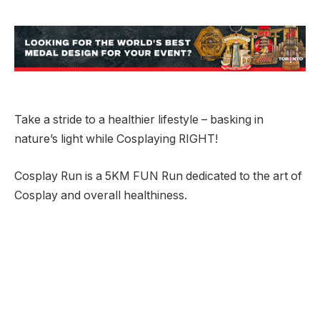
Take a stride to a healthier lifestyle – basking in
nature’s light while Cosplaying RIGHT!
Cosplay Run is a 5KM FUN Run dedicated to the art of
Cosplay and overall healthiness.