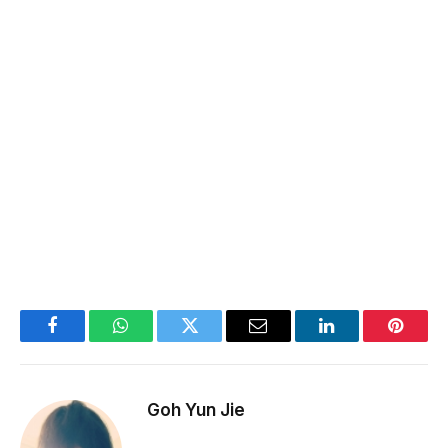
Facebook
WhatsApp
Twitter
Email
LinkedIn
Pintere
Goh Yun Jie