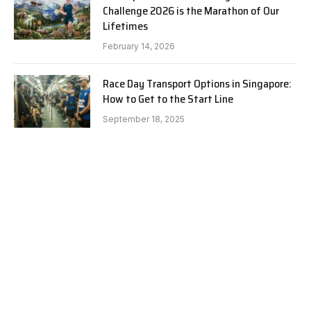
Challenge 2026 is the Marathon of Our
Lifetimes
February 14, 2026
Race Day Transport Options in Singapore:
How to Get to the Start Line
September 18, 2025