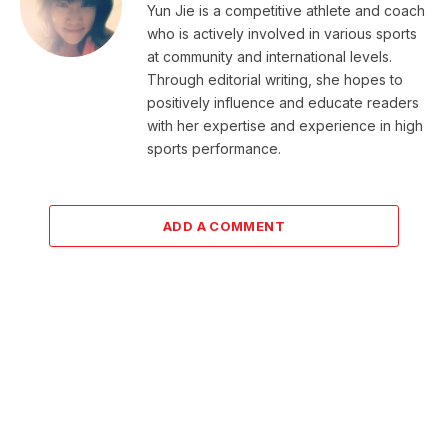
Yun Jie is a competitive athlete and coach
who is actively involved in various sports
at community and international levels.
Through editorial writing, she hopes to
positively influence and educate readers
with her expertise and experience in high
sports performance.
ADD A COMMENT