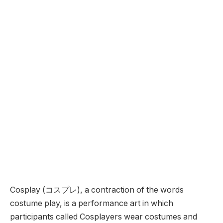
Cosplay (コスプレ), a contraction of the words
costume play, is a performance art in which
participants called Cosplayers wear costumes and