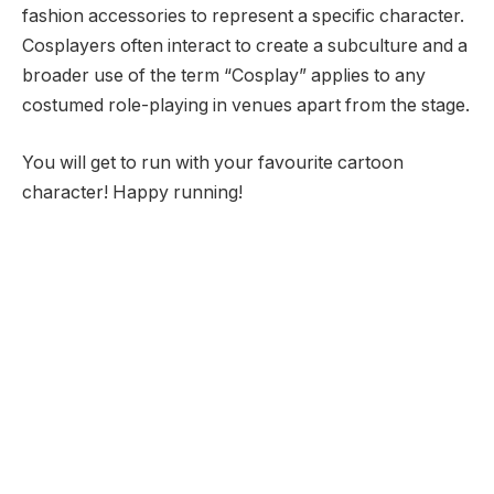
fashion accessories to represent a specific character.
Cosplayers often interact to create a subculture and a
broader use of the term “Cosplay” applies to any
costumed role-playing in venues apart from the stage.
You will get to run with your favourite cartoon
character! Happy running!