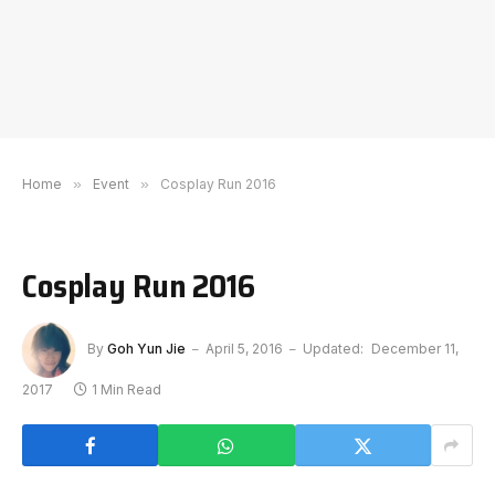
Home
»
Event
»
Cosplay Run 2016
Cosplay Run 2016
By
Goh Yun Jie
April 5, 2016
Updated:
December 11,
2017
1 Min Read