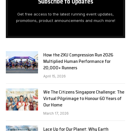
Subscribe to Updates
Get free access to the latest running event updates,
promotions, product announcements and much more!
How the 2XU Compression Run 2026
Multiplied Human Performance for
20,000+ Runners
April 15, 2026
We The Citizens Singapore Challenge: The
Virtual Pilgrimage to Honour 60 Years of
Our Home
March 17, 2026
Lace Up for Our Planet: Why Earth