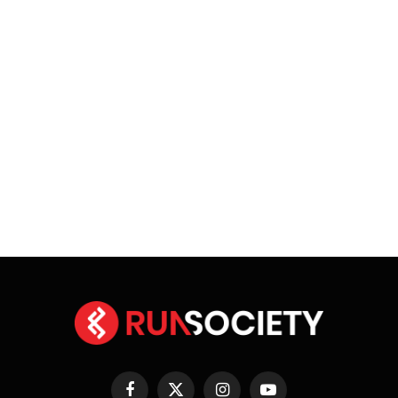
Facebook
X
Instagram
YouTube