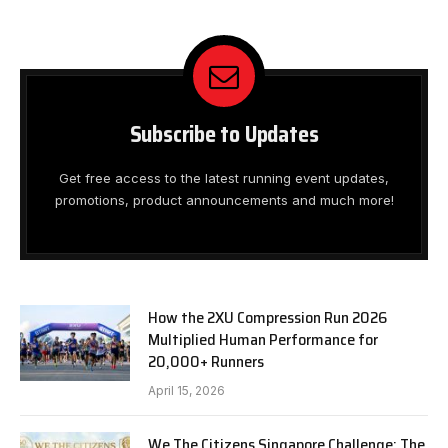
Subscribe to Updates
Get free access to the latest running event updates,
promotions, product announcements and much more!
How the 2XU Compression Run 2026
Multiplied Human Performance for
20,000+ Runners
April 15, 2026
We The Citizens Singapore Challenge: The