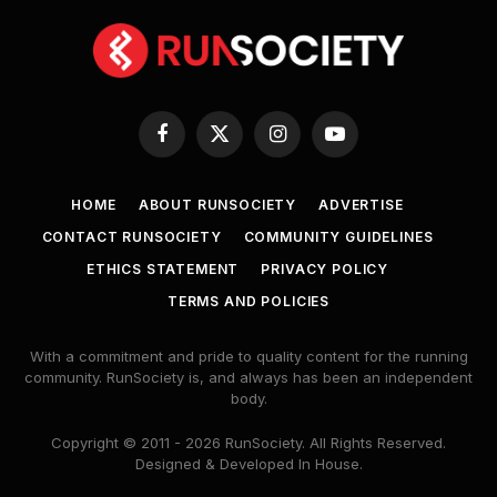
Facebook
X
Instagram
YouTube
(Twitter)
HOME
ABOUT RUNSOCIETY
ADVERTISE
CONTACT RUNSOCIETY
COMMUNITY GUIDELINES
ETHICS STATEMENT
PRIVACY POLICY
TERMS AND POLICIES
With a commitment and pride to quality content for the running
community. RunSociety is, and always has been an independent
body.
Copyright © 2011 - 2026 RunSociety. All Rights Reserved.
Designed & Developed In House.