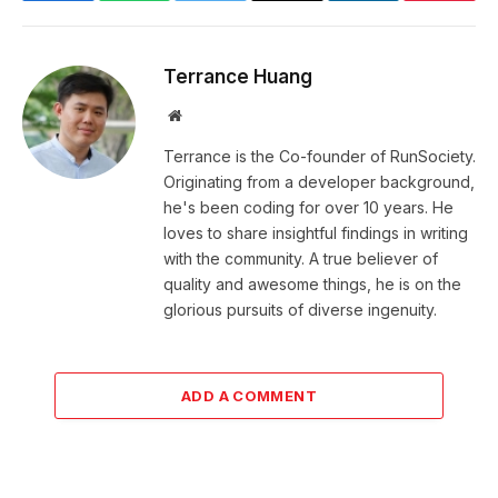
Terrance Huang
Website
Terrance is the Co-founder of RunSociety.
Originating from a developer background,
he's been coding for over 10 years. He
loves to share insightful findings in writing
with the community. A true believer of
quality and awesome things, he is on the
glorious pursuits of diverse ingenuity.
ADD A COMMENT