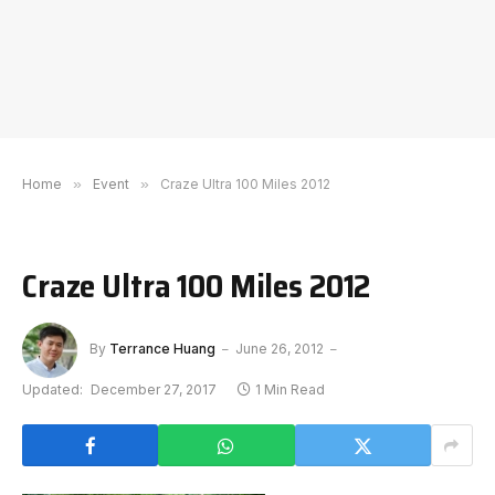
Home
»
Event
»
Craze Ultra 100 Miles 2012
Craze Ultra 100 Miles 2012
By
Terrance Huang
June 26, 2012
Updated:
December 27, 2017
1 Min Read