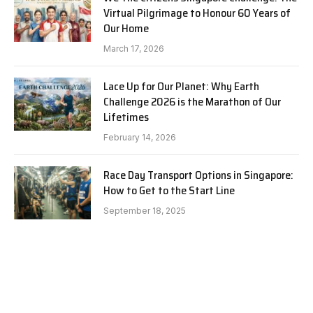
Virtual Pilgrimage to Honour 60 Years of
Our Home
March 17, 2026
Lace Up for Our Planet: Why Earth
Challenge 2026 is the Marathon of Our
Lifetimes
February 14, 2026
Race Day Transport Options in Singapore:
How to Get to the Start Line
September 18, 2025