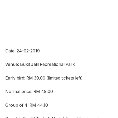
Date: 24-02-2019
Venue: Bukit Jalil Recreational Park
Early bird: RM 39.00 (limited tickets left)
Normal price: RM 49.00
Group of 4: RM 44.10