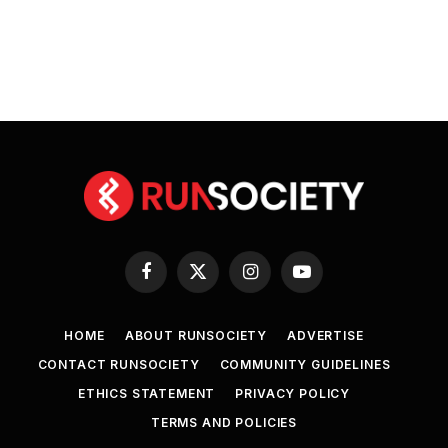
Facebook
X
Instagram
YouTube
(Twitter)
HOME
ABOUT RUNSOCIETY
ADVERTISE
CONTACT RUNSOCIETY
COMMUNITY GUIDELINES
ETHICS STATEMENT
PRIVACY POLICY
TERMS AND POLICIES