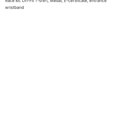
Race kit: Dri-Fit T-shirt, Medal, E-certificate, entrance
wristband