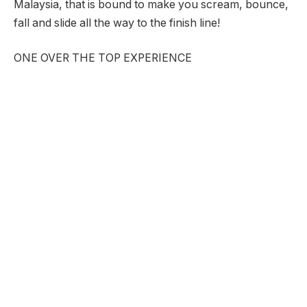
Malaysia, that is bound to make you scream, bounce,
fall and slide all the way to the finish line!
ONE OVER THE TOP EXPERIENCE