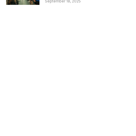
September 18, 2025