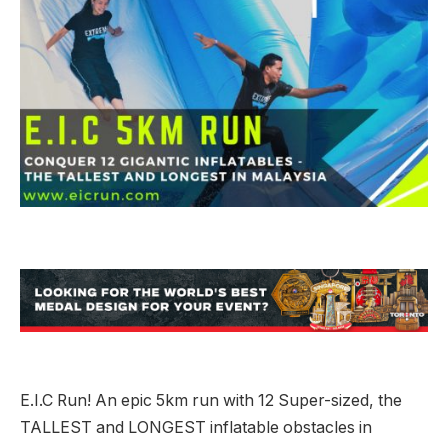
E.I.C Run! An epic 5km run with 12 Super-sized, the
TALLEST and LONGEST inflatable obstacles in