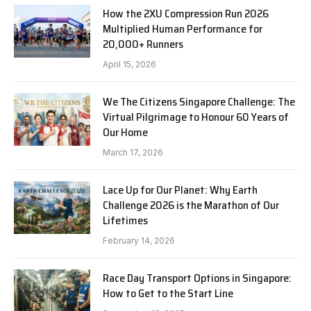
How the 2XU Compression Run 2026
Multiplied Human Performance for
20,000+ Runners
April 15, 2026
We The Citizens Singapore Challenge: The
Virtual Pilgrimage to Honour 60 Years of
Our Home
March 17, 2026
Lace Up for Our Planet: Why Earth
Challenge 2026 is the Marathon of Our
Lifetimes
February 14, 2026
Race Day Transport Options in Singapore:
How to Get to the Start Line