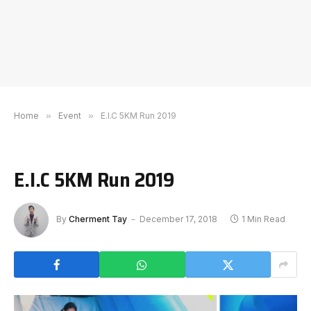
Home
»
Event
»
E.I.C 5KM Run 2019
E.I.C 5KM Run 2019
By
Cherment Tay
December 17, 2018
1 Min Read