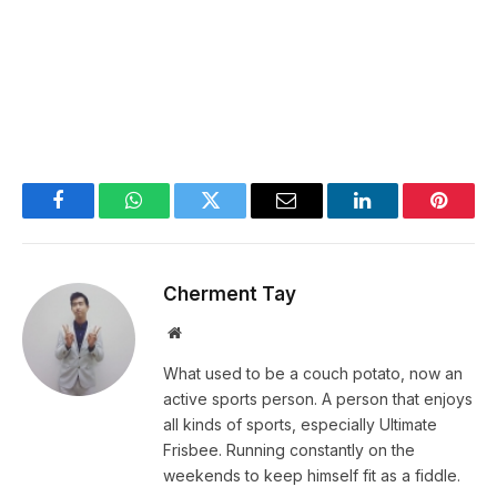
Facebook
WhatsApp
Twitter
Email
LinkedIn
Pintere
Cherment Tay
Website
What used to be a couch potato, now an
active sports person. A person that enjoys
all kinds of sports, especially Ultimate
Frisbee. Running constantly on the
weekends to keep himself fit as a fiddle.