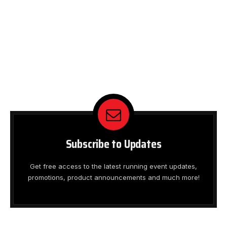
Subscribe to Updates
Get free access to the latest running event updates,
promotions, product announcements and much more!