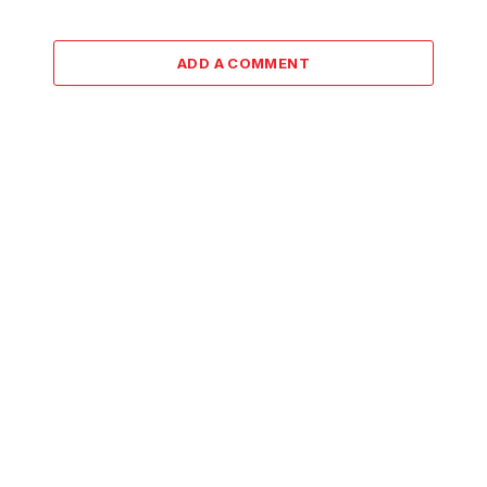
ADD A COMMENT