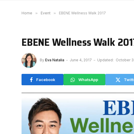
Home
»
Event
»
EBENE Wellness Walk 2017
EBENE Wellness Walk 201
By
Eva Natalia
June 4, 2017
Updated:
October 3
Facebook
WhatsApp
Twitt