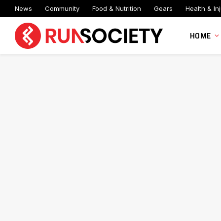
News
Community
Food & Nutrition
Gears
Health & Inj
HOME