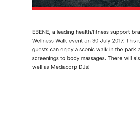
EBENE, a leading health/fitness support bra
Wellness Walk event on 30 July 2017. This
guests can enjoy a scenic walk in the park an
screenings to body massages. There will al
well as Mediacorp DJs!