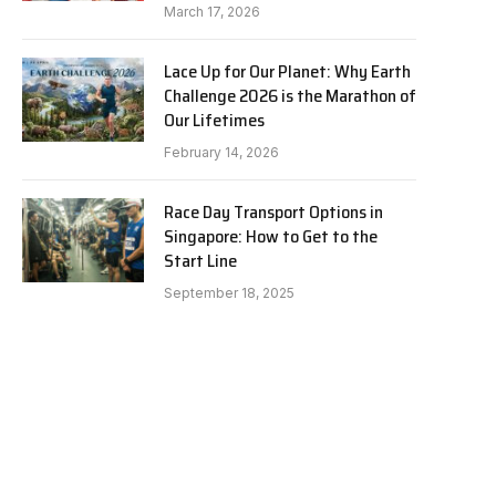
March 17, 2026
Lace Up for Our Planet: Why Earth
Challenge 2026 is the Marathon of
Our Lifetimes
February 14, 2026
Race Day Transport Options in
Singapore: How to Get to the
Start Line
September 18, 2025