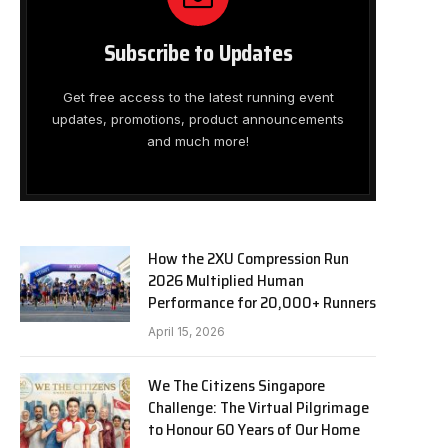
Subscribe to Updates
Get free access to the latest running event
updates, promotions, product announcements
and much more!
How the 2XU Compression Run
2026 Multiplied Human
Performance for 20,000+ Runners
April 15, 2026
We The Citizens Singapore
Challenge: The Virtual Pilgrimage
to Honour 60 Years of Our Home