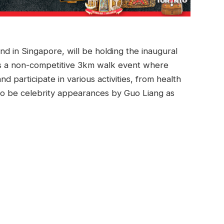
nd in Singapore, will be holding the inaugural
 is a non-competitive 3km walk event where
d participate in various activities, from health
so be celebrity appearances by Guo Liang as