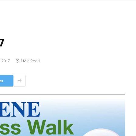
7
, 2017
1 Min Read
er