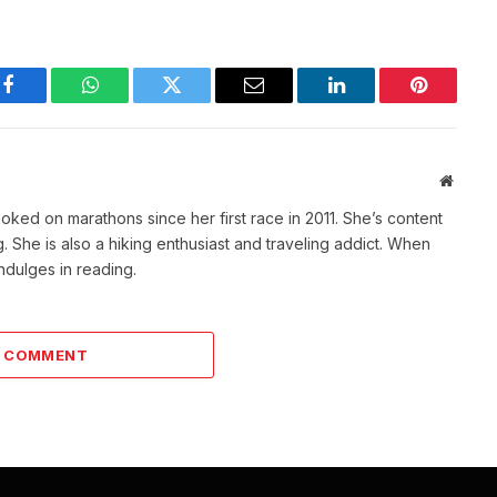
Facebook
WhatsApp
Twitter
Email
LinkedIn
Pinterest
Websit
ked on marathons since her first race in 2011. She’s content
She is also a hiking enthusiast and traveling addict. When
indulges in reading.
A COMMENT