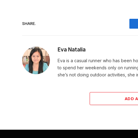
SHARE.
Eva Natalia
Eva is a casual runner who has been hoo
to spend her weekends only on running. 
she’s not doing outdoor activities, she 
ADD 