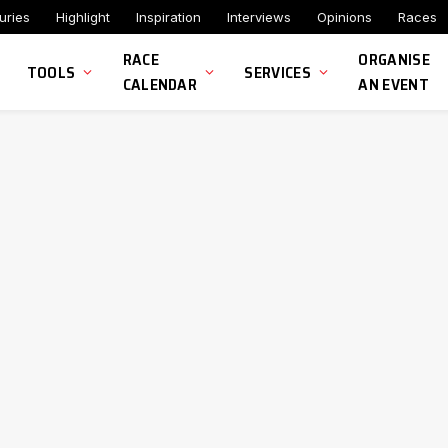
uries
Highlight
Inspiration
Interviews
Opinions
Races
RACE
ORGANISE
TOOLS
SERVICES
CALENDAR
AN EVENT