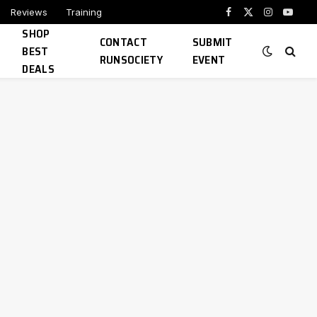
Reviews
Training
Facebook
X
Instagram
YouTu
SHOP
(Twitter)
CONTACT
SUBMIT
BEST
RUNSOCIETY
EVENT
DEALS