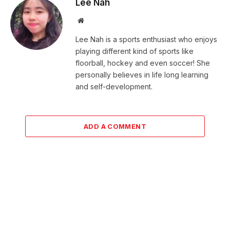
Lee Nah
Website
Lee Nah is a sports enthusiast who enjoys
playing different kind of sports like
floorball, hockey and even soccer! She
personally believes in life long learning
and self-development.
ADD A COMMENT