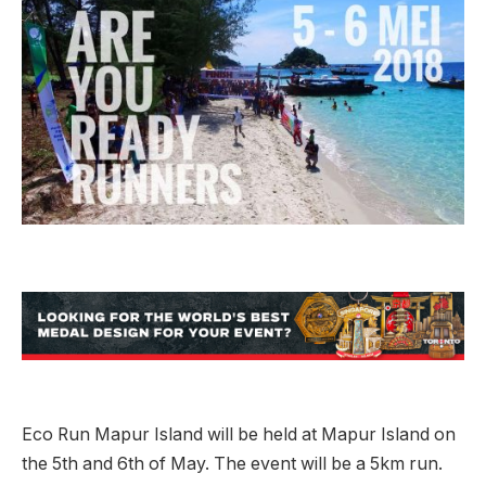
Eco Run Mapur Island will be held at Mapur Island on
the 5th and 6th of May. The event will be a 5km run.