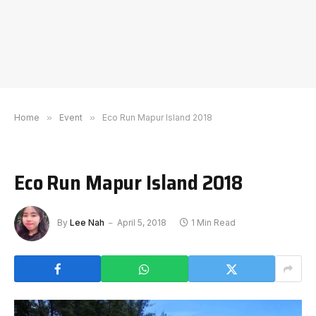
Home
»
Event
»
Eco Run Mapur Island 2018
Eco Run Mapur Island 2018
By
Lee Nah
April 5, 2018
1 Min Read