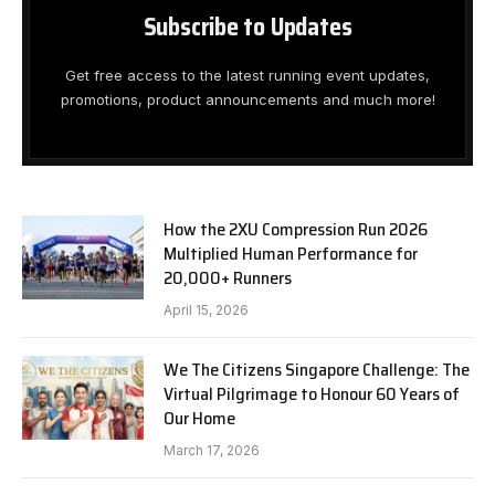
Subscribe to Updates
Get free access to the latest running event updates,
promotions, product announcements and much more!
How the 2XU Compression Run 2026
Multiplied Human Performance for
20,000+ Runners
April 15, 2026
We The Citizens Singapore Challenge: The
Virtual Pilgrimage to Honour 60 Years of
Our Home
March 17, 2026