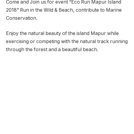
Come and Join us for event “Eco Run Mapur Island
2018” Run in the Wild & Beach, contribute to Marine
Conservation.
Enjoy the natural beauty of the island Mapur while
exercising or competing with the natural track running
through the forest and a beautiful beach.