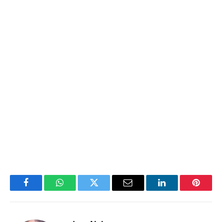
Facebook
WhatsApp
Twitter
Email
LinkedIn
Pintere