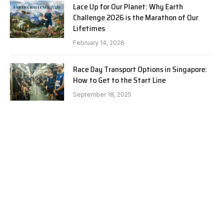
Lace Up for Our Planet: Why Earth
Challenge 2026 is the Marathon of Our
Lifetimes
February 14, 2026
Race Day Transport Options in Singapore:
How to Get to the Start Line
September 18, 2025