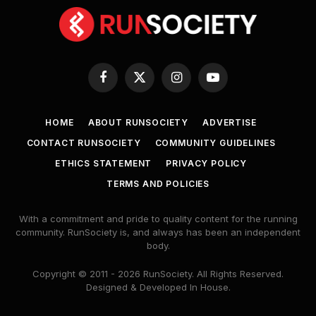
Facebook
X
Instagram
YouTube
(Twitter)
HOME
ABOUT RUNSOCIETY
ADVERTISE
CONTACT RUNSOCIETY
COMMUNITY GUIDELINES
ETHICS STATEMENT
PRIVACY POLICY
TERMS AND POLICIES
With a commitment and pride to quality content for the running
community. RunSociety is, and always has been an independent
body.
Copyright © 2011 - 2026 RunSociety. All Rights Reserved.
Designed & Developed In House.