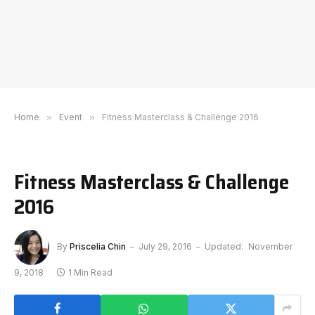
Home
»
Event
»
Fitness Masterclass & Challenge 2016
Fitness Masterclass & Challenge
2016
By
Priscelia Chin
July 29, 2016
Updated:
November
9, 2018
1 Min Read