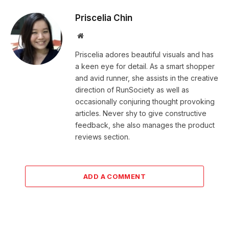
Priscelia Chin
Website
Priscelia adores beautiful visuals and has
a keen eye for detail. As a smart shopper
and avid runner, she assists in the creative
direction of RunSociety as well as
occasionally conjuring thought provoking
articles. Never shy to give constructive
feedback, she also manages the product
reviews section.
ADD A COMMENT