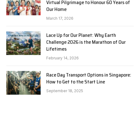
Virtual Pilgrimage to Honour 60 Years of
Our Home
March 17, 2026
Lace Up for Our Planet: Why Earth
Challenge 2026 is the Marathon of Our
Lifetimes
February 14, 2026
Race Day Transport Options in Singapore:
How to Get to the Start Line
September 18, 2025