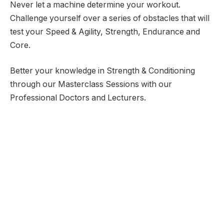
Never let a machine determine your workout.
Challenge yourself over a series of obstacles that will
test your Speed & Agility, Strength, Endurance and
Core.
Better your knowledge in Strength & Conditioning
through our Masterclass Sessions with our
Professional Doctors and Lecturers.