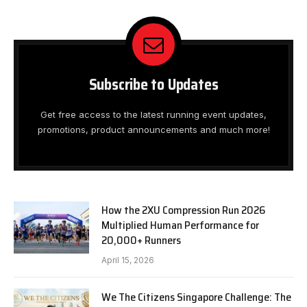
Subscribe to Updates
Get free access to the latest running event updates,
promotions, product announcements and much more!
How the 2XU Compression Run 2026
Multiplied Human Performance for
20,000+ Runners
April 15, 2026
We The Citizens Singapore Challenge: The