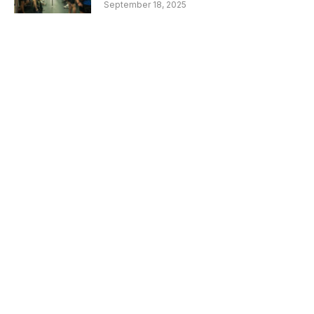
September 18, 2025