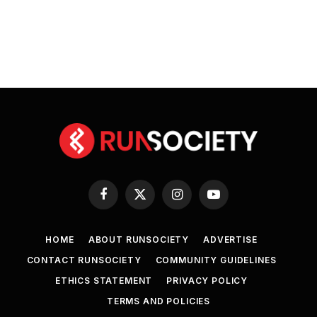
Facebook
X
Instagram
YouTube
(Twitter)
HOME
ABOUT RUNSOCIETY
ADVERTISE
CONTACT RUNSOCIETY
COMMUNITY GUIDELINES
ETHICS STATEMENT
PRIVACY POLICY
TERMS AND POLICIES