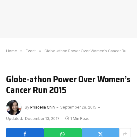
Home
»
Event
»
Globe-athon Power Over Women’s Cancer Run 2015
Globe-athon Power Over Women’s
Cancer Run 2015
By
Priscelia Chin
September 28, 2015
Updated:
December 13, 2017
1 Min Read