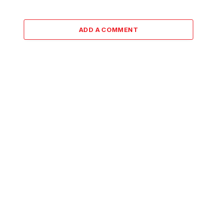
ADD A COMMENT