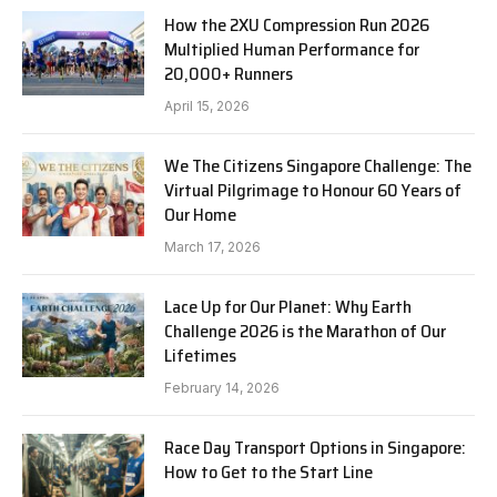
How the 2XU Compression Run 2026
Multiplied Human Performance for
20,000+ Runners
April 15, 2026
We The Citizens Singapore Challenge: The
Virtual Pilgrimage to Honour 60 Years of
Our Home
March 17, 2026
Lace Up for Our Planet: Why Earth
Challenge 2026 is the Marathon of Our
Lifetimes
February 14, 2026
Race Day Transport Options in Singapore:
How to Get to the Start Line