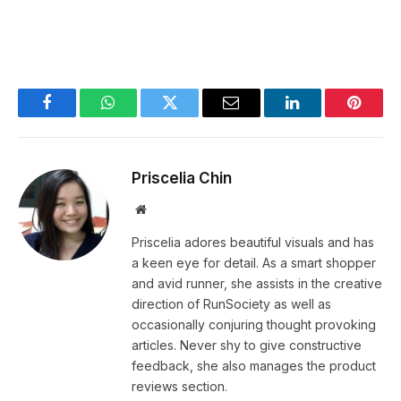
Facebook
WhatsApp
Twitter
Email
LinkedIn
Pintere
Priscelia Chin
Website
Priscelia adores beautiful visuals and has
a keen eye for detail. As a smart shopper
and avid runner, she assists in the creative
direction of RunSociety as well as
occasionally conjuring thought provoking
articles. Never shy to give constructive
feedback, she also manages the product
reviews section.