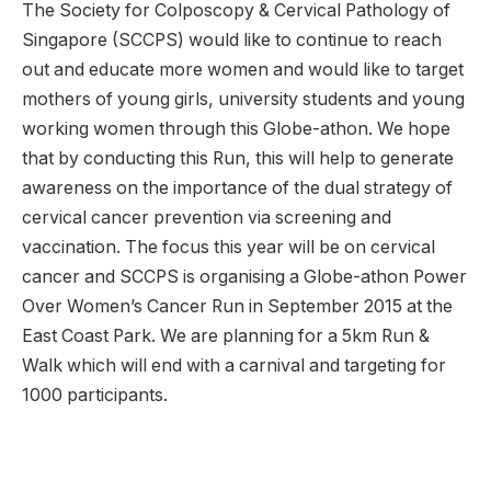
The Society for Colposcopy & Cervical Pathology of
Singapore (SCCPS) would like to continue to reach
out and educate more women and would like to target
mothers of young girls, university students and young
working women through this Globe-athon. We hope
that by conducting this Run, this will help to generate
awareness on the importance of the dual strategy of
cervical cancer prevention via screening and
vaccination. The focus this year will be on cervical
cancer and SCCPS is organising a Globe-athon Power
Over Women’s Cancer Run in September 2015 at the
East Coast Park. We are planning for a 5km Run &
Walk which will end with a carnival and targeting for
1000 participants.