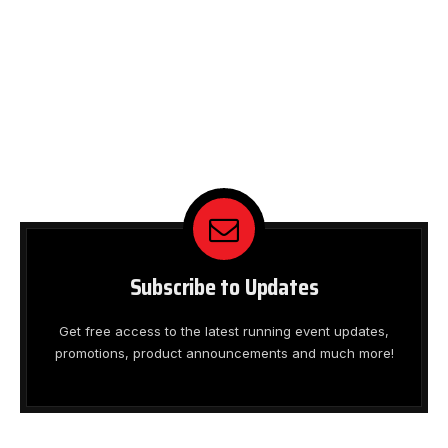
Subscribe to Updates
Get free access to the latest running event updates,
promotions, product announcements and much more!