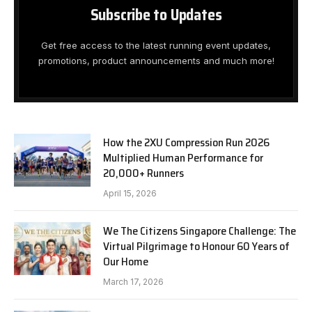
Subscribe to Updates
Get free access to the latest running event updates,
promotions, product announcements and much more!
How the 2XU Compression Run 2026
Multiplied Human Performance for
20,000+ Runners
April 15, 2026
We The Citizens Singapore Challenge: The
Virtual Pilgrimage to Honour 60 Years of
Our Home
March 17, 2026