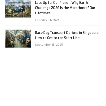
Lace Up for Our Planet: Why Earth
Challenge 2026 is the Marathon of Our
Lifetimes
February 14, 2026
Race Day Transport Options in Singapore:
How to Get to the Start Line
September 18, 2025