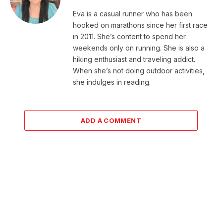
Eva is a casual runner who has been
hooked on marathons since her first race
in 2011. She’s content to spend her
weekends only on running. She is also a
hiking enthusiast and traveling addict.
When she’s not doing outdoor activities,
she indulges in reading.
ADD A COMMENT