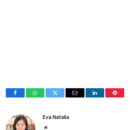
Facebook
WhatsApp
Twitter
Email
LinkedIn
Pintere
Eva Natalia
Website