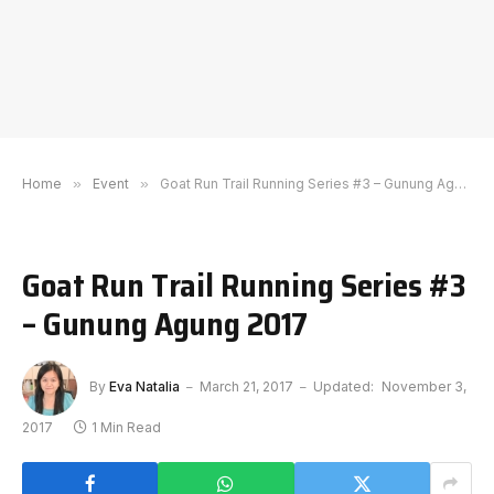
Home
»
Event
»
Goat Run Trail Running Series #3 – Gunung Agung 2017
Goat Run Trail Running Series #3
– Gunung Agung 2017
By
Eva Natalia
March 21, 2017
Updated:
November 3,
2017
1 Min Read