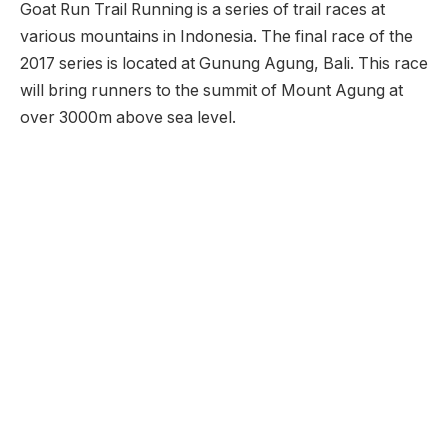
Goat Run Trail Running is a series of trail races at
various mountains in Indonesia. The final race of the
2017 series is located at Gunung Agung, Bali. This race
will bring runners to the summit of Mount Agung at
over 3000m above sea level.