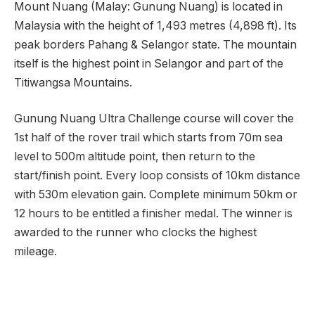
Mount Nuang (Malay: Gunung Nuang) is located in
Malaysia with the height of 1,493 metres (4,898 ft). Its
peak borders Pahang & Selangor state. The mountain
itself is the highest point in Selangor and part of the
Titiwangsa Mountains.
Gunung Nuang Ultra Challenge course will cover the
1st half of the rover trail which starts from 70m sea
level to 500m altitude point, then return to the
start/finish point. Every loop consists of 10km distance
with 530m elevation gain. Complete minimum 50km or
12 hours to be entitled a finisher medal. The winner is
awarded to the runner who clocks the highest
mileage.