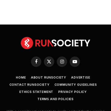
Facebook
X
Instagram
YouTube
(Twitter)
HOME
ABOUT RUNSOCIETY
ADVERTISE
CONTACT RUNSOCIETY
COMMUNITY GUIDELINES
ETHICS STATEMENT
PRIVACY POLICY
TERMS AND POLICIES