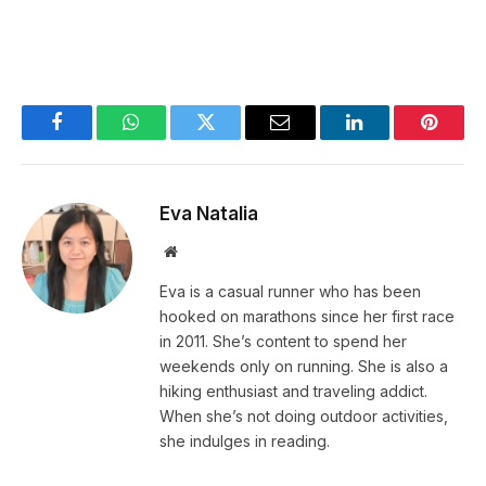
Facebook
WhatsApp
Twitter
Email
LinkedIn
Pintere
Eva Natalia
Website
Eva is a casual runner who has been
hooked on marathons since her first race
in 2011. She’s content to spend her
weekends only on running. She is also a
hiking enthusiast and traveling addict.
When she’s not doing outdoor activities,
she indulges in reading.