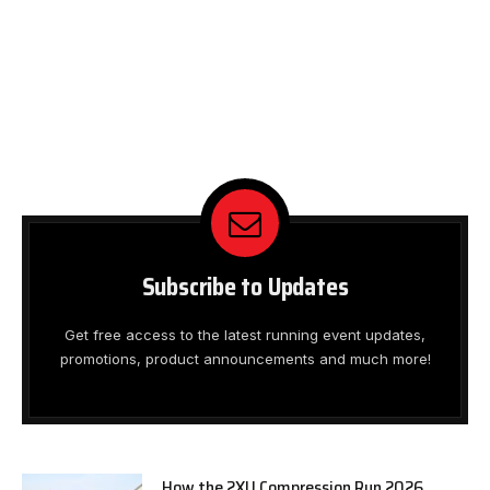
Subscribe to Updates
Get free access to the latest running event updates,
promotions, product announcements and much more!
How the 2XU Compression Run 2026