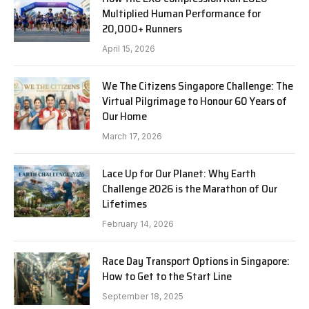
Multiplied Human Performance for
20,000+ Runners
April 15, 2026
We The Citizens Singapore Challenge: The
Virtual Pilgrimage to Honour 60 Years of
Our Home
March 17, 2026
Lace Up for Our Planet: Why Earth
Challenge 2026 is the Marathon of Our
Lifetimes
February 14, 2026
Race Day Transport Options in Singapore:
How to Get to the Start Line
September 18, 2025