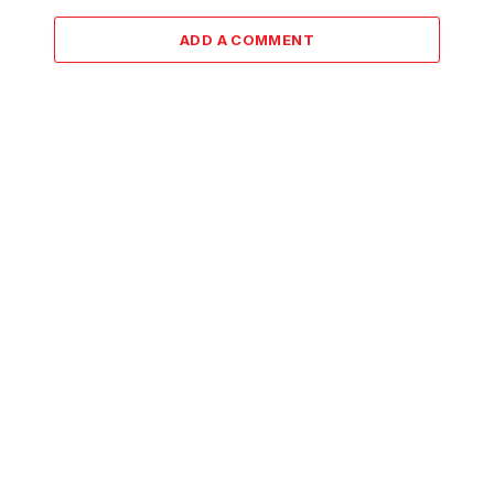
ADD A COMMENT