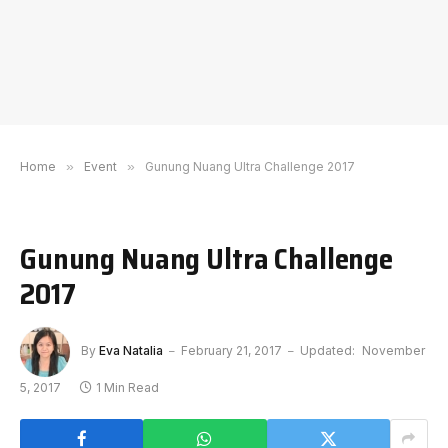
Home
»
Event
»
Gunung Nuang Ultra Challenge 2017
Gunung Nuang Ultra Challenge
2017
By
Eva Natalia
February 21, 2017
Updated:
November
5, 2017
1 Min Read