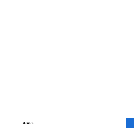
SHARE.