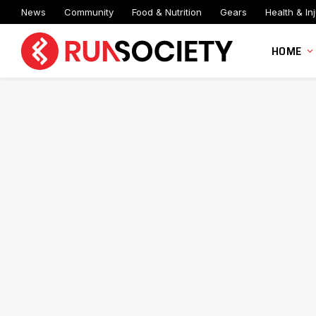
News
Community
Food & Nutrition
Gears
Health & Inj
HOME