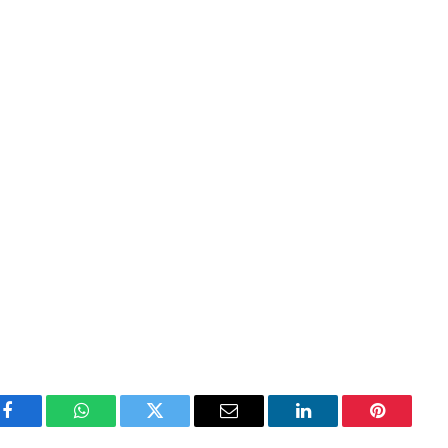
Facebook
WhatsApp
Twitter
Email
LinkedIn
Pinterest