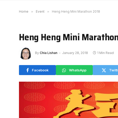
Home
»
Event
»
Heng Heng Mini Marathon 2018
Heng Heng Mini Maratho
By
Chia Lishan
January 28, 2018
1 Min Read
Facebook
WhatsApp
Twitt