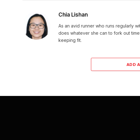
Chia Lishan
As an avid runner who runs regularly wi
does whatever she can to fork out time
keeping fit.
ADD 