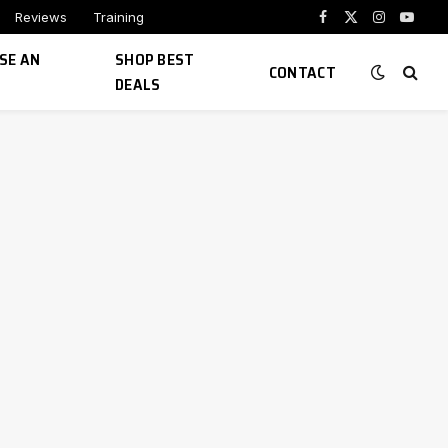
Reviews
Training
Facebook
X
Instagram
YouTu
(Twitter)
SE AN
SHOP BEST
CONTACT
DEALS