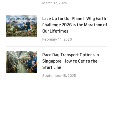
March 17, 2026
Lace Up for Our Planet: Why Earth
Challenge 2026 is the Marathon of
Our Lifetimes
February 14, 2026
Race Day Transport Options in
Singapore: How to Get to the
Start Line
September 18, 2025