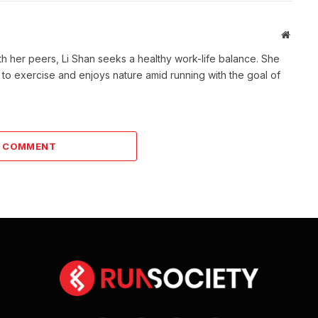
Websit
th her peers, Li Shan seeks a healthy work-life balance. She
 to exercise and enjoys nature amid running with the goal of
A COMMENT