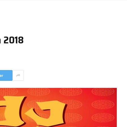
n 2018
er