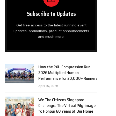
Subscribe to Updates
Get free access to the latest running event
updates, promotions, product announcements
and much more!
How the 2XU Compression Run
2026 Multiplied Human
Performance for 20,000+ Runners
April 15, 2026
We The Citizens Singapore
Challenge: The Virtual Pilgrimage
to Honour 60 Years of Our Home