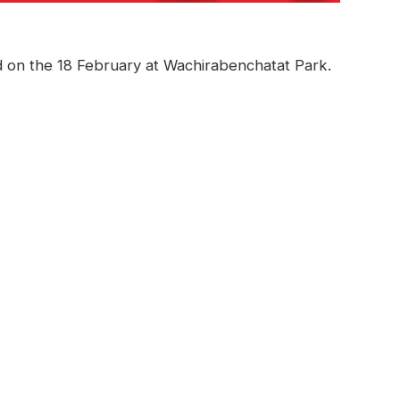
 on the 18 February at Wachirabenchatat Park.