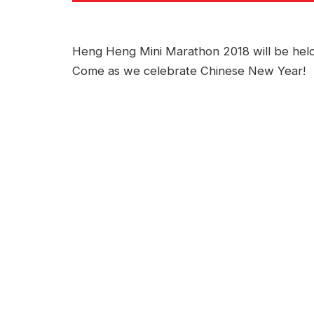
Heng Heng Mini Marathon 2018 will be held
Come as we celebrate Chinese New Year!