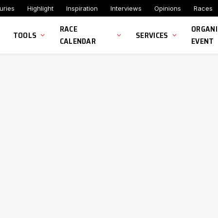
uries
Highlight
Inspiration
Interviews
Opinions
Races
RACE
ORGANI
TOOLS
SERVICES
CALENDAR
EVENT