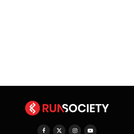
Facebook
X
Instagram
YouTube