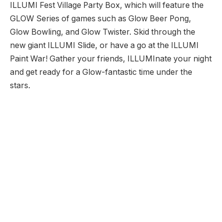
ILLUMI Fest Village Party Box, which will feature the
GLOW Series of games such as Glow Beer Pong,
Glow Bowling, and Glow Twister. Skid through the
new giant ILLUMI Slide, or have a go at the ILLUMI
Paint War! Gather your friends, ILLUMInate your night
and get ready for a Glow-fantastic time under the
stars.