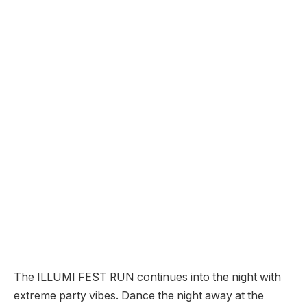
The ILLUMI FEST RUN continues into the night with
extreme party vibes. Dance the night away at the