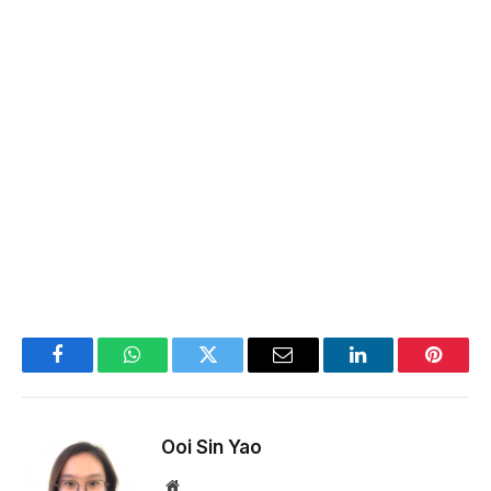
Facebook
WhatsApp
Twitter
Email
LinkedIn
Pintere
Ooi Sin Yao
Website