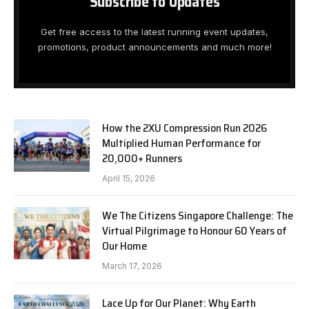
Subscribe to Updates
Get free access to the latest running event updates,
promotions, product announcements and much more!
How the 2XU Compression Run 2026
Multiplied Human Performance for
20,000+ Runners
April 15, 2026
We The Citizens Singapore Challenge: The
Virtual Pilgrimage to Honour 60 Years of
Our Home
March 17, 2026
Lace Up for Our Planet: Why Earth