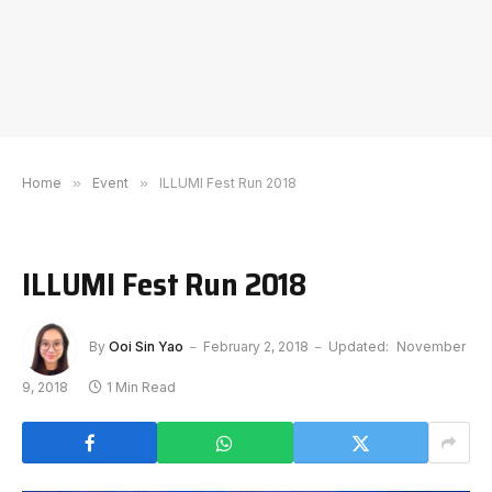
Home
»
Event
»
ILLUMI Fest Run 2018
ILLUMI Fest Run 2018
By
Ooi Sin Yao
February 2, 2018
Updated:
November
9, 2018
1 Min Read