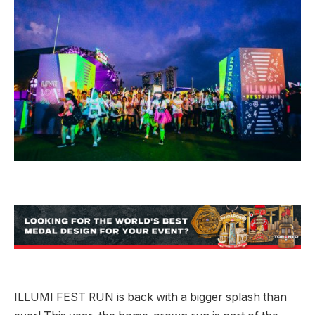
ILLUMI FEST RUN is back with a bigger splash than