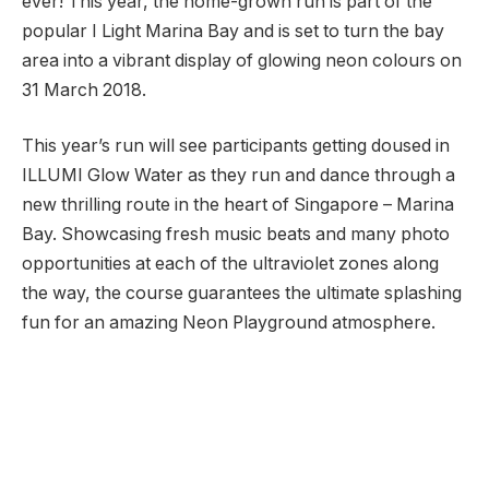
ever! This year, the home-grown run is part of the
popular I Light Marina Bay and is set to turn the bay
area into a vibrant display of glowing neon colours on
31 March 2018.
This year’s run will see participants getting doused in
ILLUMI Glow Water as they run and dance through a
new thrilling route in the heart of Singapore – Marina
Bay. Showcasing fresh music beats and many photo
opportunities at each of the ultraviolet zones along
the way, the course guarantees the ultimate splashing
fun for an amazing Neon Playground atmosphere.