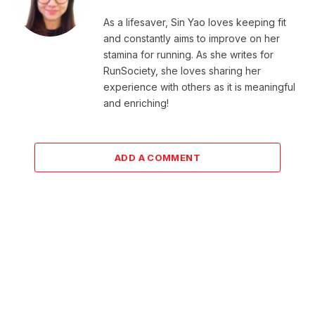
As a lifesaver, Sin Yao loves keeping fit
and constantly aims to improve on her
stamina for running. As she writes for
RunSociety, she loves sharing her
experience with others as it is meaningful
and enriching!
ADD A COMMENT