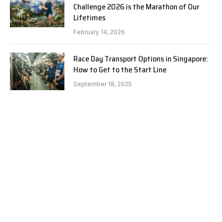
Challenge 2026 is the Marathon of Our
Lifetimes
February 14, 2026
Race Day Transport Options in Singapore:
How to Get to the Start Line
September 18, 2025