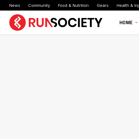
News
Community
Food & Nutrition
Gears
Health & Inj
HOME