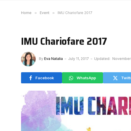
Home
»
Event
»
IMU Chariofare 2017
IMU Chariofare 2017
By
Eva Natalia
July 11, 2017
Updated:
November 
Facebook
WhatsApp
Twitt