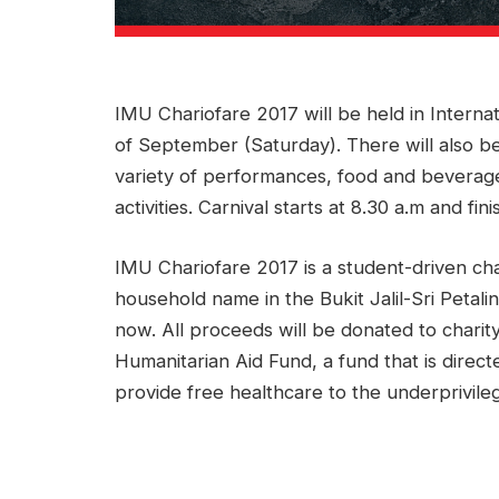
IMU Chariofare 2017 will be held in Internati
of September (Saturday). There will also be 
variety of performances, food and beverage
activities. Carnival starts at 8.30 a.m and fin
IMU Chariofare 2017 is a student-driven cha
household name in the Bukit Jalil-Sri Petalin
now. All proceeds will be donated to charity
Humanitarian Aid Fund, a fund that is directe
provide free healthcare to the underprivile