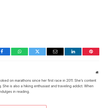
Facebook
WhatsApp
Twitter
Email
LinkedIn
Pinterest
Websit
ked on marathons since her first race in 2011. She’s content
She is also a hiking enthusiast and traveling addict. When
indulges in reading.