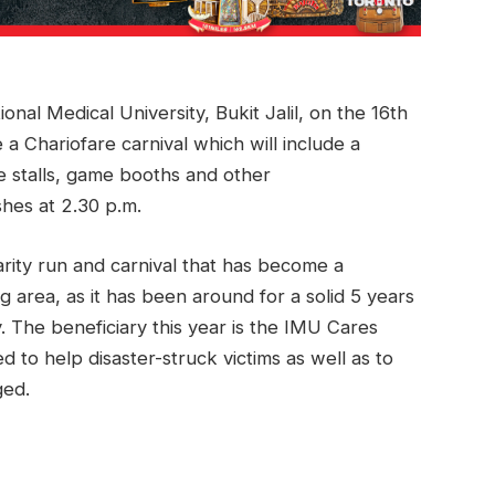
onal Medical University, Bukit Jalil, on the 16th
a Chariofare carnival which will include a
 stalls, game booths and other
ishes at 2.30 p.m.
rity run and carnival that has become a
g area, as it has been around for a solid 5 years
. The beneficiary this year is the IMU Cares
d to help disaster-struck victims as well as to
ged.