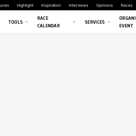
uries
Highlight
Inspiration
Interviews
Opinions
Races
RACE
ORGANI
TOOLS
SERVICES
CALENDAR
EVENT