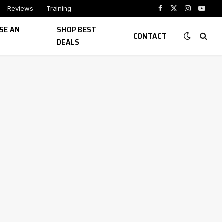
Reviews
Training
Facebook
X
Instagram
YouTu
(Twitter)
SE AN
SHOP BEST
CONTACT
DEALS