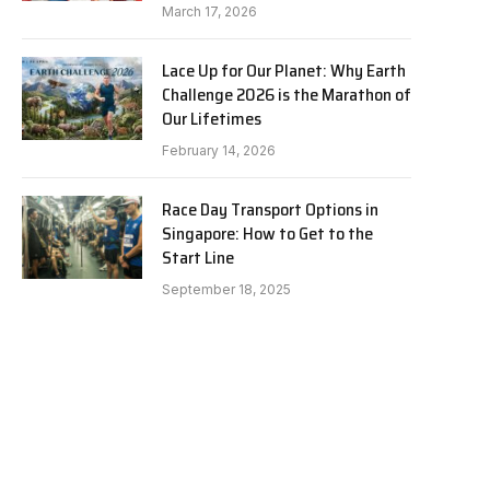
March 17, 2026
Lace Up for Our Planet: Why Earth
Challenge 2026 is the Marathon of
Our Lifetimes
February 14, 2026
Race Day Transport Options in
Singapore: How to Get to the
Start Line
September 18, 2025