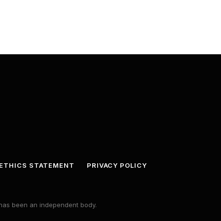
ETHICS STATEMENT
PRIVACY POLICY
s has been an independent body.