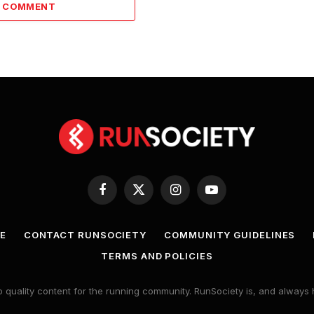
A COMMENT
Facebook
X
Instagram
YouTube
(Twitter)
E
CONTACT RUNSOCIETY
COMMUNITY GUIDELINES
TERMS AND POLICIES
 quality content for the running community. RunSociety is, and alway