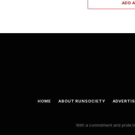
ADD 
HOME
ABOUT RUNSOCIETY
ADVERTIS
With a commitment and pride to