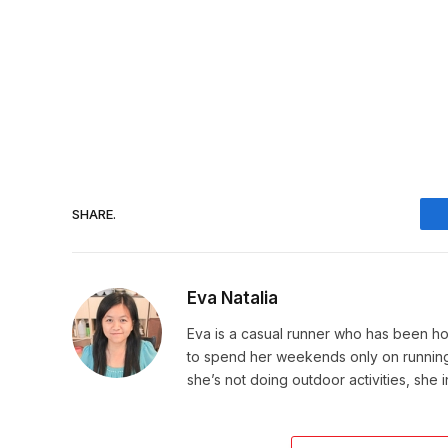
SHARE.
Eva Natalia
Eva is a casual runner who has been hoo
to spend her weekends only on running. 
she’s not doing outdoor activities, she 