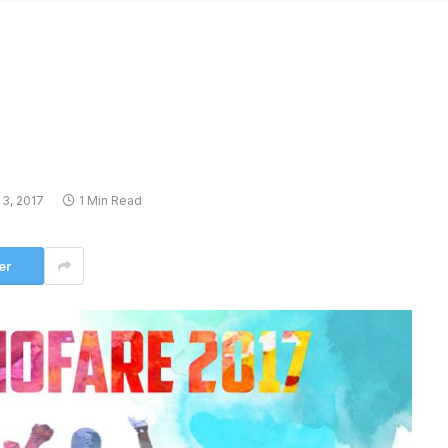
3, 2017
1 Min Read
er