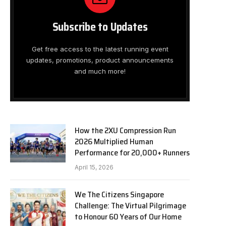
Subscribe to Updates
Get free access to the latest running event
updates, promotions, product announcements
and much more!
How the 2XU Compression Run
2026 Multiplied Human
Performance for 20,000+ Runners
April 15, 2026
We The Citizens Singapore
Challenge: The Virtual Pilgrimage
to Honour 60 Years of Our Home