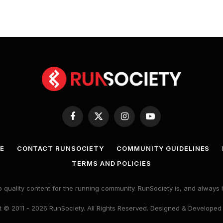
Facebook
X
Instagram
YouTube
(Twitter)
E
CONTACT RUNSOCIETY
COMMUNITY GUIDELINES
TERMS AND POLICIES
 quality content for the running community. RunSociety is, and alway
 © 2011 - 2026 RunSociety. All Rights Reserved. Designed & Developed