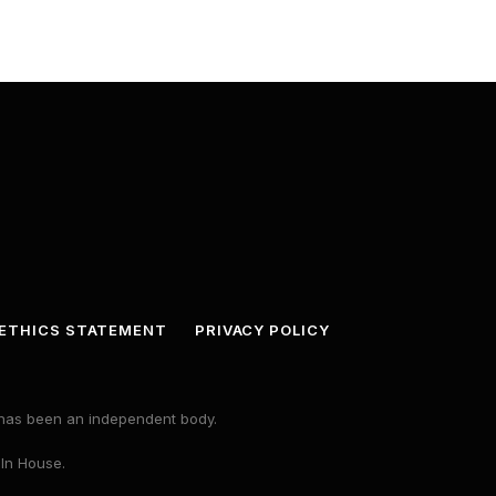
ETHICS STATEMENT
PRIVACY POLICY
s has been an independent body.
 In House.