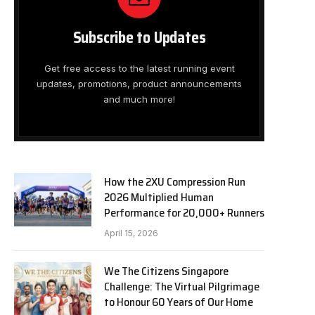
Subscribe to Updates
Get free access to the latest running event
updates, promotions, product announcements
and much more!
How the 2XU Compression Run
2026 Multiplied Human
Performance for 20,000+ Runners
April 15, 2026
We The Citizens Singapore
Challenge: The Virtual Pilgrimage
to Honour 60 Years of Our Home