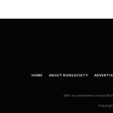
HOME
ABOUT RUNSOCIETY
ADVERTIS
With a commitment and pride to
Copyright