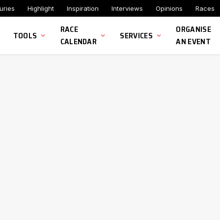
uries
Highlight
Inspiration
Interviews
Opinions
Races
RACE
ORGANISE
TOOLS
SERVICES
CALENDAR
AN EVENT