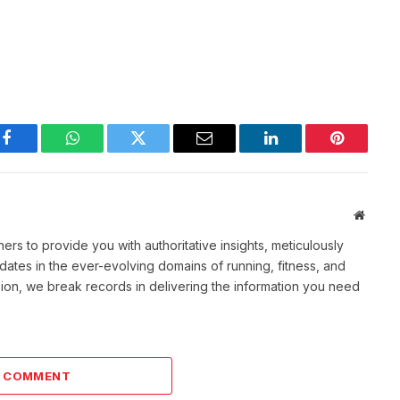
Facebook
WhatsApp
Twitter
Email
LinkedIn
Pinterest
Websit
rs to provide you with authoritative insights, meticulously
ates in the ever-evolving domains of running, fitness, and
sion, we break records in delivering the information you need
A COMMENT