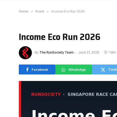
Home
»
Event
»
Income Eco Run 2026
Income Eco Run 2026
By
The RunSociety Team
June 21, 2026
1 Min
Facebook
WhatsApp
Twitt