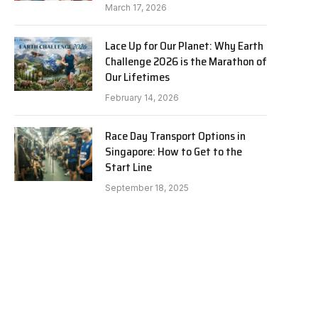
March 17, 2026
Lace Up for Our Planet: Why Earth
Challenge 2026 is the Marathon of
Our Lifetimes
February 14, 2026
Race Day Transport Options in
Singapore: How to Get to the
Start Line
September 18, 2025