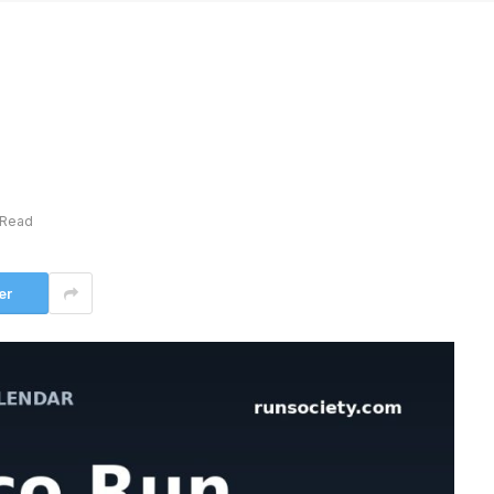
 Read
er