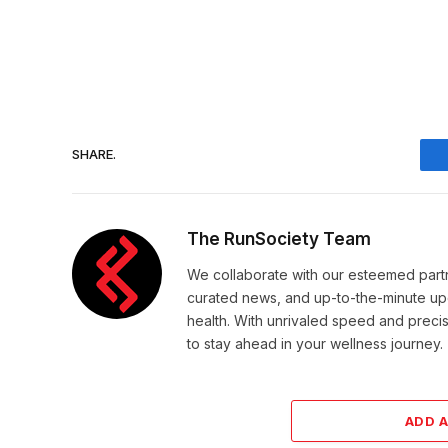
SHARE.
The RunSociety Team
We collaborate with our esteemed partne
curated news, and up-to-the-minute upd
health. With unrivaled speed and preci
to stay ahead in your wellness journey.
ADD 