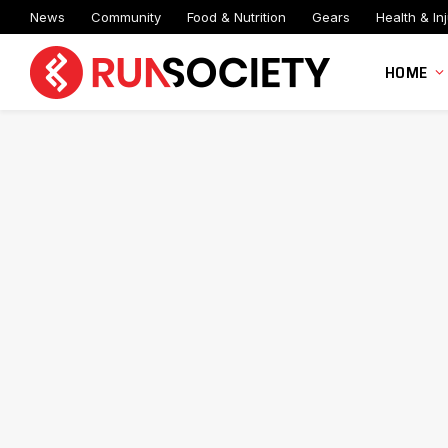
News
Community
Food & Nutrition
Gears
Health & Inj
HOME