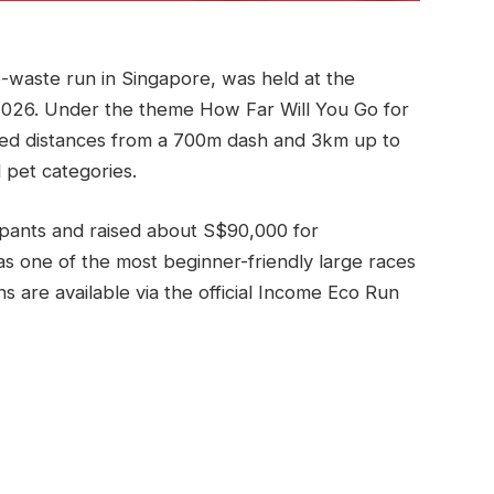
-waste run in Singapore, was held at the
2026. Under the theme How Far Will You Go for
red distances from a 700m dash and 3km up to
 pet categories.
ipants and raised about S$90,000 for
 as one of the most beginner-friendly large races
ns are available via the official Income Eco Run