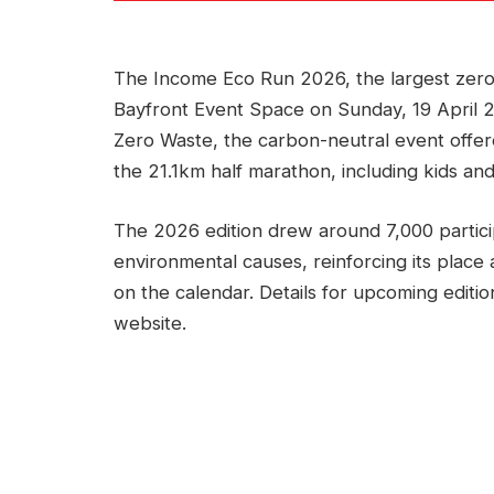
The Income Eco Run 2026, the largest zero
Bayfront Event Space on Sunday, 19 April 
Zero Waste, the carbon-neutral event offe
the 21.1km half marathon, including kids and
The 2026 edition drew around 7,000 partic
environmental causes, reinforcing its place
on the calendar. Details for upcoming editio
website.