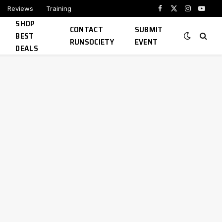
Reviews
Training
Facebook
X
Instagram
YouTu
SHOP
(Twitter)
CONTACT
SUBMIT
BEST
RUNSOCIETY
EVENT
DEALS