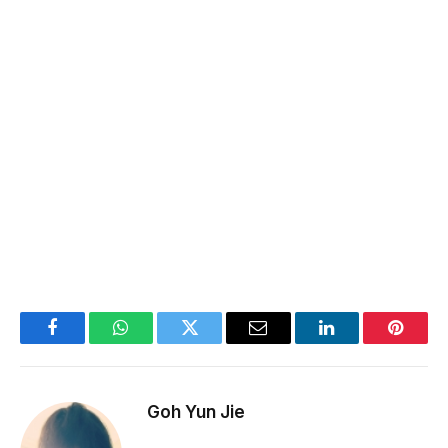
Facebook
WhatsApp
Twitter
Email
LinkedIn
Pintere
Goh Yun Jie