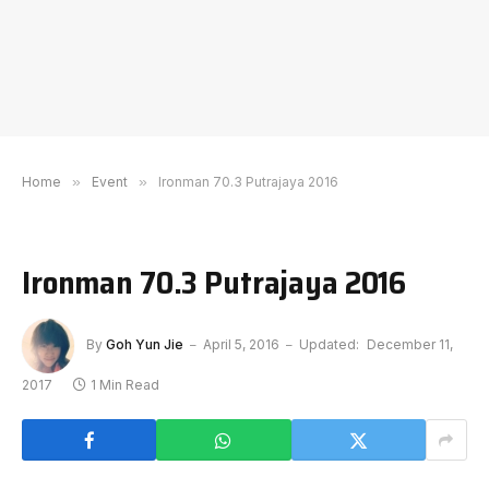
Home
»
Event
»
Ironman 70.3 Putrajaya 2016
Ironman 70.3 Putrajaya 2016
By
Goh Yun Jie
April 5, 2016
Updated:
December 11,
2017
1 Min Read