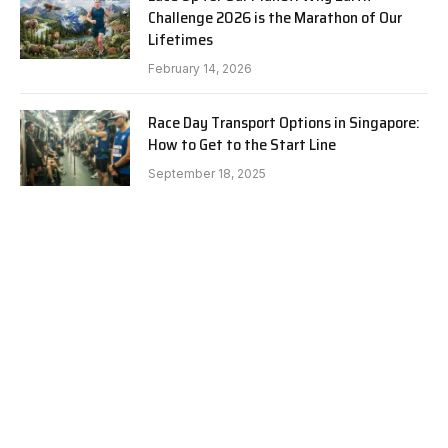
Challenge 2026 is the Marathon of Our
Lifetimes
February 14, 2026
Race Day Transport Options in Singapore:
How to Get to the Start Line
September 18, 2025