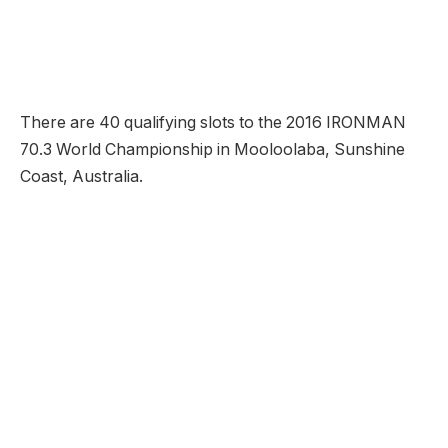
There are 40 qualifying slots to the 2016 IRONMAN
70.3 World Championship in Mooloolaba, Sunshine
Coast, Australia.