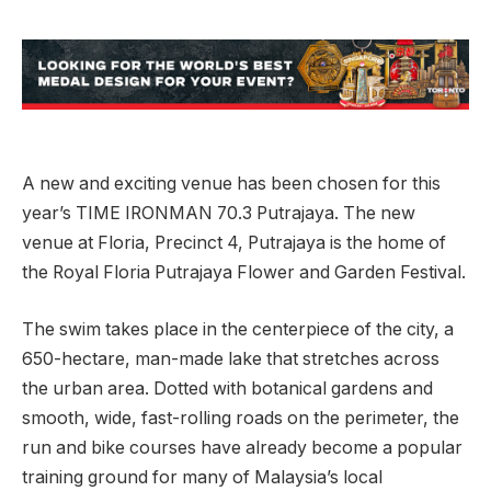
A new and exciting venue has been chosen for this
year’s TIME IRONMAN 70.3 Putrajaya. The new
venue at Floria, Precinct 4, Putrajaya is the home of
the Royal Floria Putrajaya Flower and Garden Festival.
The swim takes place in the centerpiece of the city, a
650-hectare, man-made lake that stretches across
the urban area. Dotted with botanical gardens and
smooth, wide, fast-rolling roads on the perimeter, the
run and bike courses have already become a popular
training ground for many of Malaysia’s local