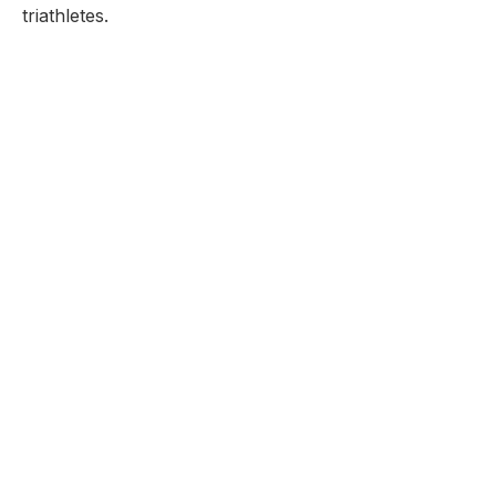
triathletes.