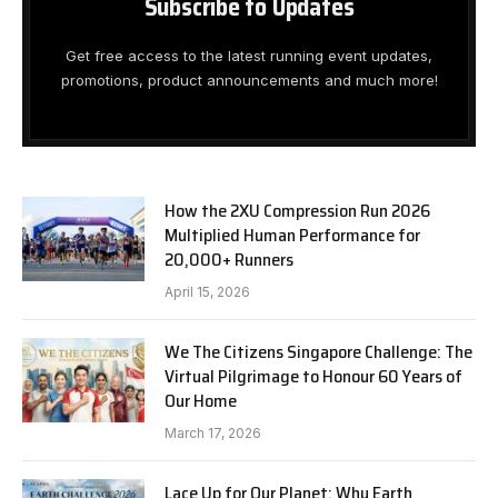
Subscribe to Updates
Get free access to the latest running event updates,
promotions, product announcements and much more!
How the 2XU Compression Run 2026
Multiplied Human Performance for
20,000+ Runners
April 15, 2026
We The Citizens Singapore Challenge: The
Virtual Pilgrimage to Honour 60 Years of
Our Home
March 17, 2026
Lace Up for Our Planet: Why Earth