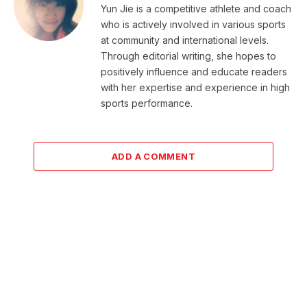
Yun Jie is a competitive athlete and coach
who is actively involved in various sports
at community and international levels.
Through editorial writing, she hopes to
positively influence and educate readers
with her expertise and experience in high
sports performance.
ADD A COMMENT