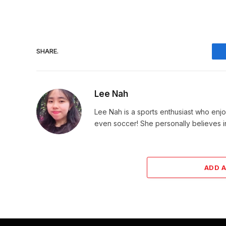
SHARE.
Lee Nah
Lee Nah is a sports enthusiast who enjoy
even soccer! She personally believes in
ADD 