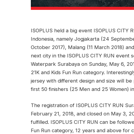
ISOPLUS held a big event ISOPLUS CITY RUN.
Indonesia, namely Jogjakarta (24 Septembe
October 2017), Malang (11 March 2018) an
next city in the ISOPLUS CITY RUN event se
Waterpark Surabaya on Sunday, May 6, 2018
21K and Kids Fun Run category. Interestin
jersey with different design and size will be
first 50 finishers (25 Men and 25 Women) i
The registration of ISOPLUS CITY RUN Sur
February 21, 2018, and closed on May 3, 201
fulfilled. ISOPLUS CITY RUN can be follow
Fun Run category, 12 years and above for 