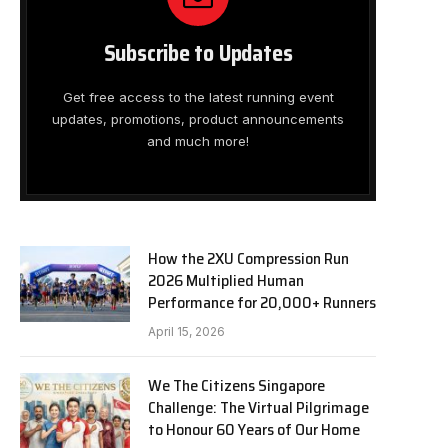
Subscribe to Updates
Get free access to the latest running event
updates, promotions, product announcements
and much more!
How the 2XU Compression Run
2026 Multiplied Human
Performance for 20,000+ Runners
April 15, 2026
We The Citizens Singapore
Challenge: The Virtual Pilgrimage
to Honour 60 Years of Our Home