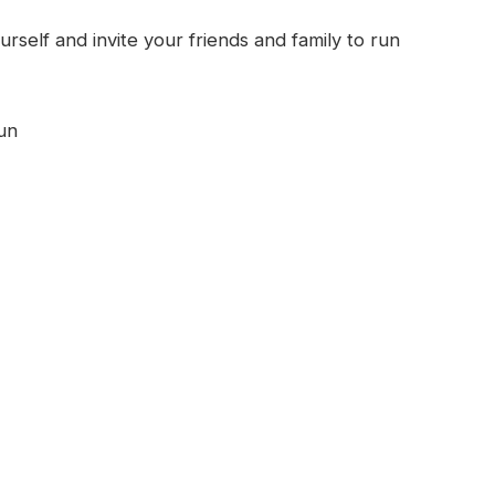
urself and invite your friends and family to run
un