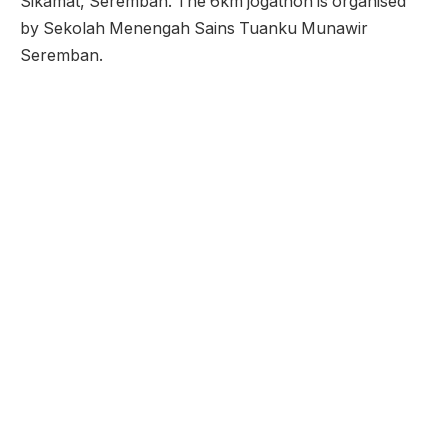
Sikamat, Seremban. The 6km jogathon is organised
by Sekolah Menengah Sains Tuanku Munawir
Seremban.