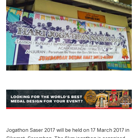
Jogathon Saser 2017 will be held on 17 March 2017 in