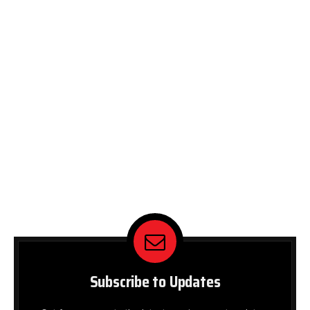
Subscribe to Updates