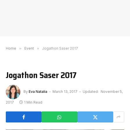
Home
»
Event
»
Jogathon Saser 2017
Jogathon Saser 2017
By
Eva Natalia
March 13, 2017
Updated:
November 5,
2017
1 Min Read