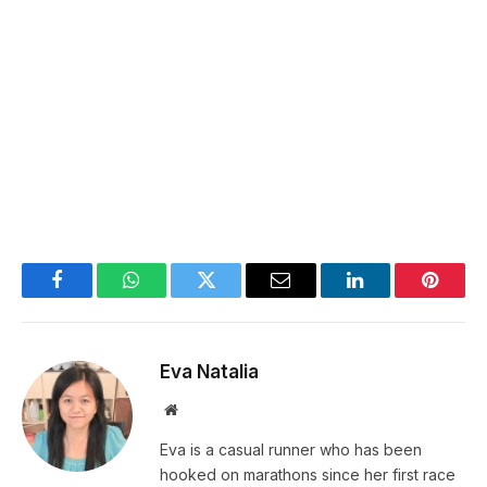
Facebook
WhatsApp
Twitter
Email
LinkedIn
Pintere
Eva Natalia
Website
Eva is a casual runner who has been
hooked on marathons since her first race