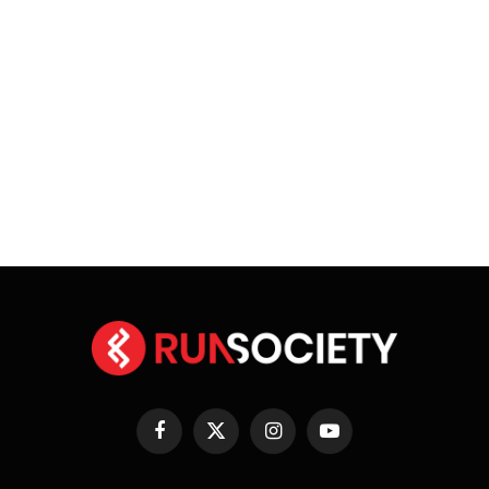
Facebook
X
Instagram
YouTube
(Twitter)