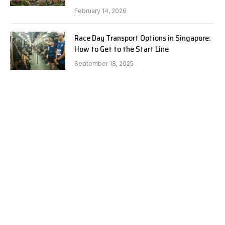
February 14, 2026
Race Day Transport Options in Singapore:
How to Get to the Start Line
September 18, 2025