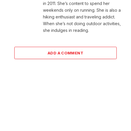
in 2011. She’s content to spend her
weekends only on running. She is also a
hiking enthusiast and traveling addict.
When she’s not doing outdoor activities,
she indulges in reading.
ADD A COMMENT