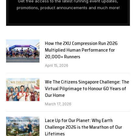
Get free access to the latest running event updates,
promotions, product announcements and much more!
How the 2XU Compression Run 2026
Multiplied Human Performance for
20,000+ Runners
April 15, 2026
We The Citizens Singapore Challenge: The
Virtual Pilgrimage to Honour 60 Years of
Our Home
March 17, 2026
Lace Up for Our Planet: Why Earth
Challenge 2026 is the Marathon of Our
Lifetimes