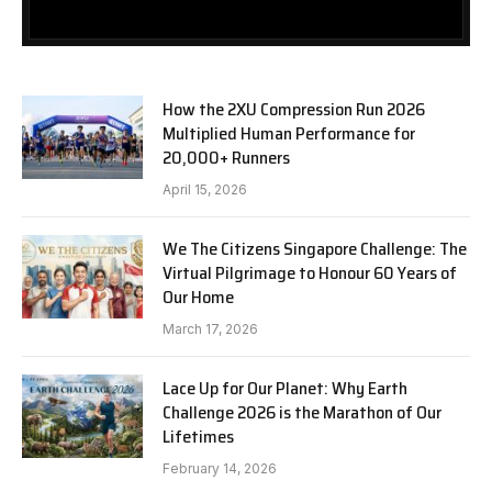
How the 2XU Compression Run 2026
Multiplied Human Performance for
20,000+ Runners
April 15, 2026
We The Citizens Singapore Challenge: The
Virtual Pilgrimage to Honour 60 Years of
Our Home
March 17, 2026
Lace Up for Our Planet: Why Earth
Challenge 2026 is the Marathon of Our
Lifetimes
February 14, 2026