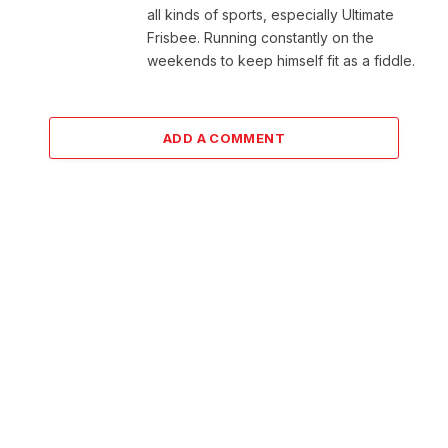
all kinds of sports, especially Ultimate
Frisbee. Running constantly on the
weekends to keep himself fit as a fiddle.
ADD A COMMENT