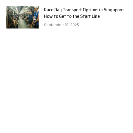
Race Day Transport Options in Singapore:
How to Get to the Start Line
September 18, 2025