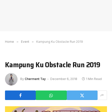
Home
»
Event
»
Kampung Ku Obstacle Run 2019
Kampung Ku Obstacle Run 2019
By
Cherment Tay
December 6, 2018
1 Min Read