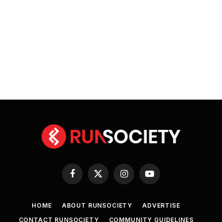
Facebook
X
Instagram
YouTube
(Twitter)
HOME
ABOUT RUNSOCIETY
ADVERTISE
CONTACT RUNSOCIETY
COMMUNITY GUIDELINES