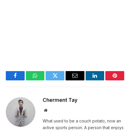
Facebook
WhatsApp
Twitter
Email
LinkedIn
Pintere
Cherment Tay
Website
What used to be a couch potato, now an
active sports person. A person that enjoys