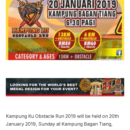
Kampung Ku Obstacle Run 2019 will be held on 20th
January 2019, Sunday at Kampung Bagan Tiang,