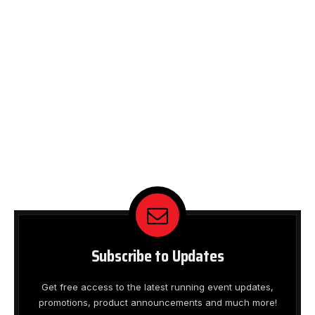
Subscribe to Updates
Get free access to the latest running event updates,
promotions, product announcements and much more!