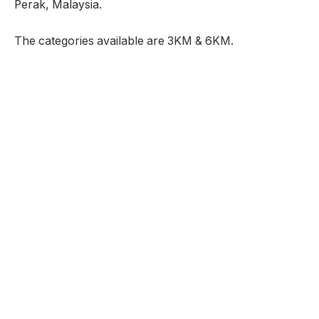
Perak, Malaysia.
The categories available are 3KM & 6KM.