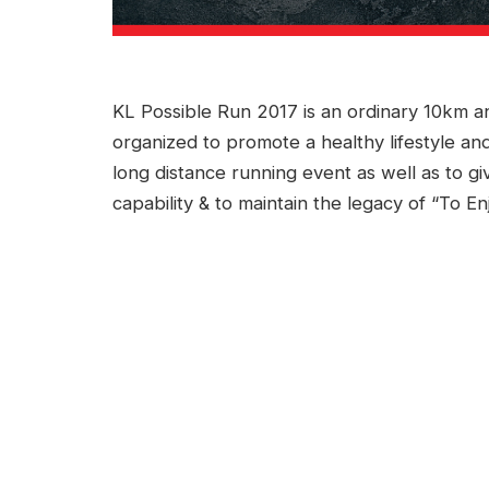
KL Possible Run 2017 is an ordinary 10km a
organized to promote a healthy lifestyle an
long distance running event as well as to g
capability & to maintain the legacy of “To E