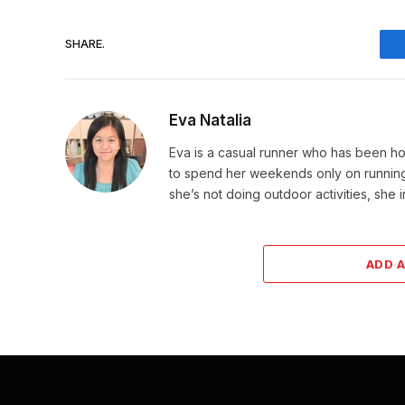
SHARE.
Eva Natalia
Eva is a casual runner who has been hoo
to spend her weekends only on running. 
she’s not doing outdoor activities, she 
ADD 