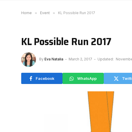
Home
»
Event
»
KL Possible Run 2017
KL Possible Run 2017
By
Eva Natalia
March 2, 2017
Updated:
November
Facebook
WhatsApp
Twitt