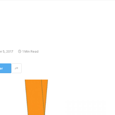
 5, 2017
1 Min Read
er