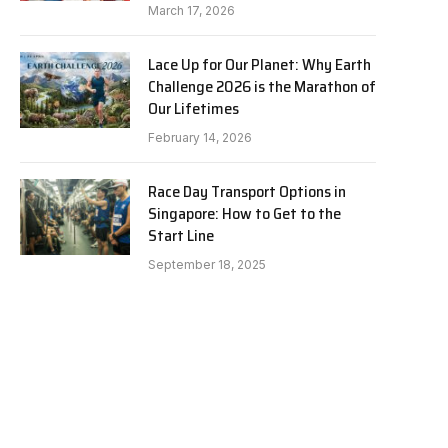
March 17, 2026
Lace Up for Our Planet: Why Earth
Challenge 2026 is the Marathon of
Our Lifetimes
February 14, 2026
Race Day Transport Options in
Singapore: How to Get to the
Start Line
September 18, 2025