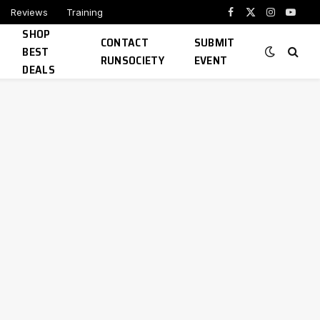
Reviews
Training
Facebook
X
Instagram
YouTu
SHOP
(Twitter)
CONTACT
SUBMIT
BEST
RUNSOCIETY
EVENT
DEALS