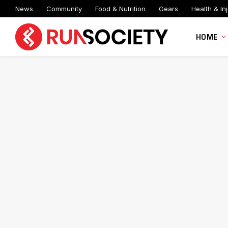
News
Community
Food & Nutrition
Gears
Health & Inj
HOME