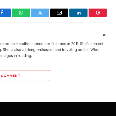
Facebook
WhatsApp
Twitter
Email
LinkedIn
Pinterest
Websit
ked on marathons since her first race in 2011. She’s content
She is also a hiking enthusiast and traveling addict. When
indulges in reading.
A COMMENT