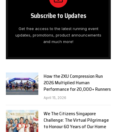
Subscribe to Updates
Get free access to the latest running event
updates, promotions, product announcements
and much more!
How the 2XU Compression Run
2026 Multiplied Human
Performance for 20,000+ Runners
April 15, 2026
We The Citizens Singapore
Challenge: The Virtual Pilgrimage
to Honour 60 Years of Our Home