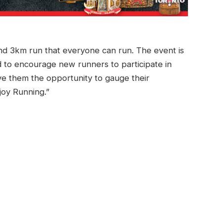
nd 3km run that everyone can run. The event is
d to encourage new runners to participate in
ive them the opportunity to gauge their
njoy Running.”