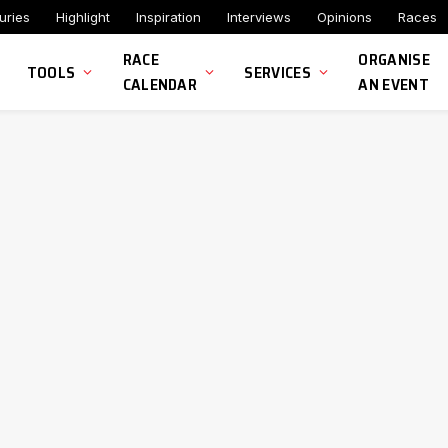
uries
Highlight
Inspiration
Interviews
Opinions
Races
RACE
ORGANISE
TOOLS
SERVICES
CALENDAR
AN EVENT