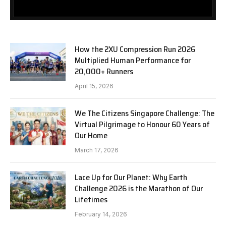
How the 2XU Compression Run 2026
Multiplied Human Performance for
20,000+ Runners
April 15, 2026
We The Citizens Singapore Challenge: The
Virtual Pilgrimage to Honour 60 Years of
Our Home
March 17, 2026
Lace Up for Our Planet: Why Earth
Challenge 2026 is the Marathon of Our
Lifetimes
February 14, 2026