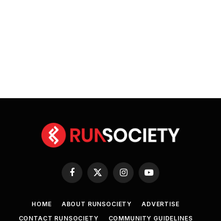
Facebook
X
Instagram
YouTube
(Twitter)
HOME
ABOUT RUNSOCIETY
ADVERTISE
CONTACT RUNSOCIETY
COMMUNITY GUIDELINES