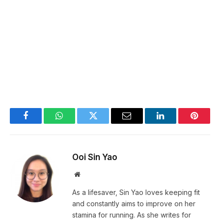
Facebook
WhatsApp
Twitter
Email
LinkedIn
Pintere
Ooi Sin Yao
Website
As a lifesaver, Sin Yao loves keeping fit
and constantly aims to improve on her
stamina for running. As she writes for