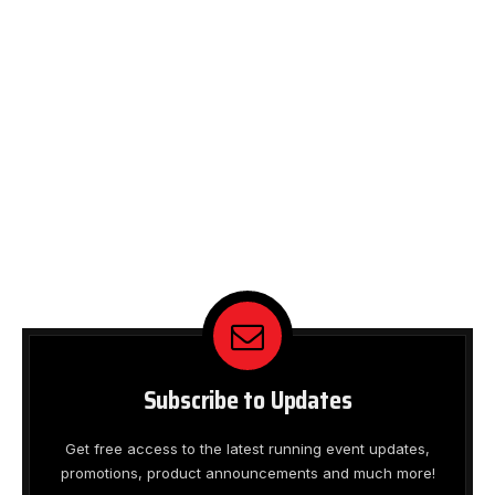
Subscribe to Updates
Get free access to the latest running event updates,
promotions, product announcements and much more!