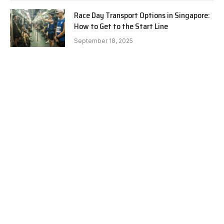
Race Day Transport Options in Singapore:
How to Get to the Start Line
September 18, 2025