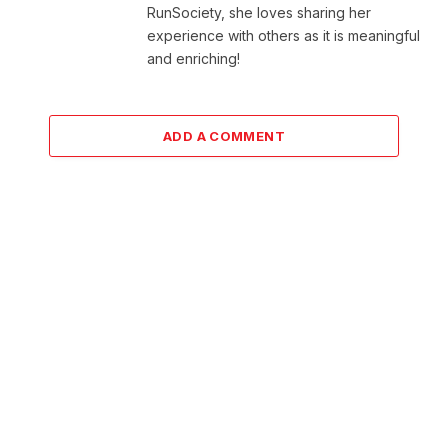
RunSociety, she loves sharing her
experience with others as it is meaningful
and enriching!
ADD A COMMENT