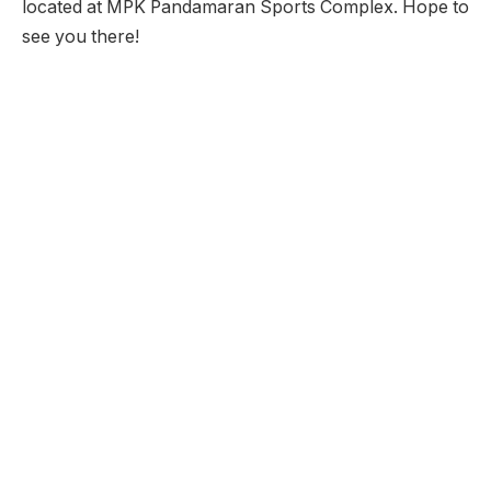
located at MPK Pandamaran Sports Complex. Hope to
see you there!