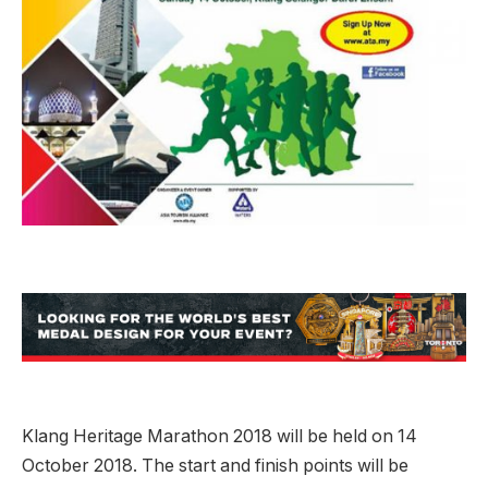
Klang Heritage Marathon 2018 will be held on 14
October 2018. The start and finish points will be