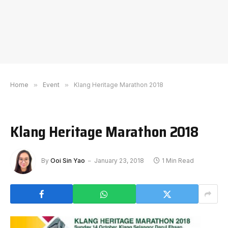
Home
»
Event
»
Klang Heritage Marathon 2018
Klang Heritage Marathon 2018
By
Ooi Sin Yao
January 23, 2018
1 Min Read