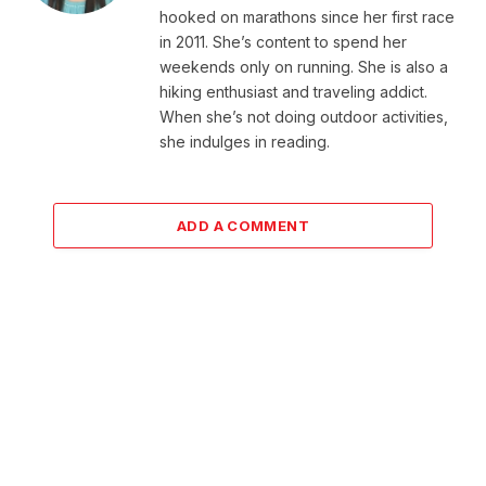
hooked on marathons since her first race
in 2011. She’s content to spend her
weekends only on running. She is also a
hiking enthusiast and traveling addict.
When she’s not doing outdoor activities,
she indulges in reading.
ADD A COMMENT