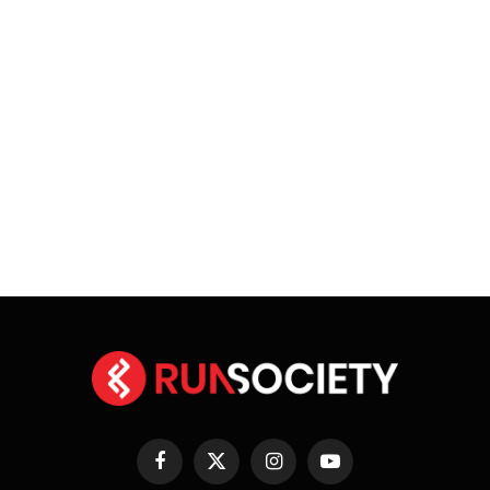
Facebook
X
Instagram
YouTube