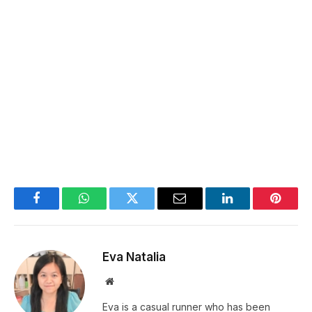
Facebook
WhatsApp
Twitter
Email
LinkedIn
Pintere
Eva Natalia
Website
Eva is a casual runner who has been