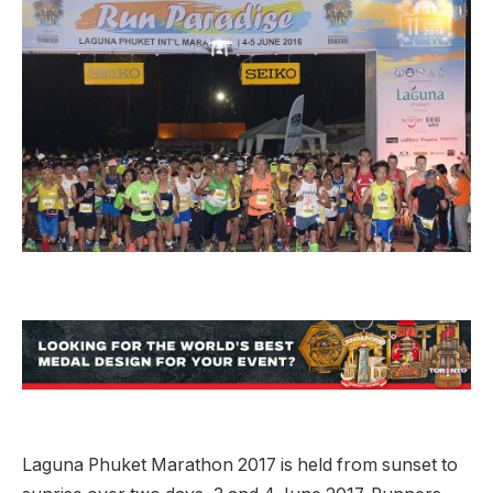
Laguna Phuket Marathon 2017 is held from sunset to