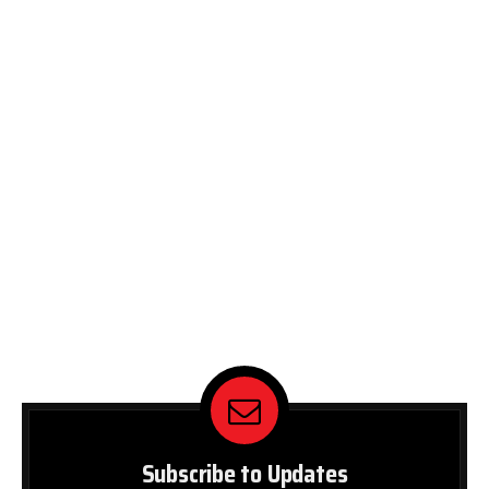
Subscribe to Updates