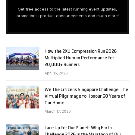
Get free access to the latest running event updates,
promotions, product announcements and much more!
How the 2XU Compression Run 2026
Multiplied Human Performance for
20,000+ Runners
April 15, 2026
We The Citizens Singapore Challenge: The
Virtual Pilgrimage to Honour 60 Years of
Our Home
March 17, 2026
Lace Up for Our Planet: Why Earth
Challenge 2026 is the Marathon of Our