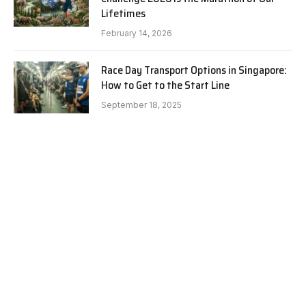
Lifetimes
February 14, 2026
Race Day Transport Options in Singapore:
How to Get to the Start Line
September 18, 2025