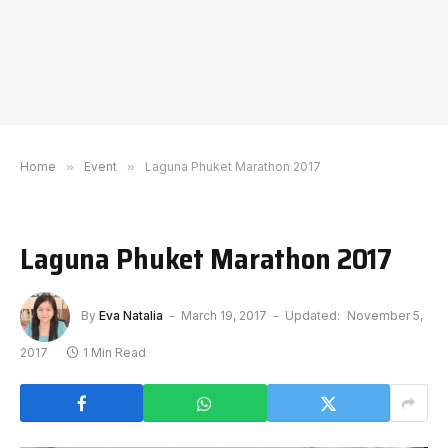
Home
»
Event
»
Laguna Phuket Marathon 2017
Laguna Phuket Marathon 2017
By
Eva Natalia
March 19, 2017
Updated:
November 5,
2017
1 Min Read