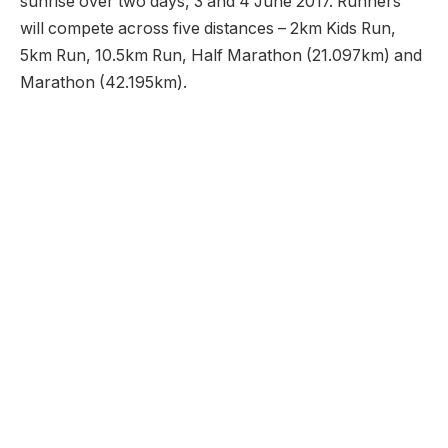
sunrise over two days, 3 and 4 June 2017. Runners
will compete across five distances – 2km Kids Run,
5km Run, 10.5km Run, Half Marathon (21.097km) and
Marathon (42.195km).