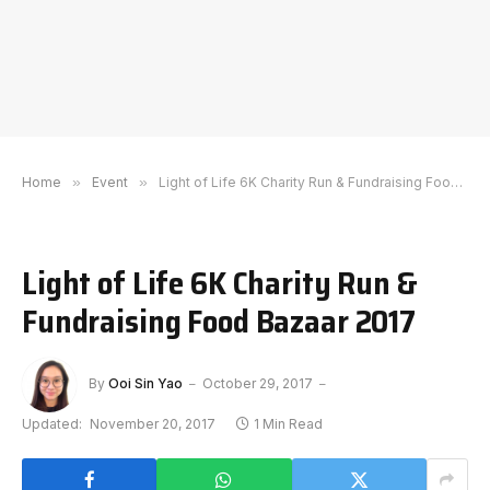
Home
»
Event
»
Light of Life 6K Charity Run & Fundraising Food Bazaar 2017
Light of Life 6K Charity Run &
Fundraising Food Bazaar 2017
By
Ooi Sin Yao
October 29, 2017
Updated:
November 20, 2017
1 Min Read