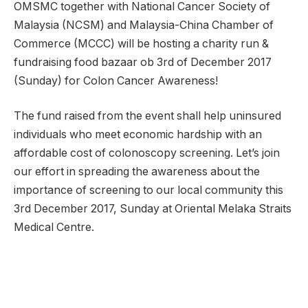
OMSMC together with National Cancer Society of
Malaysia (NCSM) and Malaysia-China Chamber of
Commerce (MCCC) will be hosting a charity run &
fundraising food bazaar ob 3rd of December 2017
(Sunday) for Colon Cancer Awareness!
The fund raised from the event shall help uninsured
individuals who meet economic hardship with an
affordable cost of colonoscopy screening. Let’s join
our effort in spreading the awareness about the
importance of screening to our local community this
3rd December 2017, Sunday at Oriental Melaka Straits
Medical Centre.