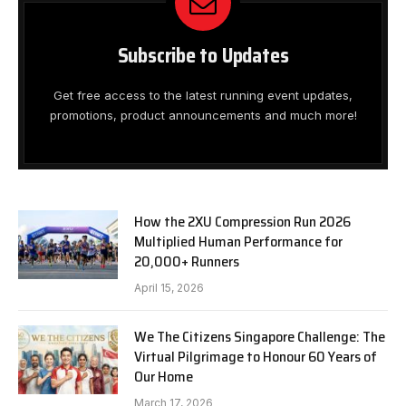
Subscribe to Updates
Get free access to the latest running event updates,
promotions, product announcements and much more!
How the 2XU Compression Run 2026
Multiplied Human Performance for
20,000+ Runners
April 15, 2026
We The Citizens Singapore Challenge: The
Virtual Pilgrimage to Honour 60 Years of
Our Home
March 17, 2026