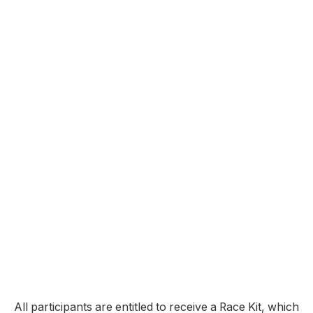
All participants are entitled to receive a Race Kit, which