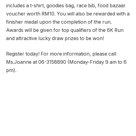
includes a t-shirt, goodies bag, race bib, food bazaar
voucher worth RM10. You will also be rewarded with a
finisher medal upon the completion of the run.
Awards will be given for top qualifiers of the 6K Run
and attractive lucky draw prizes to be won!
Register today! For more information, please call
Ms.Joanne at 06-3158890 (Monday-Friday 9 am to 6
pm).