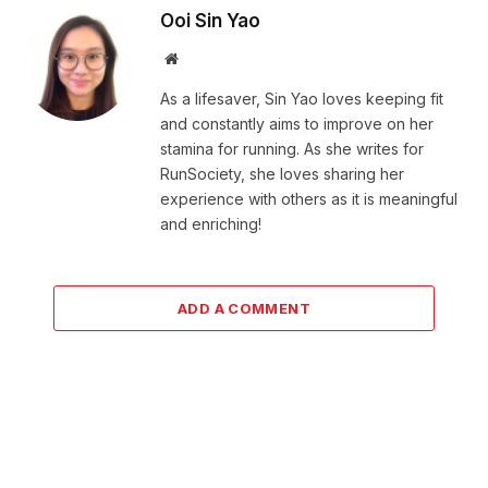
Ooi Sin Yao
Website
As a lifesaver, Sin Yao loves keeping fit
and constantly aims to improve on her
stamina for running. As she writes for
RunSociety, she loves sharing her
experience with others as it is meaningful
and enriching!
ADD A COMMENT