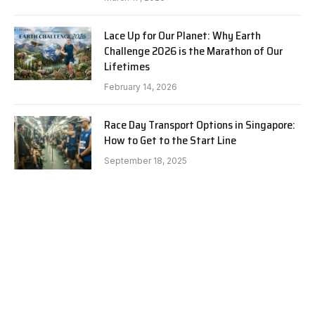
Lace Up for Our Planet: Why Earth
Challenge 2026 is the Marathon of Our
Lifetimes
February 14, 2026
Race Day Transport Options in Singapore:
How to Get to the Start Line
September 18, 2025