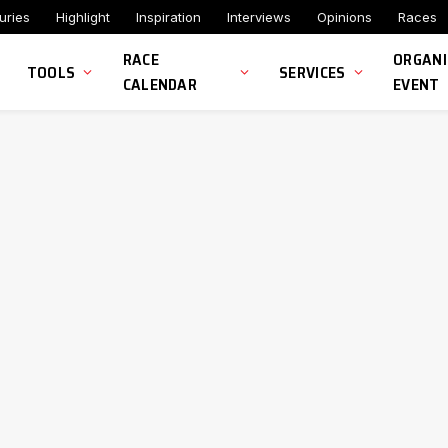
uries
Highlight
Inspiration
Interviews
Opinions
Races
RACE
ORGANI
TOOLS
SERVICES
CALENDAR
EVENT