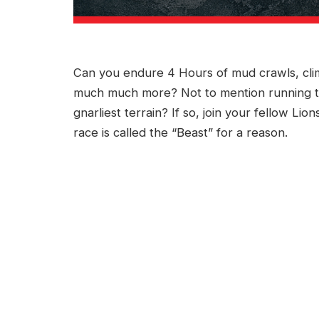
Can you endure 4 Hours of mud crawls, climb
much much more? Not to mention running t
gnarliest terrain? If so, join your fellow Li
race is called the “Beast” for a reason.