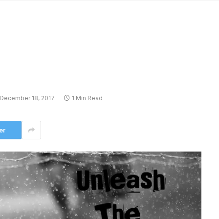
December 18, 2017
1 Min Read
er