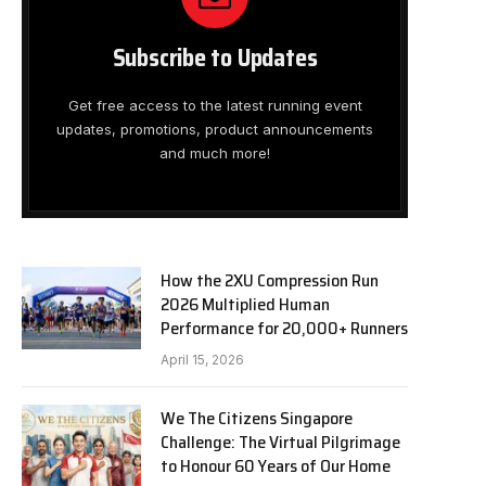
Subscribe to Updates
Get free access to the latest running event
updates, promotions, product announcements
and much more!
How the 2XU Compression Run
2026 Multiplied Human
Performance for 20,000+ Runners
April 15, 2026
We The Citizens Singapore
Challenge: The Virtual Pilgrimage
to Honour 60 Years of Our Home