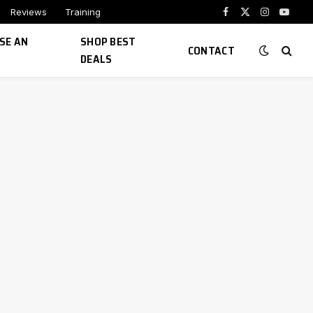
Reviews
Training
Facebook
X
Instagram
YouTu
(Twitter)
SE AN
SHOP BEST
CONTACT
DEALS