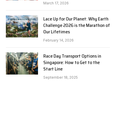
March 17, 2026
Lace Up for Our Planet: Why Earth
Challenge 2026 is the Marathon of
Our Lifetimes
February 14, 2026
Race Day Transport Options in
Singapore: How to Get to the
Start Line
September 18, 2025