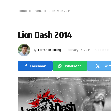
Home
»
Event
»
Lion Dash 2014
Lion Dash 2014
By
Terrance Huang
February 16, 2014
Updated:
Facebook
WhatsApp
Twitt