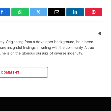
Facebook
WhatsApp
Twitter
Email
LinkedIn
Pinterest
Websit
ety. Originating from a developer background, he's been
re insightful findings in writing with the community. A true
he is on the glorious pursuits of diverse ingenuity.
A COMMENT