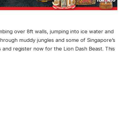
ing over 8ft walls, jumping into ice water and
hrough muddy jungles and some of Singapore’s
ons and register now for the Lion Dash Beast. This