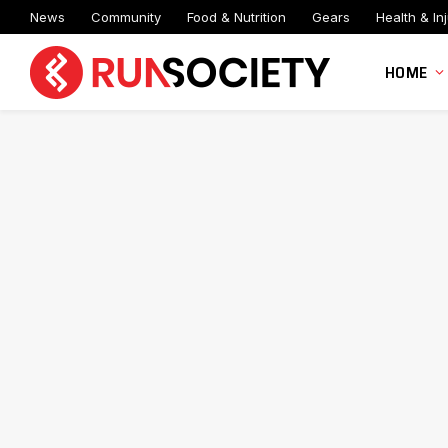
News
Community
Food & Nutrition
Gears
Health & Inj
HOME