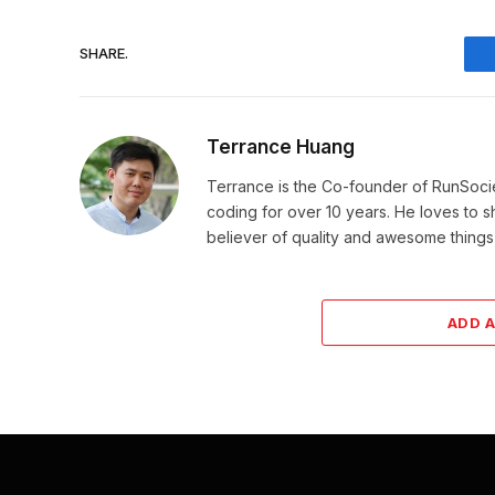
SHARE.
Terrance Huang
Terrance is the Co-founder of RunSoci
coding for over 10 years. He loves to sha
believer of quality and awesome things, 
ADD 