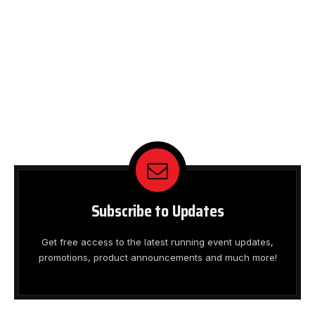
Subscribe to Updates
Get free access to the latest running event updates,
promotions, product announcements and much more!