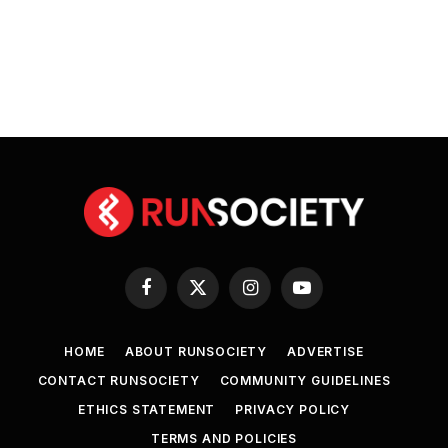
Facebook
X
Instagram
YouTube
(Twitter)
HOME
ABOUT RUNSOCIETY
ADVERTISE
CONTACT RUNSOCIETY
COMMUNITY GUIDELINES
ETHICS STATEMENT
PRIVACY POLICY
TERMS AND POLICIES