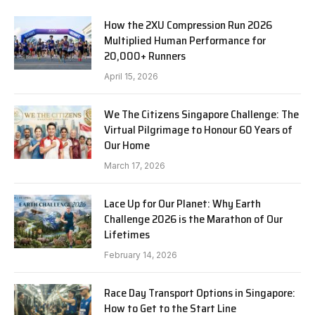
How the 2XU Compression Run 2026
Multiplied Human Performance for
20,000+ Runners
April 15, 2026
We The Citizens Singapore Challenge: The
Virtual Pilgrimage to Honour 60 Years of
Our Home
March 17, 2026
Lace Up for Our Planet: Why Earth
Challenge 2026 is the Marathon of Our
Lifetimes
February 14, 2026
Race Day Transport Options in Singapore:
How to Get to the Start Line