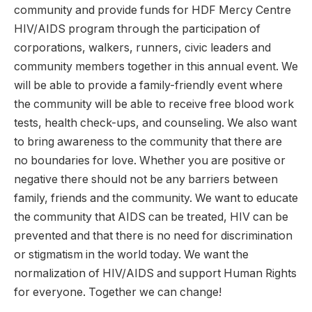
community and provide funds for HDF Mercy Centre
HIV/AIDS program through the participation of
corporations, walkers, runners, civic leaders and
community members together in this annual event. We
will be able to provide a family-friendly event where
the community will be able to receive free blood work
tests, health check-ups, and counseling. We also want
to bring awareness to the community that there are
no boundaries for love. Whether you are positive or
negative there should not be any barriers between
family, friends and the community. We want to educate
the community that AIDS can be treated, HIV can be
prevented and that there is no need for discrimination
or stigmatism in the world today. We want the
normalization of HIV/AIDS and support Human Rights
for everyone. Together we can change!