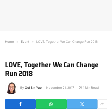
Home
»
Event
»
LOVE, Together We Can Change Run 2018
LOVE, Together We Can Change
Run 2018
By
Ooi Sin Yao
November 21, 2017
1 Min Read