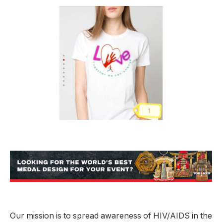
Our mission is to spread awareness of HIV/AIDS in the