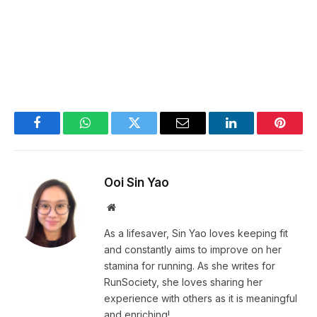
Facebook
WhatsApp
Twitter
Email
LinkedIn
Pintere
Ooi Sin Yao
Website
As a lifesaver, Sin Yao loves keeping fit
and constantly aims to improve on her
stamina for running. As she writes for
RunSociety, she loves sharing her
experience with others as it is meaningful
and enriching!