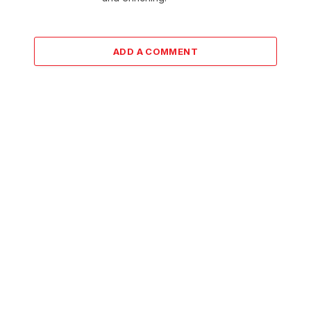
ADD A COMMENT