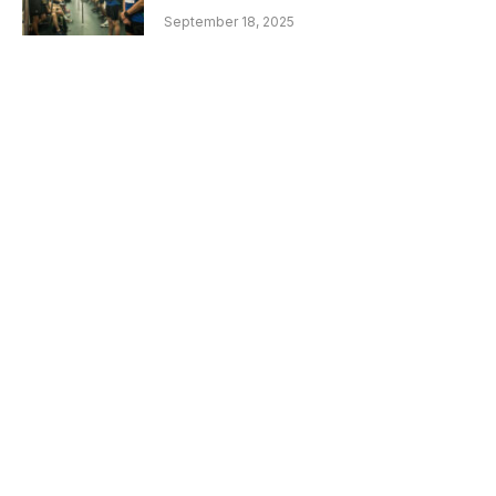
September 18, 2025