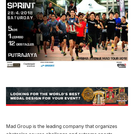
Mad Group is the leading company that organizes