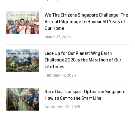
We The Citizens Singapore Challenge: The
Virtual Pilgrimage to Honour 60 Years of
Our Home
March 17, 2026
Lace Up for Our Planet: Why Earth
Challenge 2026 is the Marathon of Our
Lifetimes
February 14, 2026
Race Day Transport Options in Singapore:
How to Get to the Start Line
September 18, 2025