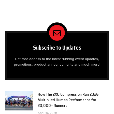
Subscribe to Updates
Get free access to the latest running event updates,
promotions, product announcements and much more!
How the 2XU Compression Run 2026
Multiplied Human Performance for
20,000+ Runners
April 15, 2026