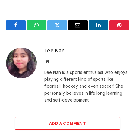
Facebook
WhatsApp
Twitter
Email
LinkedIn
Pintere
Lee Nah
Website
Lee Nah is a sports enthusiast who enjoys
playing different kind of sports like
floorball, hockey and even soccer! She
personally believes in life long learning
and self-development.
ADD A COMMENT