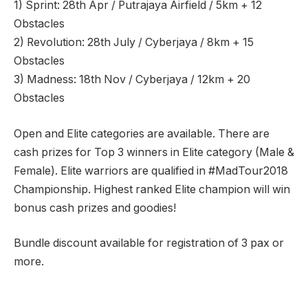
1) Sprint: 28th Apr / Putrajaya Airfield / 5km + 12
Obstacles
2) Revolution: 28th July / Cyberjaya / 8km + 15
Obstacles
3) Madness: 18th Nov / Cyberjaya / 12km + 20
Obstacles
Open and Elite categories are available. There are
cash prizes for Top 3 winners in Elite category (Male &
Female). Elite warriors are qualified in #MadTour2018
Championship. Highest ranked Elite champion will win
bonus cash prizes and goodies!
Bundle discount available for registration of 3 pax or
more.