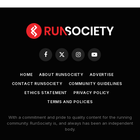
Facebook
X
Instagram
YouTube
(Twitter)
HOME
ABOUT RUNSOCIETY
ADVERTISE
CONTACT RUNSOCIETY
COMMUNITY GUIDELINES
ETHICS STATEMENT
PRIVACY POLICY
TERMS AND POLICIES
With a commitment and pride to quality content for the running
community. RunSociety is, and always has been an independent
body.