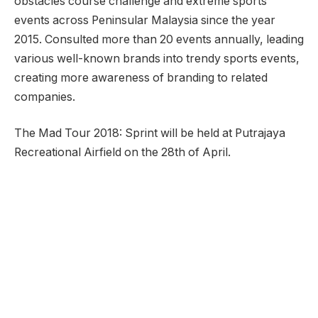
obstacles course challenge and extreme sports
events across Peninsular Malaysia since the year
2015. Consulted more than 20 events annually, leading
various well-known brands into trendy sports events,
creating more awareness of branding to related
companies.
The Mad Tour 2018: Sprint will be held at Putrajaya
Recreational Airfield on the 28th of April.