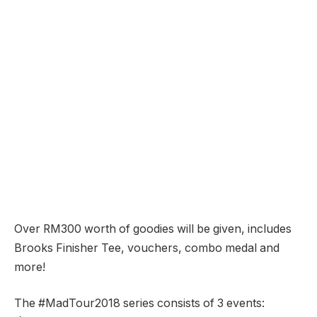
Over RM300 worth of goodies will be given, includes
Brooks Finisher Tee, vouchers, combo medal and
more!
The #MadTour2018 series consists of 3 events: