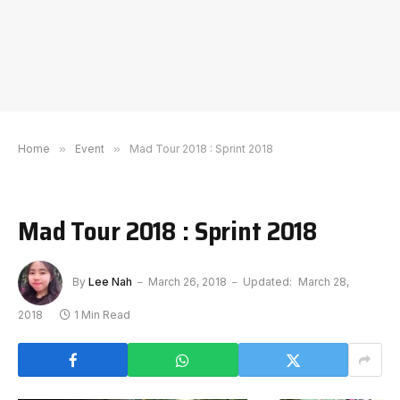
Home
»
Event
»
Mad Tour 2018 : Sprint 2018
Mad Tour 2018 : Sprint 2018
By
Lee Nah
March 26, 2018
Updated:
March 28,
2018
1 Min Read