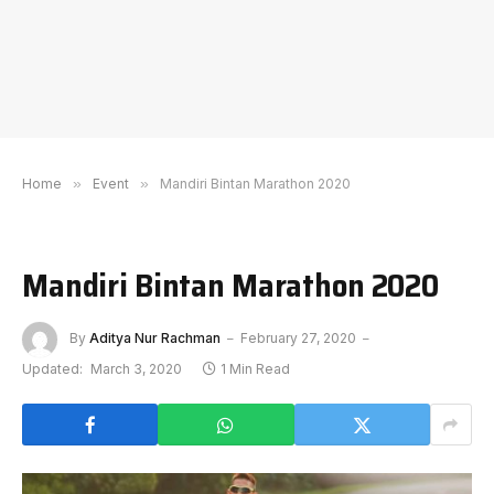
Home
»
Event
»
Mandiri Bintan Marathon 2020
Mandiri Bintan Marathon 2020
By
Aditya Nur Rachman
February 27, 2020
Updated:
March 3, 2020
1 Min Read