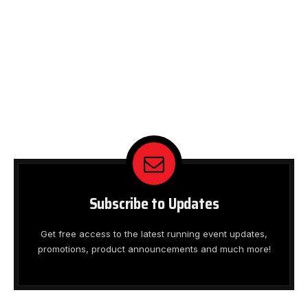
Subscribe to Updates
Get free access to the latest running event updates,
promotions, product announcements and much more!