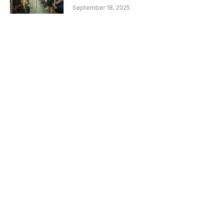
September 18, 2025