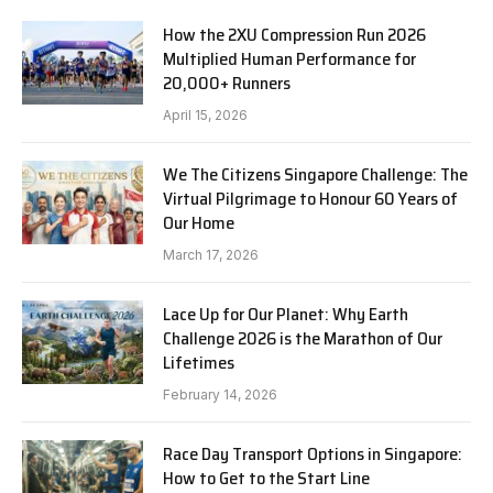
How the 2XU Compression Run 2026
Multiplied Human Performance for
20,000+ Runners
April 15, 2026
We The Citizens Singapore Challenge: The
Virtual Pilgrimage to Honour 60 Years of
Our Home
March 17, 2026
Lace Up for Our Planet: Why Earth
Challenge 2026 is the Marathon of Our
Lifetimes
February 14, 2026
Race Day Transport Options in Singapore:
How to Get to the Start Line