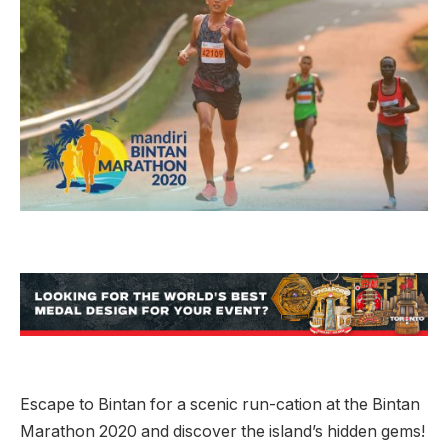
Escape to Bintan for a scenic run-cation at the Bintan
Marathon 2020 and discover the island’s hidden gems!