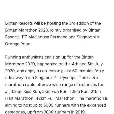
Bintan Resorts will be hosting the 3rd edition of the
Bintan Marathon 2020, jointly organised by Bintan
Resorts, PT Medianusa Permana and Singapore’s
Orange Room.
Running enthusiasts can sign up for the Bintan
Marathon 2020, happening on the 4th and 5th July
2020, and enjoy a run-cation just a 60 minutes ferry
ride away from Singapore’s cityscape! The scenic
marathon route offers a wide range of distances for
all; 1.2km Kids Run, 3km Fun Run, 10km Run, 21km
Half Marathon, 42km Full Marathon. The marathon is
aiming to host up to 5000 runners with the expanded
categories, up from 3000 runners in 2019.