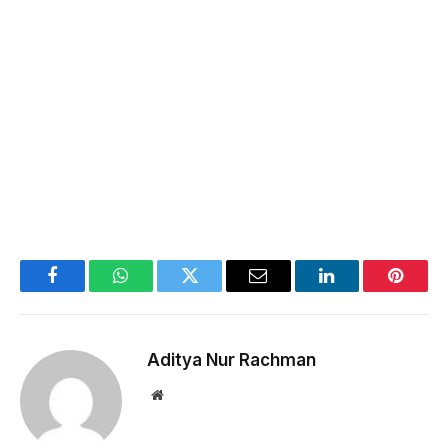
Facebook
WhatsApp
Twitter
Email
LinkedIn
Pintere
Aditya Nur Rachman
Website