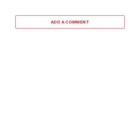
ADD A COMMENT