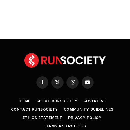
Facebook
X
Instagram
YouTube
(Twitter)
HOME
ABOUT RUNSOCIETY
ADVERTISE
CONTACT RUNSOCIETY
COMMUNITY GUIDELINES
ETHICS STATEMENT
PRIVACY POLICY
TERMS AND POLICIES