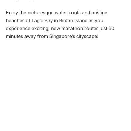
Enjoy the picturesque waterfronts and pristine
beaches of Lagoi Bay in Bintan Island as you
experience exciting, new marathon routes just 60
minutes away from Singapore’s cityscape!