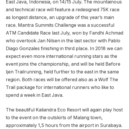
East Java, Indonesia, on 14/15 July. The mountainous
and technical race will feature a redesigned 75K race
as longest distance, an upgrade of this year’s main
race. Mantra Summits Challenge was a successful
ATM Candidate Race last July, won by Fandhi Achmad
who overtook Jan Nilsen in the last sector with Pablo
Diago Gonzales finishing in third place. In 2018 we can
expect even more international running stars as the
event joins the championship, and will be held Before
Ijen Trailrunning, held further to the east in the same
region. Both races will be offered also as a Wolf The
Trail package for international runners who like to
spend a week in East Java.
The beautiful Kaliandra Eco Resort will again play host
to the event on the outskirts of Malang town,
approximately 1,5 hours from the airport in Surabaya.