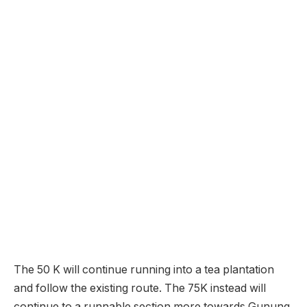
The 50 K will continue running into a tea plantation
and follow the existing route. The 75K instead will
continue to a runnable section more towards Gunung