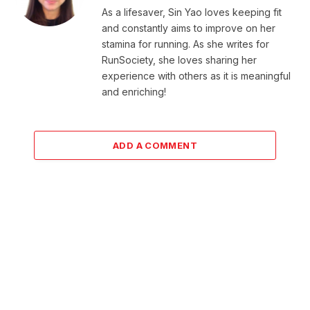
As a lifesaver, Sin Yao loves keeping fit
and constantly aims to improve on her
stamina for running. As she writes for
RunSociety, she loves sharing her
experience with others as it is meaningful
and enriching!
ADD A COMMENT