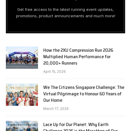
Get free access to the latest running event updates,
promotions, product announcements and much more!
How the 2XU Compression Run 2026
Multiplied Human Performance for
20,000+ Runners
April 15, 2026
We The Citizens Singapore Challenge: The
Virtual Pilgrimage to Honour 60 Years of
Our Home
March 17, 2026
Lace Up for Our Planet: Why Earth
Challenge 2026 is the Marathon of Our