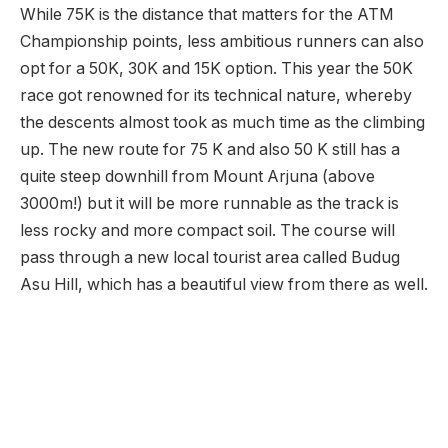
While 75K is the distance that matters for the ATM
Championship points, less ambitious runners can also
opt for a 50K, 30K and 15K option. This year the 50K
race got renowned for its technical nature, whereby
the descents almost took as much time as the climbing
up. The new route for 75 K and also 50 K still has a
quite steep downhill from Mount Arjuna (above
3000m!) but it will be more runnable as the track is
less rocky and more compact soil. The course will
pass through a new local tourist area called Budug
Asu Hill, which has a beautiful view from there as well.