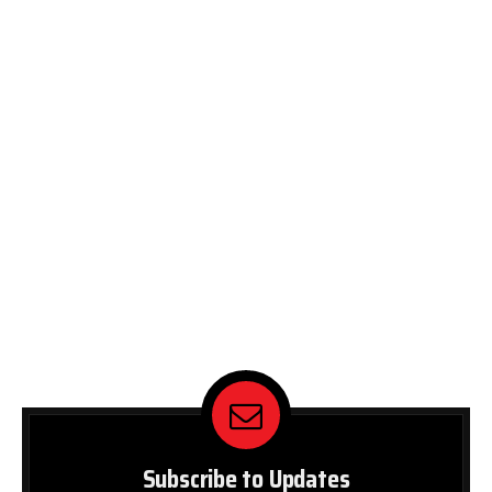
Subscribe to Updates