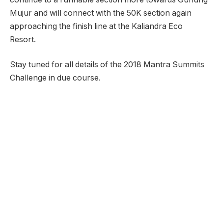
Mujur and will connect with the 50K section again
approaching the finish line at the Kaliandra Eco
Resort.
Stay tuned for all details of the 2018 Mantra Summits
Challenge in due course.