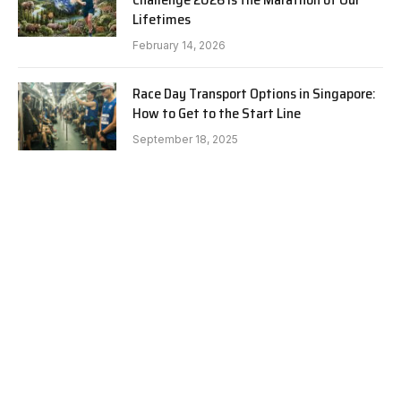
Lifetimes
February 14, 2026
Race Day Transport Options in Singapore:
How to Get to the Start Line
September 18, 2025