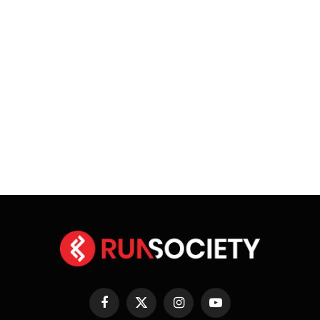
Facebook
X
Instagram
YouTube