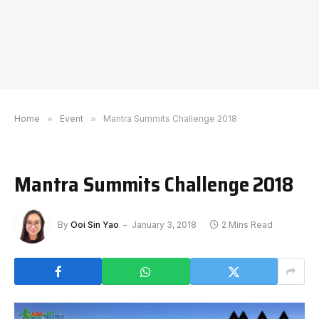
Home
»
Event
»
Mantra Summits Challenge 2018
Mantra Summits Challenge 2018
By
Ooi Sin Yao
January 3, 2018
2 Mins Read