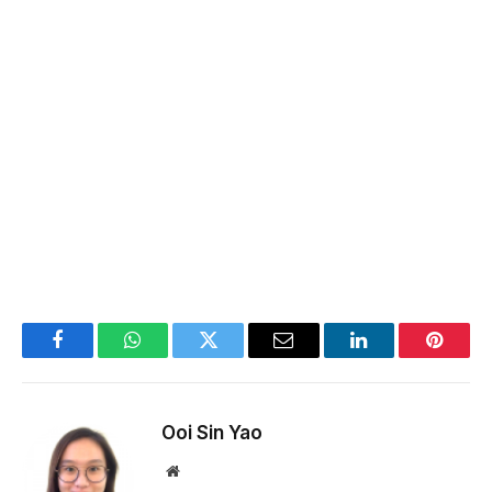
Facebook
WhatsApp
Twitter
Email
LinkedIn
Pintere
Ooi Sin Yao
Website