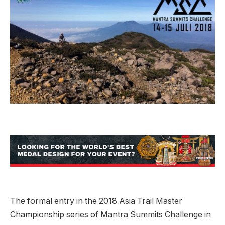
The formal entry in the 2018 Asia Trail Master
Championship series of Mantra Summits Challenge in