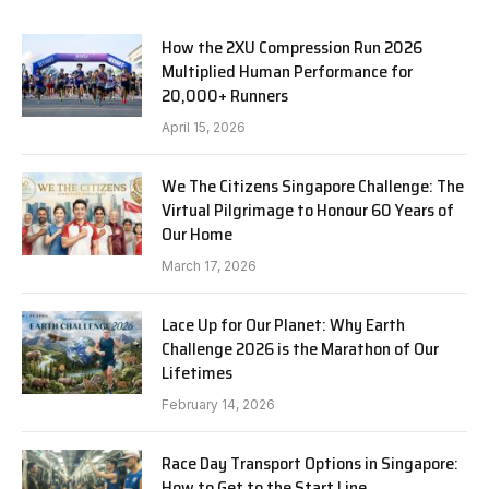
How the 2XU Compression Run 2026
Multiplied Human Performance for
20,000+ Runners
April 15, 2026
We The Citizens Singapore Challenge: The
Virtual Pilgrimage to Honour 60 Years of
Our Home
March 17, 2026
Lace Up for Our Planet: Why Earth
Challenge 2026 is the Marathon of Our
Lifetimes
February 14, 2026
Race Day Transport Options in Singapore:
How to Get to the Start Line