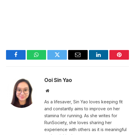
Facebook
WhatsApp
Twitter
Email
LinkedIn
Pintere
Ooi Sin Yao
Website
As a lifesaver, Sin Yao loves keeping fit
and constantly aims to improve on her
stamina for running. As she writes for
RunSociety, she loves sharing her
experience with others as it is meaningful