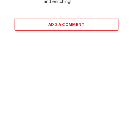
and enriching!
ADD A COMMENT