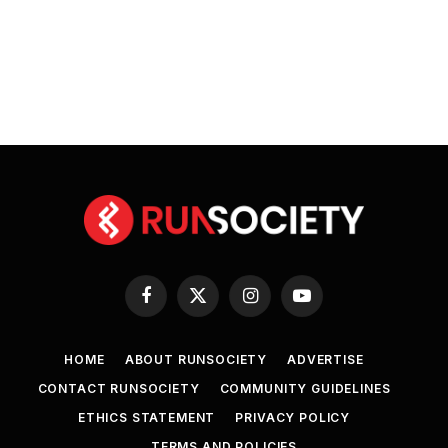
Facebook
X
Instagram
YouTube
(Twitter)
HOME
ABOUT RUNSOCIETY
ADVERTISE
CONTACT RUNSOCIETY
COMMUNITY GUIDELINES
ETHICS STATEMENT
PRIVACY POLICY
TERMS AND POLICIES