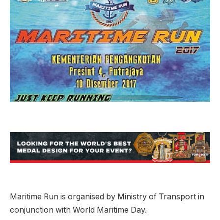
Maritime Run is organised by Ministry of Transport in
conjunction with World Maritime Day.