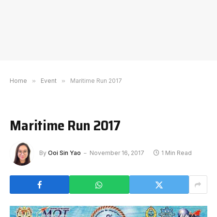
Home
»
Event
»
Maritime Run 2017
Maritime Run 2017
By
Ooi Sin Yao
November 16, 2017
1 Min Read