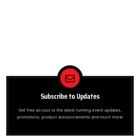
Subscribe to Updates
Get free access to the latest running event updates,
promotions, product announcements and much more!