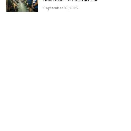
September 18, 2025