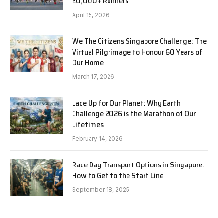
20,000+ Runners
April 15, 2026
We The Citizens Singapore Challenge: The
Virtual Pilgrimage to Honour 60 Years of
Our Home
March 17, 2026
Lace Up for Our Planet: Why Earth
Challenge 2026 is the Marathon of Our
Lifetimes
February 14, 2026
Race Day Transport Options in Singapore:
How to Get to the Start Line
September 18, 2025