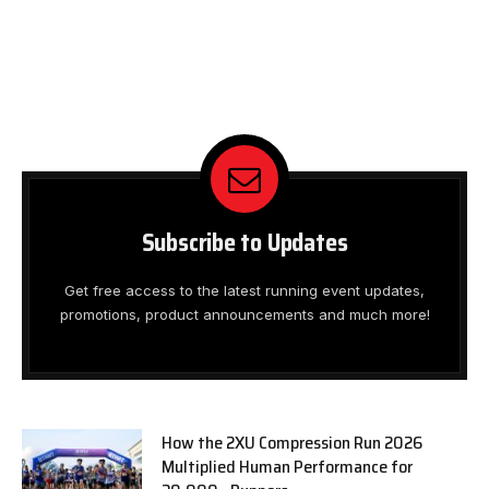
Subscribe to Updates
Get free access to the latest running event updates,
promotions, product announcements and much more!
How the 2XU Compression Run 2026
Multiplied Human Performance for