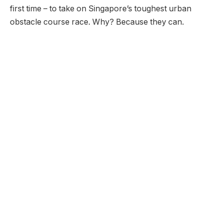
first time – to take on Singapore’s toughest urban
obstacle course race. Why? Because they can.