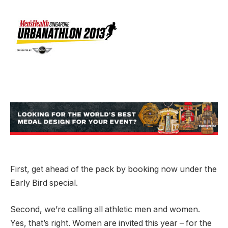
First, get ahead of the pack by booking now under the
Early Bird special.
Second, we’re calling all athletic men and women.
Yes, that’s right. Women are invited this year – for the