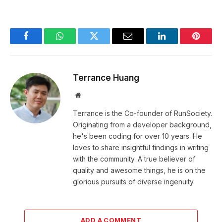
Facebook
WhatsApp
Twitter
Email
LinkedIn
Pintere
Terrance Huang
Website
Terrance is the Co-founder of RunSociety.
Originating from a developer background,
he's been coding for over 10 years. He
loves to share insightful findings in writing
with the community. A true believer of
quality and awesome things, he is on the
glorious pursuits of diverse ingenuity.
ADD A COMMENT