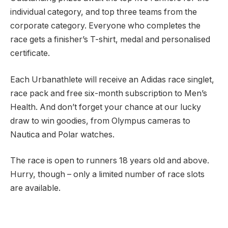
individual category, and top three teams from the
corporate category. Everyone who completes the
race gets a finisher’s T-shirt, medal and personalised
certificate.
Each Urbanathlete will receive an Adidas race singlet,
race pack and free six-month subscription to Men’s
Health. And don’t forget your chance at our lucky
draw to win goodies, from Olympus cameras to
Nautica and Polar watches.
The race is open to runners 18 years old and above.
Hurry, though – only a limited number of race slots
are available.