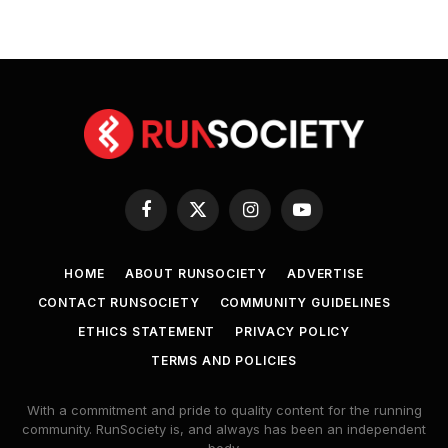
Facebook
X
Instagram
YouTube
(Twitter)
HOME
ABOUT RUNSOCIETY
ADVERTISE
CONTACT RUNSOCIETY
COMMUNITY GUIDELINES
ETHICS STATEMENT
PRIVACY POLICY
TERMS AND POLICIES
With a commitment and pride to quality content for the running
community. RunSociety is, and always has been an independent
body.