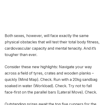
Both sexes, however, will face exactly the same
physical obstacles that will test their total body fitness,
cardiovascular capacity and mental tenacity. And it’s
tougher than ever.
Consider these new highlights: Navigate your way
across a field of tyres, crates and wooden planks –
quickly (Mind Map). Check. Run with a 20kg sandbag
soaked in water (Workload). Check. Try not to fall
face-first on the parallel bars (Lateral Move). Check.
Outstanding prizes await the top five runners for the