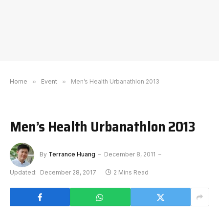
Home
»
Event
»
Men’s Health Urbanathlon 2013
Men’s Health Urbanathlon 2013
By
Terrance Huang
December 8, 2011
Updated:
December 28, 2017
2 Mins Read